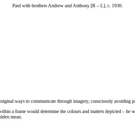
Paul with brothers Andrew and Anthony [R – L], c. 1930.
d original ways to communicate through imagery, consciously avoiding 
within a frame would determine the colours and matters depicted – he 
golden mean.