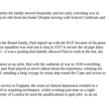
 army the family moved frequently and his early schooling was in
ycle ride from his home! Despite leaving with School Certificate and
n the Brand family, Paul signed up with the RAF because of his great
s squadron was sent out to Iraq in 1937 to secure the oil pipe lines.
o
’, it was a posting that initially allowed Paul to exult in the hot, dry
reer as an artist. But with the outbreak of war in 1939 everything
 part Paul played as never talked about his experience, refusing his
ed, entailing a long voyage by troop ship round the Cape and across to
ervice in England, the onset of clinical depression resulted in a
 to acquiring techniques, whilst working part-time as a night
ity of London he used his qualifications to gain jobs as an art