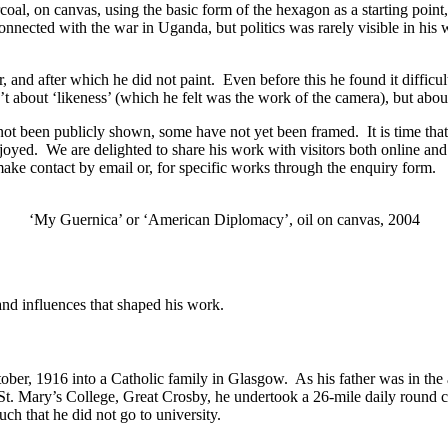
oal, on canvas, using the basic form of the hexagon as a starting point
ected with the war in Uganda, but politics was rarely visible in his w
, and after which he did not paint. Even before this he found it difficult
n’t about ‘likeness’ (which he felt was the work of the camera), but abo
e not been publicly shown, some have not yet been framed. It is time th
joyed. We are delighted to share his work with visitors both online a
ake contact by email or, for specific works through the enquiry form.
‘My Guernica’ or ‘American Diplomacy’, oil on canvas, 2004
 and influences that shaped his work.
ober, 1916 into a Catholic family in Glasgow. As his father was in the
St. Mary’s College, Great Crosby, he undertook a 26-mile daily round c
ch that he did not go to university.