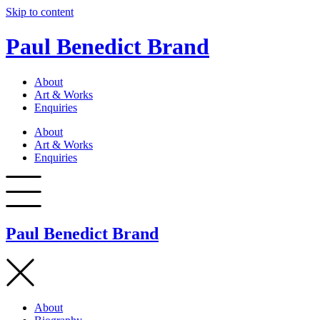
Skip to content
Paul Benedict Brand
About
Art & Works
Enquiries
About
Art & Works
Enquiries
Paul Benedict Brand
About