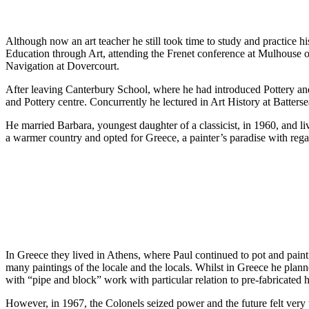
Although now an art teacher he still took time to study and practice 
Education through Art, attending the Frenet conference at Mulhouse on
Navigation at Dovercourt.
After leaving Canterbury School, where he had introduced Pottery and
and Pottery centre. Concurrently he lectured in Art History at Batterse
He married Barbara, youngest daughter of a classicist, in 1960, and li
a warmer country and opted for Greece, a painter’s paradise with regard
In Greece they lived in Athens, where Paul continued to pot and pain
many paintings of the locale and the locals. Whilst in Greece he pla
with “pipe and block” work with particular relation to pre-fabricated 
However, in 1967, the Colonels seized power and the future felt very 