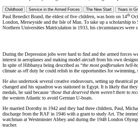
Childhood
Service in the Armed Forces
The New Start
Years in G
th
Paul Benedict Brand, the eldest of five children, was born on 14
Oct
London, Merseyside and the Isle of Man. To take up a scholarship to 
Northern Universities Matriculation in 1933, his circumstances were su
During the Depression jobs were hard to find and the armed forces we
interest in aeroplanes and making model aircraft from his own designs.
In spite of Hibbanya being described as “
the most godforsaken hell-ho
climate as off duty he could relish in the opportunities for swimming, 
He also undertook several creative endeavours, setting up theatrical p
changed and his squadron was stationed in Egypt. It is likely that they
medals, he said because ‘
those that deserved them weren’t there to re
the western Atlantic to avoid German U-boats.
He married Dorothy in 1942 and they had three children, Paul, Michael 
discharge from the RAF in 1946 with a grant to study Art. The immedi
watchman at Westminster Abbey and during the 1948 London Olympics. A
teacher.