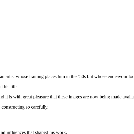
an artist whose training places him in the ’50s but whose endeavour to
 his life.
d it is with great pleasure that these images are now being made availa
 constructing so carefully.
 and influences that shaped his work.