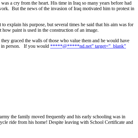
, was a cry from the heart. His time in Iraq so many years before had
ork. But the news of the invasion of Iraq motivated him to protest in
 to explain his purpose, but several times he said that his aim was for
ut how paint is used in the construction of an image.
at they graced the walls of those who value them and he would have
nd in person. If you would
*****
@
*****
nd.net” target=”_blank”
 army the family moved frequently and his early schooling was in
ycle ride from his home! Despite leaving with School Certificate and