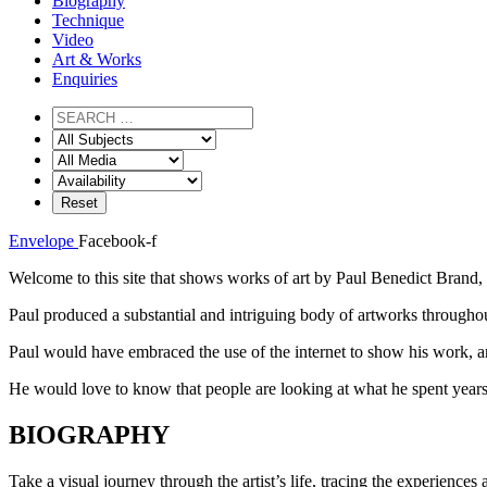
Biography
Technique
Video
Art & Works
Enquiries
Envelope
Facebook-f
Welcome to this site that shows works of art by Paul Benedict Brand, 
Paul produced a substantial and intriguing body of artworks throughout
Paul would have embraced the use of the internet to show his work, an
He would love to know that people are looking at what he spent years
BIOGRAPHY
Take a visual journey through the artist’s life, tracing the experiences