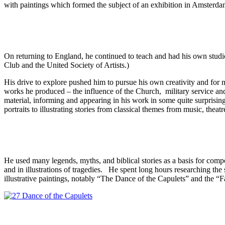
with paintings which formed the subject of an exhibition in Amsterdam
On returning to England, he continued to teach and had his own stu
Club and the United Society of Artists.)
His drive to explore pushed him to pursue his own creativity and for n
works he produced – the influence of the Church, military service and 
material, informing and appearing in his work in some quite surprising 
portraits to illustrating stories from classical themes from music, theatr
He used many legends, myths, and biblical stories as a basis for compo
and in illustrations of tragedies. He spent long hours researching the s
illustrative paintings, notably “The Dance of the Capulets” and the 