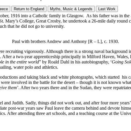
reece
Return to England
Myths, Music & Legends
Last Work
ober, 1916 into a Catholic family in Glasgow. As his father was in the
St. Mary’s College, Great Crosby, he undertook a 26-mile daily round c
ch that he did not go to university.
Paul with brothers Andrew and Anthony [R – L], c. 1930.
re recruiting vigorously. Although there is a strong naval background i
 After a two-year apprenticeship principally in Milford Haven, Wales, hi
le in the entire world
” by Roald Dahl in his autobiography, ‘
Going Sol
sailing, water polo and athletics.
roductions and taking black and white photographs, which started his ca
 were involved in the battle for the desert – though it is not known what
ceive them
’. After two years there and in the Sudan, they were repatriat
and Judith. Sadly, things did not work out, and after four more years’ s
ate post-war years saw Paul leave the camera behind and devote himself
fter attending three art schools, and a teaching course at the Univers