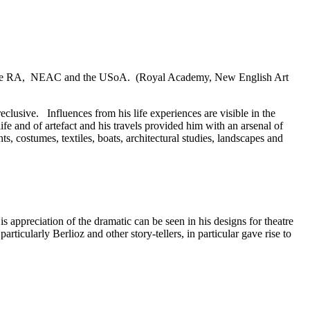
ding the RA, NEAC and the USoA. (Royal Academy, New English Art
eclusive. Influences from his life experiences are visible in the
fe and of artefact and his travels provided him with an arsenal of
s, costumes, textiles, boats, architectural studies, landscapes and
 appreciation of the dramatic can be seen in his designs for theatre
rticularly Berlioz and other story-tellers, in particular gave rise to