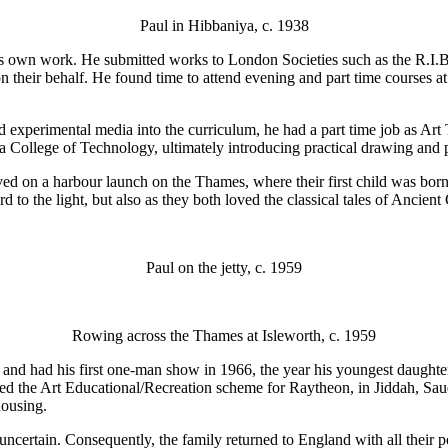
Paul in Hibbaniya, c. 1938
his own work. He submitted works to London Societies such as the R.I.B
 their behalf. He found time to attend evening and part time courses a
 experimental media into the curriculum, he had a part time job as Ar
a College of Technology, ultimately introducing practical drawing and pa
ved on a harbour launch on the Thames, where their first child was born.
 to the light, but also as they both loved the classical tales of Ancient
Paul on the jetty, c. 1959
Rowing across the Thames at Isleworth, c. 1959
t and had his first one-man show in 1966, the year his youngest daugh
nned the Art Educational/Recreation scheme for Raytheon, in Jiddah, S
housing.
uncertain. Consequently, the family returned to England with all their