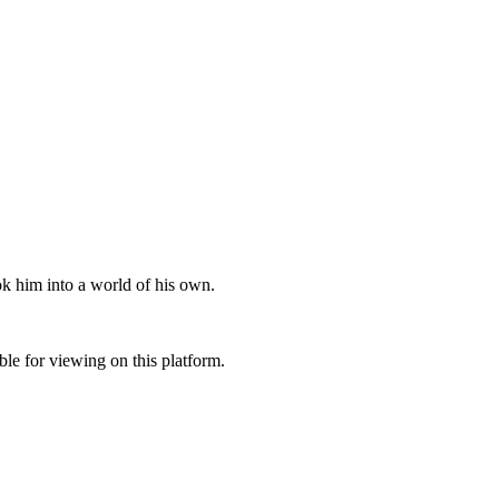
ok him into a world of his own.
ble for viewing on this platform.