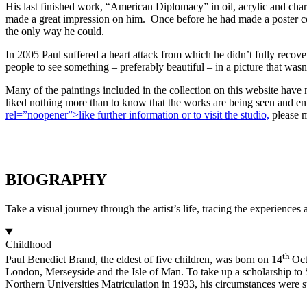
His last finished work, “American Diplomacy” in oil, acrylic and charc
made a great impression on him. Once before he had made a poster conn
the only way he could.
In 2005 Paul suffered a heart attack from which he didn’t fully recover
people to see something – preferably beautiful – in a picture that was
Many of the paintings included in the collection on this website hav
liked nothing more than to know that the works are being seen and en
rel=”noopener”>like further information or to visit the studio,
please m
BIOGRAPHY
Take a visual journey through the artist’s life, tracing the experiences
Childhood
th
Paul Benedict Brand, the eldest of five children, was born on 14
Oct
London, Merseyside and the Isle of Man. To take up a scholarship to 
Northern Universities Matriculation in 1933, his circumstances were su