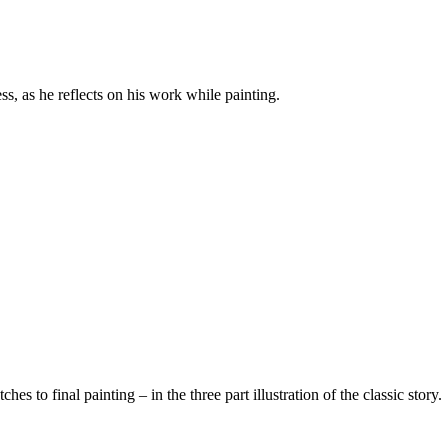
cess, as he reflects on his work while painting.
 to final painting – in the three part illustration of the classic story.