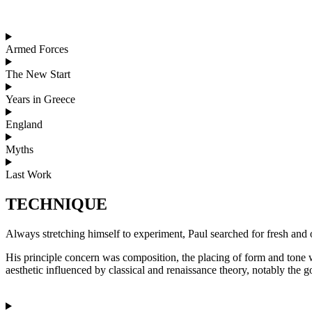
Armed Forces
The New Start
Years in Greece
England
Myths
Last Work
TECHNIQUE
Always stretching himself to experiment, Paul searched for fresh an
His principle concern was composition, the placing of form and tone 
aesthetic influenced by classical and renaissance theory, notably the 