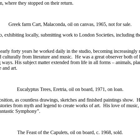
, where they stopped on their return.
Greek farm Cart, Malaconda, oil on canvas, 1965, not for sale.
dio, exhibiting locally, submitting work to London Societies, inclu
early forty years he worked daily in the studio, becoming increasingly r
culturally from literature and music. He was a great observer both of li
ways. His subject matter extended from life in all forms – animals, plant
e and art.
Eucalyptus Trees, Eretria, oil on board, 1971, on loan.
sition, as countless drawings, sketches and finished paintings show. His
tories from myth and legend to create works of art. His love of music, pa
“Fantastic Symphony”.
The Feast of the Capulets, oil on board, c. 1968, sold.