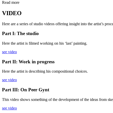
Read more
VIDEO
Here are a series of studio videos offering insight into the artist’s pro
Part I: The studio
Here the artist is filmed working on his ‘last’ painting.
see video
Part II: Work in progress
Here the artist is describing his compositional choices.
see video
Part III: On Peer Gynt
This video shows something of the development of the ideas from sketches
see video