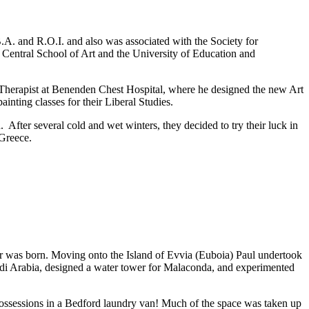
.A. and R.O.I. and also was associated with the Society for
t Central School of Art and the University of Education and
t Therapist at Benenden Chest Hospital, where he designed the new Art
inting classes for their Liberal Studies.
 After several cold and wet winters, they decided to try their luck in
 Greece.
ter was born. Moving onto the Island of Evvia (Euboia) Paul undertook
audi Arabia, designed a water tower for Malaconda, and experimented
 possessions in a Bedford laundry van! Much of the space was taken up