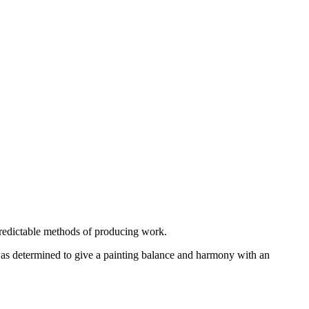
predictable methods of producing work.
was determined to give a painting balance and harmony with an