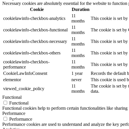
Necessary cookies are absolutely essential for the website to function
Cookie
Duration
11
cookielawinfo-checkbox-analytics
This cookie is set b
months
11
cookielawinfo-checkbox-functional
The cookie is set by
months
11
cookielawinfo-checkbox-necessary
This cookie is set b
months
11
cookielawinfo-checkbox-others
This cookie is set b
months
cookielawinfo-checkbox-
11
This cookie is set b
performance
months
CookieLawInfoConsent
1 year
Records the default b
elementor
never
This cookie is used b
11
The cookie is set by
viewed_cookie_policy
months
data.
Functional
Functional
Functional cookies help to perform certain functionalities like sharing 
Performance
Performance
Performance cookies are used to understand and analyze the key perfor