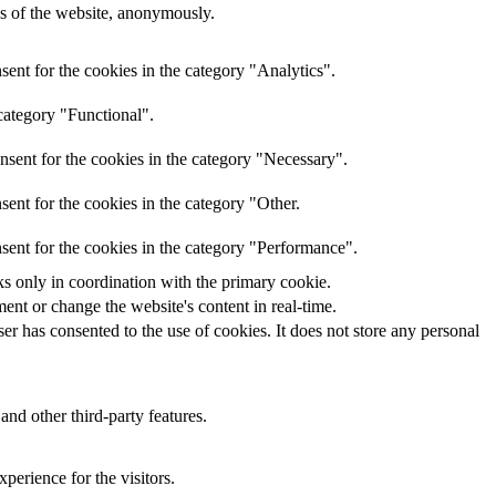
res of the website, anonymously.
ent for the cookies in the category "Analytics".
category "Functional".
nsent for the cookies in the category "Necessary".
ent for the cookies in the category "Other.
sent for the cookies in the category "Performance".
ks only in coordination with the primary cookie.
ent or change the website's content in real-time.
r has consented to the use of cookies. It does not store any personal
and other third-party features.
perience for the visitors.