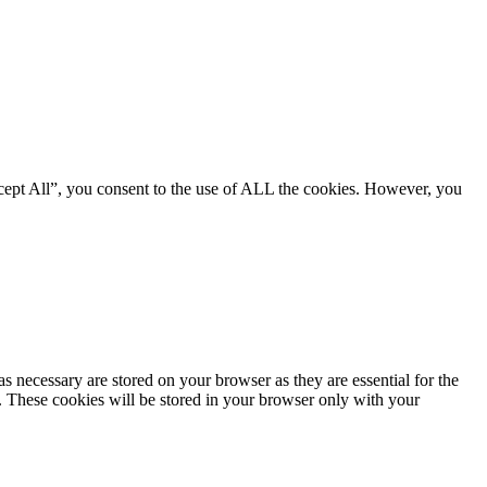
cept All”, you consent to the use of ALL the cookies. However, you
s necessary are stored on your browser as they are essential for the
e. These cookies will be stored in your browser only with your