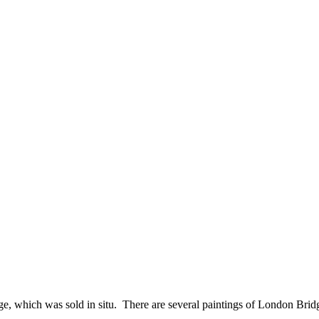
ridge, which was sold in situ. There are several paintings of London Br