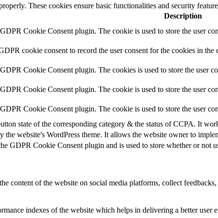
 properly. These cookies ensure basic functionalities and security featu
Description
y GDPR Cookie Consent plugin. The cookie is used to store the user cons
 GDPR cookie consent to record the user consent for the cookies in the 
y GDPR Cookie Consent plugin. The cookies is used to store the user co
y GDPR Cookie Consent plugin. The cookie is used to store the user cons
y GDPR Cookie Consent plugin. The cookie is used to store the user con
utton state of the corresponding category & the status of CCPA. It wor
y the website's WordPress theme. It allows the website owner to implem
 the GDPR Cookie Consent plugin and is used to store whether or not use
the content of the website on social media platforms, collect feedbacks, 
mance indexes of the website which helps in delivering a better user ex