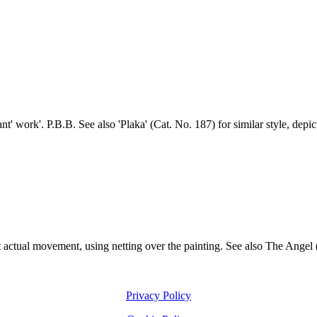
t' work'. P.B.B. See also 'Plaka' (Cat. No. 187) for similar style, depi
t actual movement, using netting over the painting. See also The Angel (
Privacy Policy