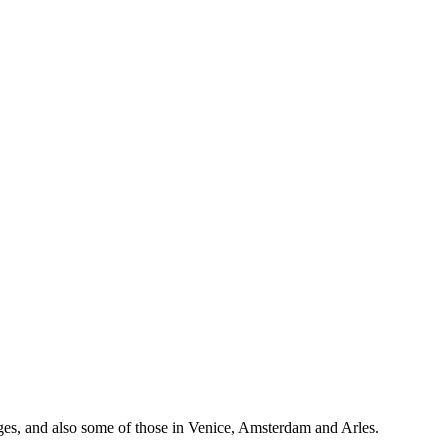
idges, and also some of those in Venice, Amsterdam and Arles.