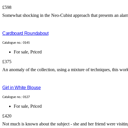
£598
Somewhat shocking in the Neo-Cubist approach that presents an alarming
Cardboard Roundabout
Catalogue no.: 0145
For sale
,
Priced
£375
An anomaly of the collection, using a mixture of techniques, this work is
Girl in White Blouse
Catalogue no.: 0127
For sale
,
Priced
£420
Not much is known about the subject - she and her friend were visiting 