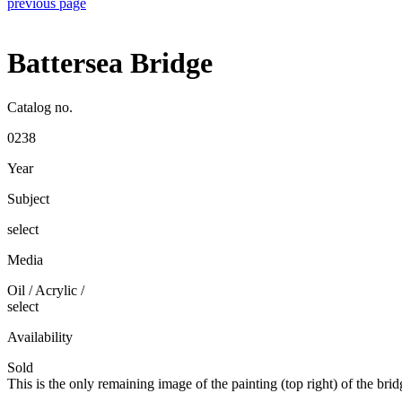
previous page
Battersea Bridge
Catalog no.
0238
Year
Subject
select
Media
Oil / Acrylic
/
select
Availability
Sold
This is the only remaining image of the painting (top right) of the b