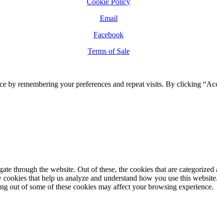
Cookie Policy
Email
Facebook
Terms of Sale
ce by remembering your preferences and repeat visits. By clicking “Ac
e through the website. Out of these, the cookies that are categorized a
rty cookies that help us analyze and understand how you use this websit
ting out of some of these cookies may affect your browsing experience.