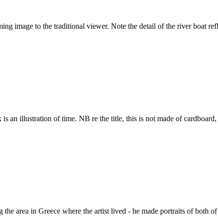
 image to the traditional viewer. Note the detail of the river boat ref
 an illustration of time. NB re the title, this is not made of cardboard, it
the area in Greece where the artist lived - he made portraits of both of 