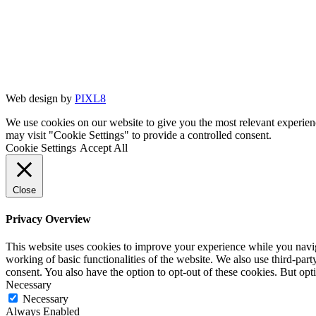
Web design by
PIXL8
We use cookies on our website to give you the most relevant experien
may visit "Cookie Settings" to provide a controlled consent.
Cookie Settings
Accept All
Close
Privacy Overview
This website uses cookies to improve your experience while you navigat
working of basic functionalities of the website. We also use third-pa
consent. You also have the option to opt-out of these cookies. But op
Necessary
Necessary
Always Enabled