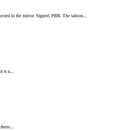
lected in the mirror. Signed: PBB. The saloon...
 is a...
them....