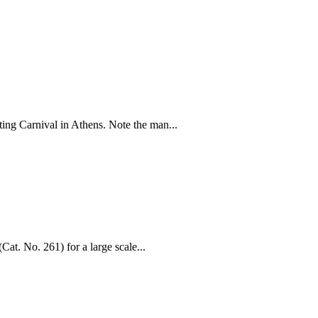
cting Carnival in Athens. Note the man...
Cat. No. 261) for a large scale...