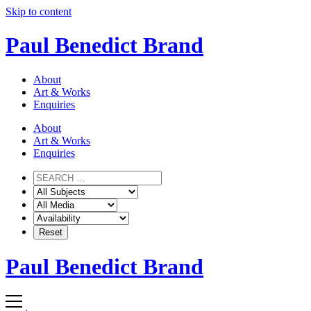
Skip to content
Paul Benedict Brand
About
Art & Works
Enquiries
About
Art & Works
Enquiries
Paul Benedict Brand