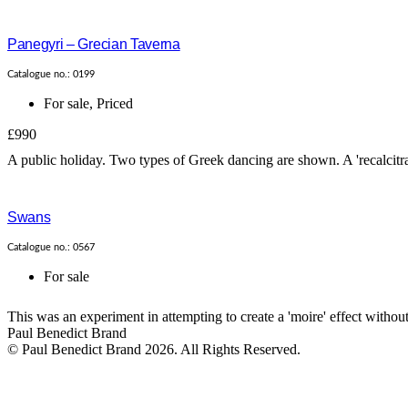
Panegyri – Grecian Taverna
Catalogue no.: 0199
For sale
,
Priced
£990
A public holiday. Two types of Greek dancing are shown. A 'recalcitran
Swans
Catalogue no.: 0567
For sale
This was an experiment in attempting to create a 'moire' effect withou
Paul Benedict Brand
© Paul Benedict Brand 2026. All Rights Reserved.