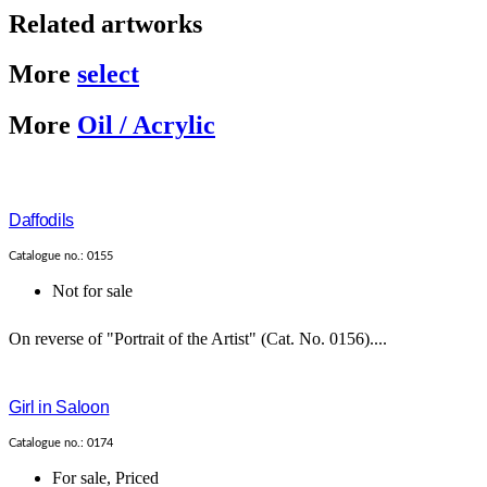
Related artworks
More
select
More
Oil / Acrylic
Daffodils
Catalogue no.: 0155
Not for sale
On reverse of "Portrait of the Artist" (Cat. No. 0156)....
Girl in Saloon
Catalogue no.: 0174
For sale
,
Priced