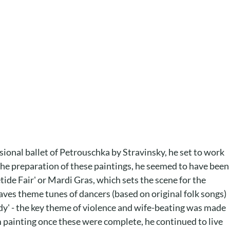
nsional ballet of Petrouschka by Stravinsky, he set to work
 the preparation of these paintings, he seemed to have been
ide Fair' or Mardi Gras, which sets the scene for the
aves theme tunes of dancers (based on original folk songs)
udy' - the key theme of violence and wife-beating was made
rom painting once these were complete, he continued to live