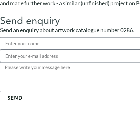
and made further work - a similar (unfinished) project on P
Send enquiry
Send an enquiry about artwork catalogue number 0286.
SEND