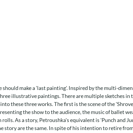
he should make a 'last painting'. Inspired by the multi-dime
hree illustrative paintings. There are multiple sketches in
o these three works. The first is the scene of the 'Shrovet
presenting the show to the audience, the music of ballet we
 rolls. As a story, Petroushka's equivalent is 'Punch and J
he story are the same. In spite of his intention to retire f