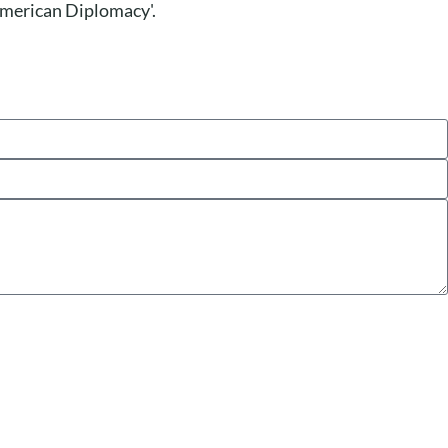
'American Diplomacy'.