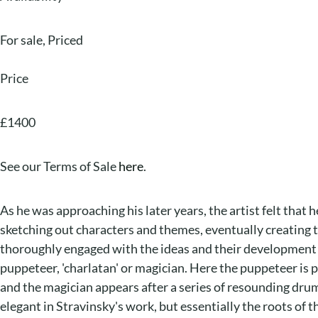
For sale
,
Priced
Price
£1400
See our Terms of Sale
here
.
As he was approaching his later years, the artist felt that 
sketching out characters and themes, eventually creating t
thoroughly engaged with the ideas and their development int
puppeteer, 'charlatan' or magician. Here the puppeteer is 
and the magician appears after a series of resounding drum
elegant in Stravinsky's work, but essentially the roots of t