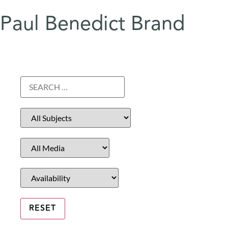
Paul Benedict Brand