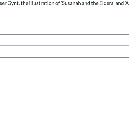
eer Gynt, the illustration of 'Susanah and the Elders' and 