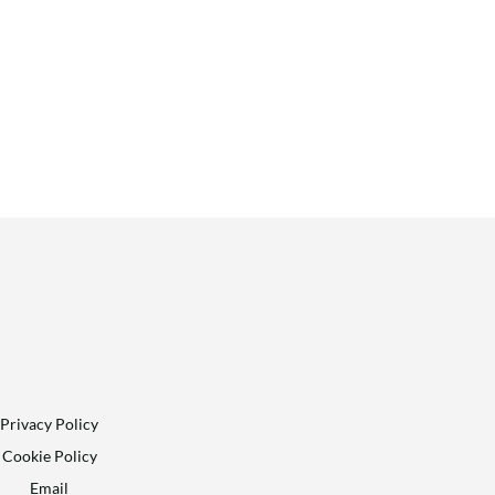
Privacy Policy
Cookie Policy
Email