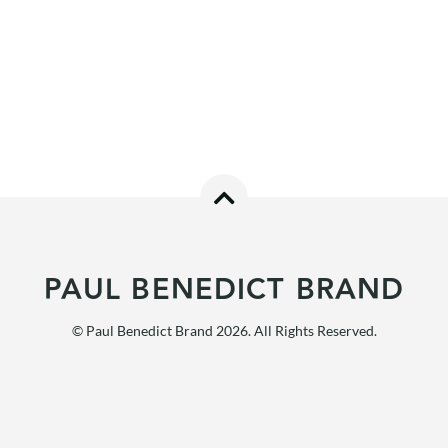
PAUL BENEDICT BRAND
© Paul Benedict Brand 2026. All Rights Reserved.