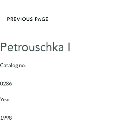
PREVIOUS PAGE
Petrouschka I
Catalog no.
0286
Year
1998