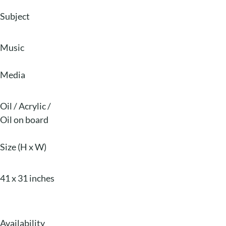
Subject
Music
Media
Oil / Acrylic
/
Oil on board
Size (H x W)
41 x 31 inches
Availability