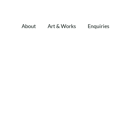
About
Art & Works
Enquiries