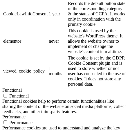
Records the default button state
of the corresponding category
CookieLawInfoConsent
1 year
& the status of CCPA. It works
only in coordination with the
primary cookie.
This cookie is used by the
website's WordPress theme. It
elementor
never
allows the website owner to
implement or change the
website's content in real-time.
The cookie is set by the GDPR
Cookie Consent plugin and is
11
used to store whether or not
viewed_cookie_policy
months
user has consented to the use of
cookies. It does not store any
personal data.
Functional
Functional
Functional cookies help to perform certain functionalities like
sharing the content of the website on social media platforms, collect
feedbacks, and other third-party features.
Performance
Performance
Performance cookies are used to understand and analyze the key