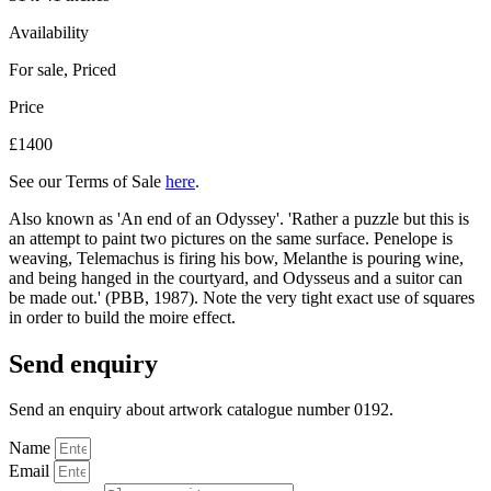
Availability
For sale
,
Priced
Price
£1400
See our Terms of Sale
here
.
Also known as 'An end of an Odyssey'. 'Rather a puzzle but this is
an attempt to paint two pictures on the same surface. Penelope is
weaving, Telemachus is firing his bow, Melanthe is pouring wine,
and being hanged in the courtyard, and Odysseus and a suitor can
be made out.' (PBB, 1987). Note the very tight exact use of squares
in order to build the moire effect.
Send enquiry
Send an enquiry about artwork catalogue number 0192.
Name
Email