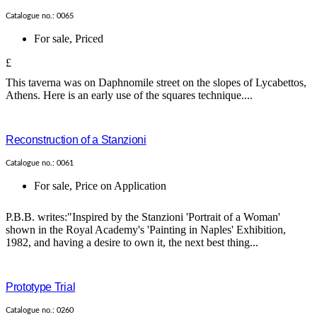
Catalogue no.: 0065
For sale
,
Priced
£
This taverna was on Daphnomile street on the slopes of Lycabettos,
Athens. Here is an early use of the squares technique....
Reconstruction of a Stanzioni
Catalogue no.: 0061
For sale
,
Price on Application
P.B.B. writes:"Inspired by the Stanzioni 'Portrait of a Woman'
shown in the Royal Academy's 'Painting in Naples' Exhibition,
1982, and having a desire to own it, the next best thing...
Prototype Trial
Catalogue no.: 0260