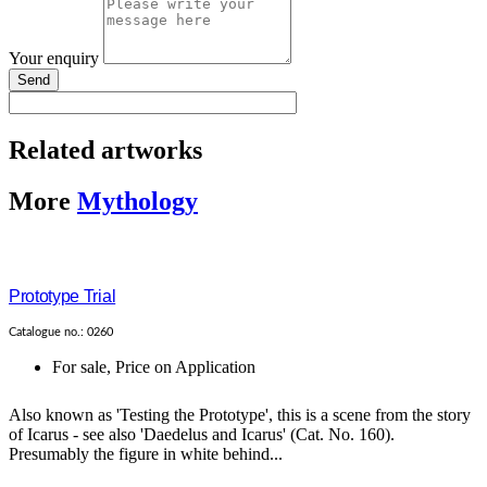
Your enquiry
Send
Related artworks
More
Mythology
Prototype Trial
Catalogue no.: 0260
For sale
,
Price on Application
Also known as 'Testing the Prototype', this is a scene from the story
of Icarus - see also 'Daedelus and Icarus' (Cat. No. 160).
Presumably the figure in white behind...