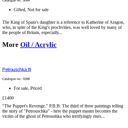
Catalogue no.: 0084
Gifted
,
Not for sale
The King of Spain's daughter is a reference to Katherine of Aragon,
who, in spite of the King's proclivities, was well loved by many of
the people of Britain, especially...
More
Oil / Acrylic
Petrouschka III
Catalogue no.: 0288
For sale
,
Priced
£1400
"The Puppet's Revenge." P.B.B. The third of three paintings telling
the story of "Petrouschka" - here the puppet master becomes the
victim of the ghost of Petroushka who terrifyingly rises...