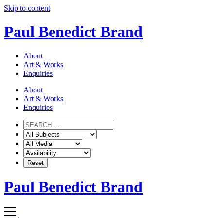
Skip to content
Paul Benedict Brand
About
Art & Works
Enquiries
About
Art & Works
Enquiries
Paul Benedict Brand