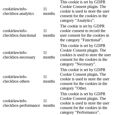
This cookie is set by GDPR
Cookie Consent plugin. The
cookielawinfo-
11
cookie is used to store the user
checkbox-analytics
months
consent for the cookies in the
category "Analytics".
The cookie is set by GDPR
cookielawinfo-
11
cookie consent to record the
checkbox-functional
months
user consent for the cookies in
the category "Functional".
This cookie is set by GDPR
Cookie Consent plugin. The
cookielawinfo-
11
cookies is used to store the user
checkbox-necessary
months
consent for the cookies in the
category "Necessary".
This cookie is set by GDPR
Cookie Consent plugin. The
cookielawinfo-
11
cookie is used to store the user
checkbox-others
months
consent for the cookies in the
category "Other.
This cookie is set by GDPR
Cookie Consent plugin. The
cookielawinfo-
11
cookie is used to store the user
checkbox-performance
months
consent for the cookies in the
category "Performance".