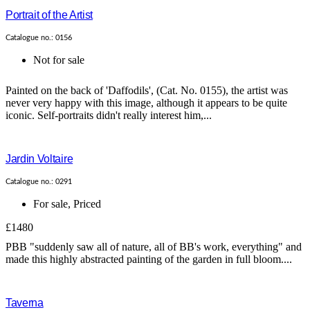
Portrait of the Artist
Catalogue no.: 0156
Not for sale
Painted on the back of 'Daffodils', (Cat. No. 0155), the artist was
never very happy with this image, although it appears to be quite
iconic. Self-portraits didn't really interest him,...
Jardin Voltaire
Catalogue no.: 0291
For sale
,
Priced
£1480
PBB "suddenly saw all of nature, all of BB's work, everything" and
made this highly abstracted painting of the garden in full bloom....
Taverna