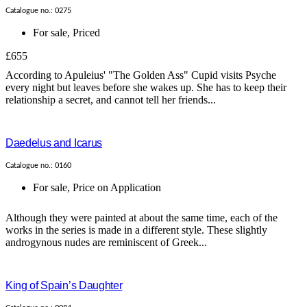
Catalogue no.: 0275
For sale
,
Priced
£655
According to Apuleius' "The Golden Ass" Cupid visits Psyche
every night but leaves before she wakes up. She has to keep their
relationship a secret, and cannot tell her friends...
Daedelus and Icarus
Catalogue no.: 0160
For sale
,
Price on Application
Although they were painted at about the same time, each of the
works in the series is made in a different style. These slightly
androgynous nudes are reminiscent of Greek...
King of Spain’s Daughter