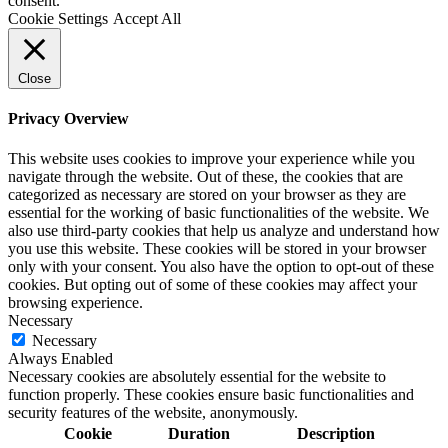
consent.
Cookie Settings
Accept All
Close
Privacy Overview
This website uses cookies to improve your experience while you
navigate through the website. Out of these, the cookies that are
categorized as necessary are stored on your browser as they are
essential for the working of basic functionalities of the website. We
also use third-party cookies that help us analyze and understand how
you use this website. These cookies will be stored in your browser
only with your consent. You also have the option to opt-out of these
cookies. But opting out of some of these cookies may affect your
browsing experience.
Necessary
Necessary
Always Enabled
Necessary cookies are absolutely essential for the website to
function properly. These cookies ensure basic functionalities and
security features of the website, anonymously.
Cookie
Duration
Description