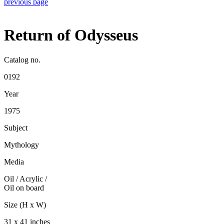
previous page
Return of Odysseus
Catalog no.
0192
Year
1975
Subject
Mythology
Media
Oil / Acrylic
/
Oil on board
Size (H x W)
31 x 41 inches