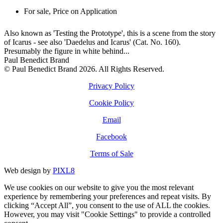
For sale
,
Price on Application
Also known as 'Testing the Prototype', this is a scene from the story
of Icarus - see also 'Daedelus and Icarus' (Cat. No. 160).
Presumably the figure in white behind...
Paul Benedict Brand
© Paul Benedict Brand 2026. All Rights Reserved.
Privacy Policy
Cookie Policy
Email
Facebook
Terms of Sale
Web design by
PIXL8
We use cookies on our website to give you the most relevant
experience by remembering your preferences and repeat visits. By
clicking “Accept All”, you consent to the use of ALL the cookies.
However, you may visit "Cookie Settings" to provide a controlled