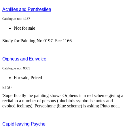
Achilles and Penthesilea
Catalogue no.: 1167
Not for sale
Study for Painting No 0197. See 1166....
Orpheus and Eurydice
Catalogue no.: 0051
For sale
,
Priced
£150
'Superficially the painting shows Orpheus in a red scheme giving a
recital to a number of persons (bluebirds symbolise notes and
evoked feelings). Persephone (blue scheme) is asking Pluto not...
Cupid leaving Psyche