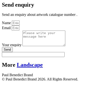
Send enquiry
Send an enquiry about artwork catalogue number .
Name
Email
Your enquiry
Send
More
Landscape
Paul Benedict Brand
© Paul Benedict Brand 2026. All Rights Reserved.