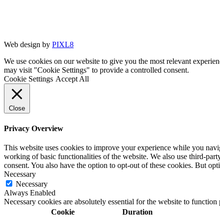
Web design by
PIXL8
We use cookies on our website to give you the most relevant experien
may visit "Cookie Settings" to provide a controlled consent.
Cookie Settings
Accept All
Close
Privacy Overview
This website uses cookies to improve your experience while you navigat
working of basic functionalities of the website. We also use third-pa
consent. You also have the option to opt-out of these cookies. But op
Necessary
Necessary
Always Enabled
Necessary cookies are absolutely essential for the website to function
Cookie
Duration