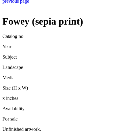
previous page
Fowey (sepia print)
Catalog no.
Year
Subject
Landscape
Media
Size (H x W)
x inches
Availability
For sale
Unfinished artwork.