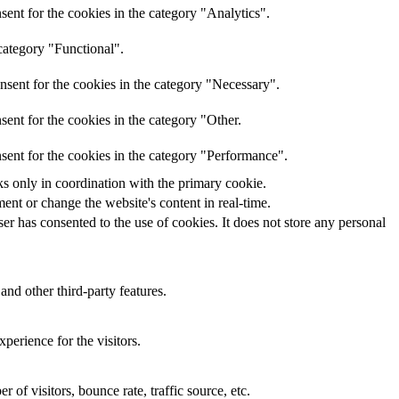
ent for the cookies in the category "Analytics".
category "Functional".
nsent for the cookies in the category "Necessary".
ent for the cookies in the category "Other.
sent for the cookies in the category "Performance".
ks only in coordination with the primary cookie.
ent or change the website's content in real-time.
r has consented to the use of cookies. It does not store any personal
and other third-party features.
perience for the visitors.
of visitors, bounce rate, traffic source, etc.