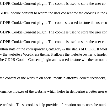
y GDPR Cookie Consent plugin. The cookie is used to store the user cons
 GDPR cookie consent to record the user consent for the cookies in the 
y GDPR Cookie Consent plugin. The cookies is used to store the user co
y GDPR Cookie Consent plugin. The cookie is used to store the user cons
y GDPR Cookie Consent plugin. The cookie is used to store the user con
utton state of the corresponding category & the status of CCPA. It wor
y the website's WordPress theme. It allows the website owner to implem
 the GDPR Cookie Consent plugin and is used to store whether or not use
the content of the website on social media platforms, collect feedbacks, 
mance indexes of the website which helps in delivering a better user ex
e website. These cookies help provide information on metrics the number 