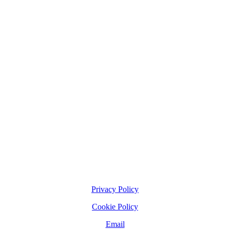
Privacy Policy
Cookie Policy
Email