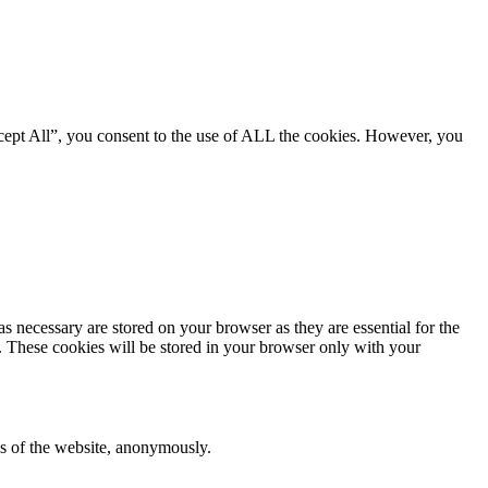
cept All”, you consent to the use of ALL the cookies. However, you
s necessary are stored on your browser as they are essential for the
e. These cookies will be stored in your browser only with your
res of the website, anonymously.