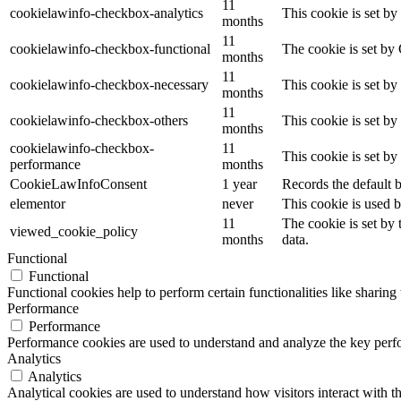
11
cookielawinfo-checkbox-analytics
This cookie is set b
months
11
cookielawinfo-checkbox-functional
The cookie is set by
months
11
cookielawinfo-checkbox-necessary
This cookie is set b
months
11
cookielawinfo-checkbox-others
This cookie is set b
months
cookielawinfo-checkbox-
11
This cookie is set b
performance
months
CookieLawInfoConsent
1 year
Records the default b
elementor
never
This cookie is used b
11
The cookie is set by
viewed_cookie_policy
months
data.
Functional
Functional
Functional cookies help to perform certain functionalities like sharing 
Performance
Performance
Performance cookies are used to understand and analyze the key perfor
Analytics
Analytics
Analytical cookies are used to understand how visitors interact with th