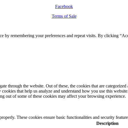
Facebook
Terms of Sale
ce by remembering your preferences and repeat visits. By clicking “Ac
e through the website. Out of these, the cookies that are categorized a
rty cookies that help us analyze and understand how you use this websit
ting out of some of these cookies may affect your browsing experience.
 properly. These cookies ensure basic functionalities and security featu
Description