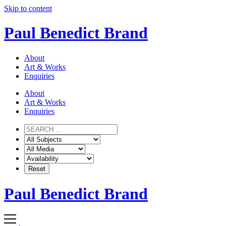
Skip to content
Paul Benedict Brand
About
Art & Works
Enquiries
About
Art & Works
Enquiries
Paul Benedict Brand