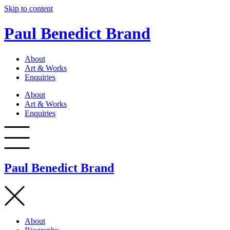
Skip to content
Paul Benedict Brand
About
Art & Works
Enquiries
About
Art & Works
Enquiries
Paul Benedict Brand
About