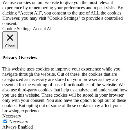
We use cookies on our website to give you the most relevant
experience by remembering your preferences and repeat visits. By
clicking “Accept All”, you consent to the use of ALL the cookies.
However, you may visit "Cookie Settings" to provide a controlled
consent.
Cookie Settings
Accept All
Close
Privacy Overview
This website uses cookies to improve your experience while you
navigate through the website. Out of these, the cookies that are
categorized as necessary are stored on your browser as they are
essential for the working of basic functionalities of the website. We
also use third-party cookies that help us analyze and understand how
you use this website. These cookies will be stored in your browser
only with your consent. You also have the option to opt-out of these
cookies. But opting out of some of these cookies may affect your
browsing experience.
Necessary
Necessary
Always Enabled