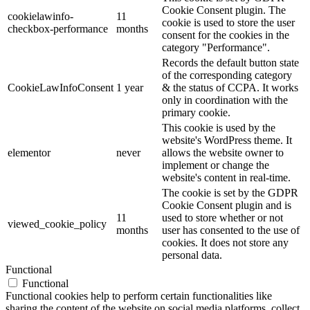
Cookie Consent plugin. The
cookielawinfo-
11
cookie is used to store the user
checkbox-performance
months
consent for the cookies in the
category "Performance".
Records the default button state
of the corresponding category
CookieLawInfoConsent
1 year
& the status of CCPA. It works
only in coordination with the
primary cookie.
This cookie is used by the
website's WordPress theme. It
elementor
never
allows the website owner to
implement or change the
website's content in real-time.
The cookie is set by the GDPR
Cookie Consent plugin and is
11
used to store whether or not
viewed_cookie_policy
months
user has consented to the use of
cookies. It does not store any
personal data.
Functional
Functional
Functional cookies help to perform certain functionalities like
sharing the content of the website on social media platforms, collect