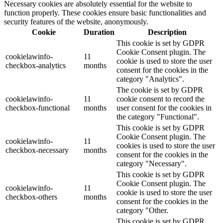
Necessary cookies are absolutely essential for the website to
function properly. These cookies ensure basic functionalities and
security features of the website, anonymously.
Cookie
Duration
Description
This cookie is set by GDPR
Cookie Consent plugin. The
cookielawinfo-
11
cookie is used to store the user
checkbox-analytics
months
consent for the cookies in the
category "Analytics".
The cookie is set by GDPR
cookielawinfo-
11
cookie consent to record the
checkbox-functional
months
user consent for the cookies in
the category "Functional".
This cookie is set by GDPR
Cookie Consent plugin. The
cookielawinfo-
11
cookies is used to store the user
checkbox-necessary
months
consent for the cookies in the
category "Necessary".
This cookie is set by GDPR
Cookie Consent plugin. The
cookielawinfo-
11
cookie is used to store the user
checkbox-others
months
consent for the cookies in the
category "Other.
This cookie is set by GDPR