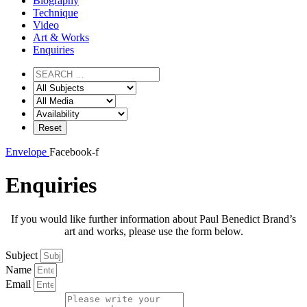
Biography
Technique
Video
Art & Works
Enquiries
Envelope
Facebook-f
Enquiries
If you would like further information about Paul Benedict Brand’s
art and works, please use the form below.
Subject
Name
Email