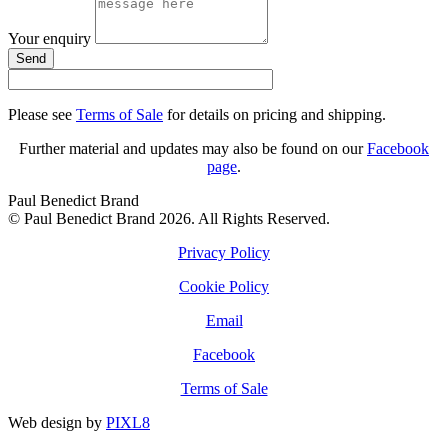
Your enquiry
Send
Please see
Terms of Sale
for details on pricing and shipping.
Further material and updates may also be found on our
Facebook
page
.
Paul Benedict Brand
© Paul Benedict Brand 2026. All Rights Reserved.
Privacy Policy
Cookie Policy
Email
Facebook
Terms of Sale
Web design by
PIXL8