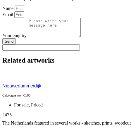
Name
Email
Your enquiry
Send
Related artworks
Nieuwedammerdijk
Catalogue no.: 0183
For sale
,
Priced
£475
The Netherlands featured in several works - sketches, prints, woodcut