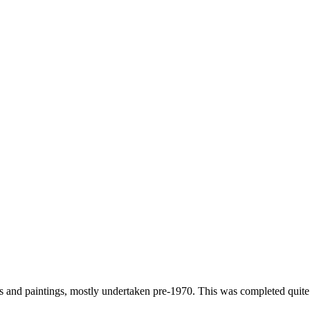
s and paintings, mostly undertaken pre-1970. This was completed quite l