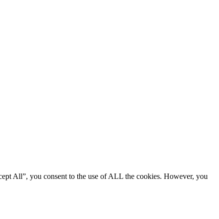
cept All”, you consent to the use of ALL the cookies. However, you