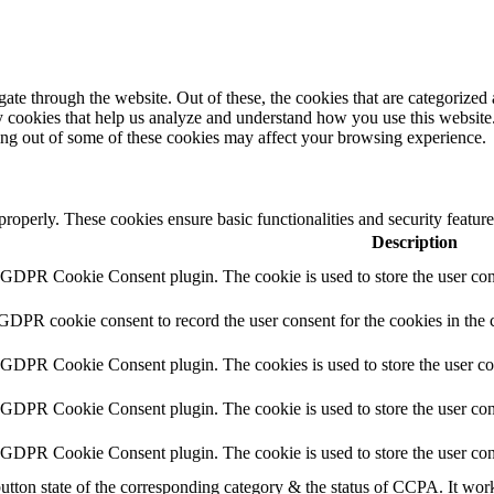
e through the website. Out of these, the cookies that are categorized a
rty cookies that help us analyze and understand how you use this websit
ting out of some of these cookies may affect your browsing experience.
 properly. These cookies ensure basic functionalities and security featu
Description
y GDPR Cookie Consent plugin. The cookie is used to store the user cons
 GDPR cookie consent to record the user consent for the cookies in the 
y GDPR Cookie Consent plugin. The cookies is used to store the user co
y GDPR Cookie Consent plugin. The cookie is used to store the user cons
y GDPR Cookie Consent plugin. The cookie is used to store the user con
utton state of the corresponding category & the status of CCPA. It wor