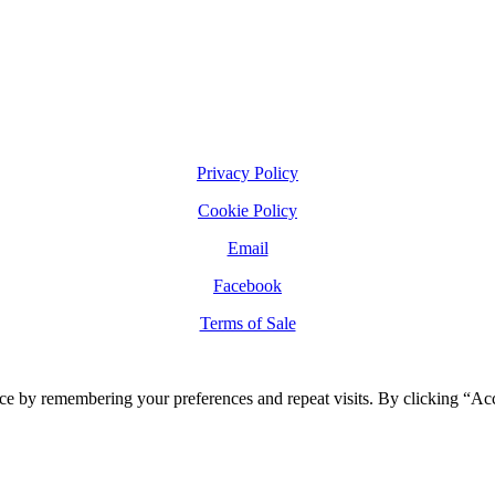
Privacy Policy
Cookie Policy
Email
Facebook
Terms of Sale
ce by remembering your preferences and repeat visits. By clicking “Ac