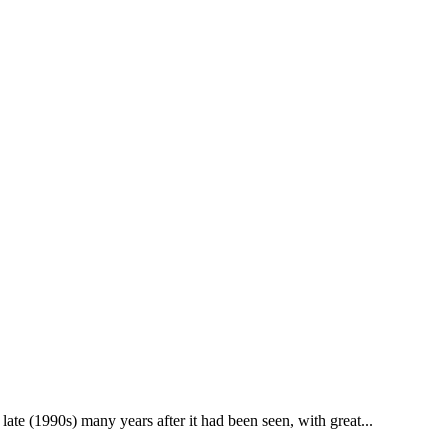
ate (1990s) many years after it had been seen, with great...