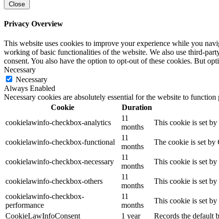
Close
Privacy Overview
This website uses cookies to improve your experience while you navigat
working of basic functionalities of the website. We also use third-pa
consent. You also have the option to opt-out of these cookies. But op
Necessary
Necessary
Always Enabled
Necessary cookies are absolutely essential for the website to function
Cookie
Duration
11
cookielawinfo-checkbox-analytics
This cookie is set b
months
11
cookielawinfo-checkbox-functional
The cookie is set by
months
11
cookielawinfo-checkbox-necessary
This cookie is set b
months
11
cookielawinfo-checkbox-others
This cookie is set b
months
cookielawinfo-checkbox-
11
This cookie is set b
performance
months
CookieLawInfoConsent
1 year
Records the default b