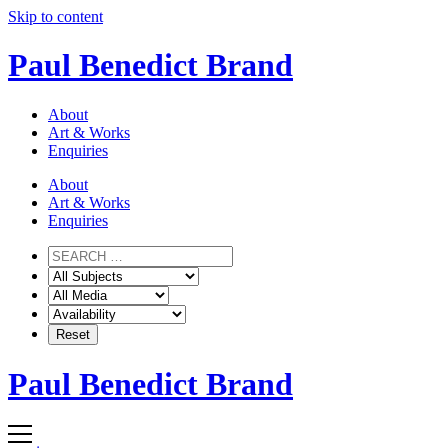
Skip to content
Paul Benedict Brand
About
Art & Works
Enquiries
About
Art & Works
Enquiries
Paul Benedict Brand