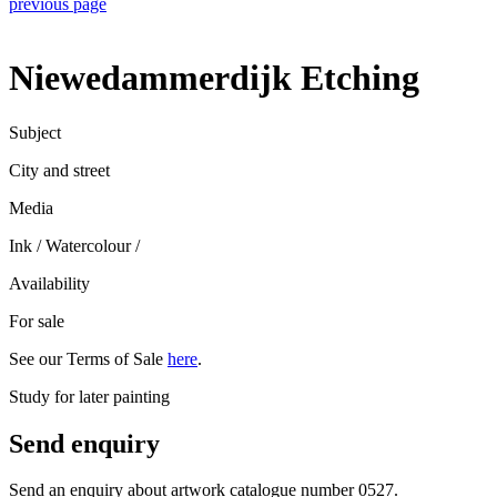
previous page
Niewedammerdijk Etching
Subject
City and street
Media
Ink / Watercolour
/
Availability
For sale
See our Terms of Sale
here
.
Study for later painting
Send enquiry
Send an enquiry about artwork catalogue number 0527.