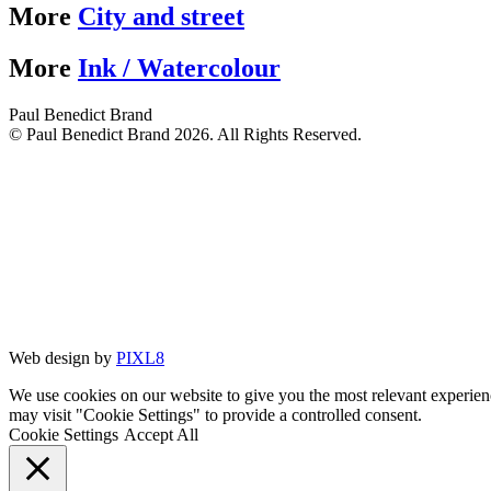
More
City and street
More
Ink / Watercolour
Paul Benedict Brand
© Paul Benedict Brand 2026. All Rights Reserved.
Web design by
PIXL8
We use cookies on our website to give you the most relevant experien
may visit "Cookie Settings" to provide a controlled consent.
Cookie Settings
Accept All