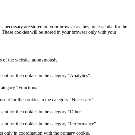
s necessary are stored on your browser as they are essential for the
e. These cookies will be stored in your browser only with your
res of the website, anonymously.
ent for the cookies in the category "Analytics".
category "Functional".
nsent for the cookies in the category "Necessary".
ent for the cookies in the category "Other.
sent for the cookies in the category "Performance".
ks only in coordination with the primary cookie.