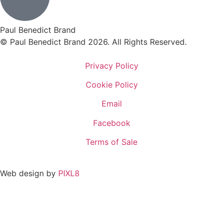
Paul Benedict Brand
© Paul Benedict Brand 2026. All Rights Reserved.
Privacy Policy
Cookie Policy
Email
Facebook
Terms of Sale
Web design by
PIXL8