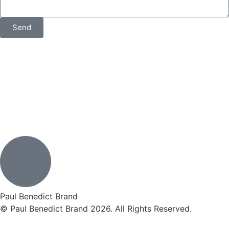
Send
Paul Benedict Brand
© Paul Benedict Brand 2026. All Rights Reserved.