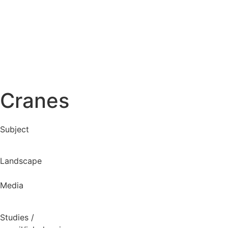
Cranes
Subject
Landscape
Media
Studies
/