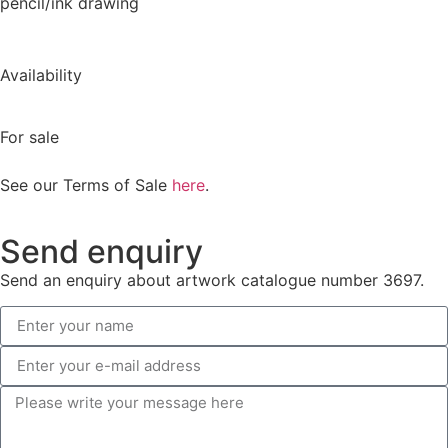
pencil/ink drawing
Availability
For sale
See our Terms of Sale
here
.
Send enquiry
Send an enquiry about artwork catalogue number 3697.