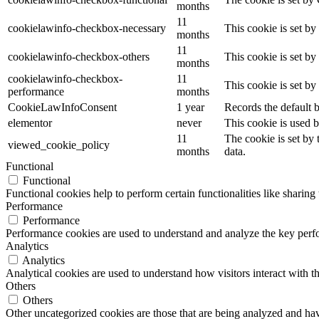
months
11
cookielawinfo-checkbox-necessary
This cookie is set b
months
11
cookielawinfo-checkbox-others
This cookie is set b
months
cookielawinfo-checkbox-
11
This cookie is set b
performance
months
CookieLawInfoConsent
1 year
Records the default b
elementor
never
This cookie is used b
11
The cookie is set by
viewed_cookie_policy
months
data.
Functional
Functional
Functional cookies help to perform certain functionalities like sharing 
Performance
Performance
Performance cookies are used to understand and analyze the key perfor
Analytics
Analytics
Analytical cookies are used to understand how visitors interact with th
Others
Others
Other uncategorized cookies are those that are being analyzed and have