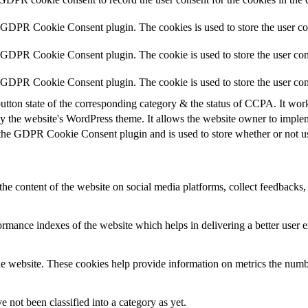
y GDPR Cookie Consent plugin. The cookies is used to store the user co
y GDPR Cookie Consent plugin. The cookie is used to store the user cons
y GDPR Cookie Consent plugin. The cookie is used to store the user con
utton state of the corresponding category & the status of CCPA. It wor
y the website's WordPress theme. It allows the website owner to implem
 the GDPR Cookie Consent plugin and is used to store whether or not use
the content of the website on social media platforms, collect feedbacks, 
mance indexes of the website which helps in delivering a better user ex
e website. These cookies help provide information on metrics the number 
 not been classified into a category as yet.