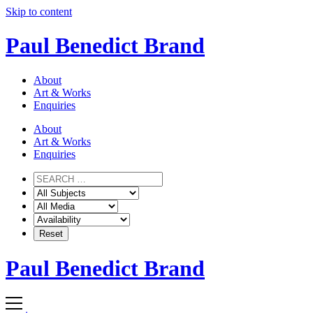
Skip to content
Paul Benedict Brand
About
Art & Works
Enquiries
About
Art & Works
Enquiries
Paul Benedict Brand