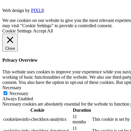
Web design by
PIXL8
We use cookies on our website to give you the most relevant experien
may visit "Cookie Settings" to provide a controlled consent.
Cookie Settings
Accept All
Close
Privacy Overview
This website uses cookies to improve your experience while you navigat
working of basic functionalities of the website. We also use third-pa
consent. You also have the option to opt-out of these cookies. But op
Necessary
Necessary
Always Enabled
Necessary cookies are absolutely essential for the website to function
Cookie
Duration
11
cookielawinfo-checkbox-analytics
This cookie is set b
months
11
cookielawinfo-checkbox-functional
The cookie is set by