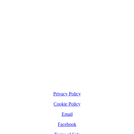
Privacy Policy
Cookie Policy
Email
Facebook