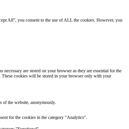
cept All”, you consent to the use of ALL the cookies. However, you
s necessary are stored on your browser as they are essential for the
e. These cookies will be stored in your browser only with your
res of the website, anonymously.
ent for the cookies in the category "Analytics".
category "Functional".