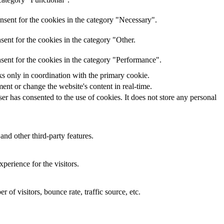
nsent for the cookies in the category "Necessary".
ent for the cookies in the category "Other.
sent for the cookies in the category "Performance".
ks only in coordination with the primary cookie.
ent or change the website's content in real-time.
r has consented to the use of cookies. It does not store any personal
and other third-party features.
perience for the visitors.
of visitors, bounce rate, traffic source, etc.