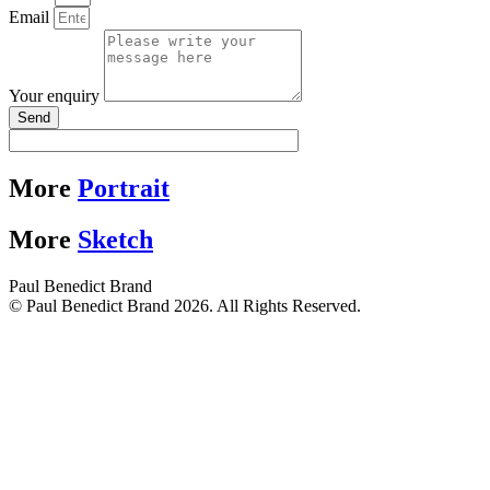
Email
Your enquiry
Send
More
Portrait
More
Sketch
Paul Benedict Brand
© Paul Benedict Brand 2026. All Rights Reserved.