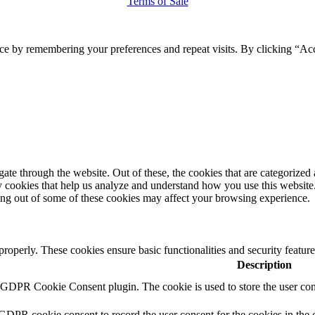
Terms of Sale
ce by remembering your preferences and repeat visits. By clicking “Ac
e through the website. Out of these, the cookies that are categorized a
rty cookies that help us analyze and understand how you use this websit
ting out of some of these cookies may affect your browsing experience.
 properly. These cookies ensure basic functionalities and security featu
Description
y GDPR Cookie Consent plugin. The cookie is used to store the user cons
 GDPR cookie consent to record the user consent for the cookies in the 