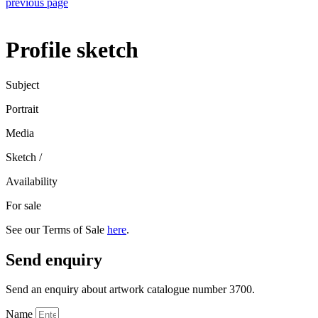
previous page
Profile sketch
Subject
Portrait
Media
Sketch
/
Availability
For sale
See our Terms of Sale
here
.
Send enquiry
Send an enquiry about artwork catalogue number 3700.
Name