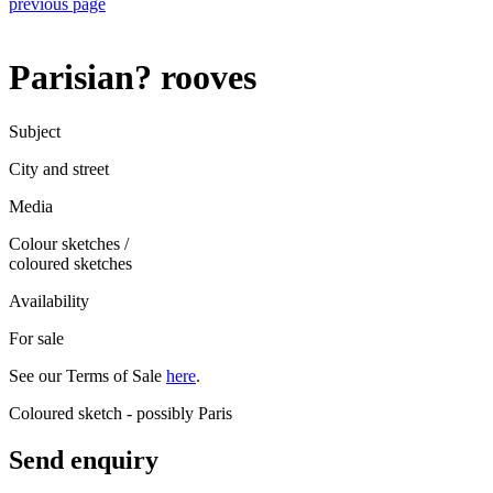
previous page
Parisian? rooves
Subject
City and street
Media
Colour sketches
/
coloured sketches
Availability
For sale
See our Terms of Sale
here
.
Coloured sketch - possibly Paris
Send enquiry