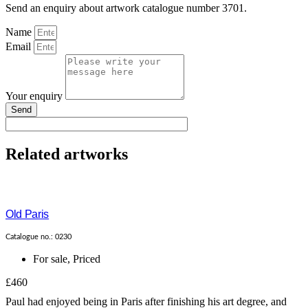
Send an enquiry about artwork catalogue number 3701.
Name
Email
Your enquiry
Send
Related artworks
Old Paris
Catalogue no.: 0230
For sale
,
Priced
£460
Paul had enjoyed being in Paris after finishing his art degree, and