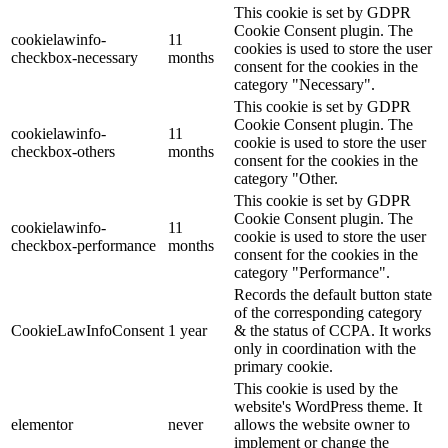
This cookie is set by GDPR
Cookie Consent plugin. The
cookielawinfo-
11
cookies is used to store the user
checkbox-necessary
months
consent for the cookies in the
category "Necessary".
This cookie is set by GDPR
Cookie Consent plugin. The
cookielawinfo-
11
cookie is used to store the user
checkbox-others
months
consent for the cookies in the
category "Other.
This cookie is set by GDPR
Cookie Consent plugin. The
cookielawinfo-
11
cookie is used to store the user
checkbox-performance
months
consent for the cookies in the
category "Performance".
Records the default button state
of the corresponding category
CookieLawInfoConsent
1 year
& the status of CCPA. It works
only in coordination with the
primary cookie.
This cookie is used by the
website's WordPress theme. It
elementor
never
allows the website owner to
implement or change the