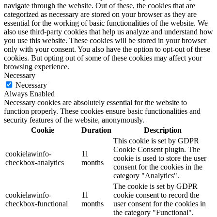
navigate through the website. Out of these, the cookies that are
categorized as necessary are stored on your browser as they are
essential for the working of basic functionalities of the website. We
also use third-party cookies that help us analyze and understand how
you use this website. These cookies will be stored in your browser
only with your consent. You also have the option to opt-out of these
cookies. But opting out of some of these cookies may affect your
browsing experience.
Necessary
Necessary
Always Enabled
Necessary cookies are absolutely essential for the website to
function properly. These cookies ensure basic functionalities and
security features of the website, anonymously.
Cookie
Duration
Description
This cookie is set by GDPR
Cookie Consent plugin. The
cookielawinfo-
11
cookie is used to store the user
checkbox-analytics
months
consent for the cookies in the
category "Analytics".
The cookie is set by GDPR
cookielawinfo-
11
cookie consent to record the
checkbox-functional
months
user consent for the cookies in
the category "Functional".