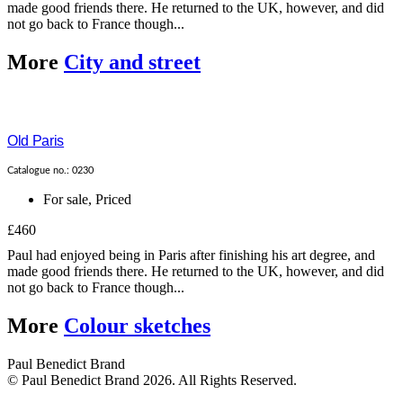
made good friends there. He returned to the UK, however, and did
not go back to France though...
More
City and street
Old Paris
Catalogue no.: 0230
For sale
,
Priced
£460
Paul had enjoyed being in Paris after finishing his art degree, and
made good friends there. He returned to the UK, however, and did
not go back to France though...
More
Colour sketches
Paul Benedict Brand
© Paul Benedict Brand 2026. All Rights Reserved.