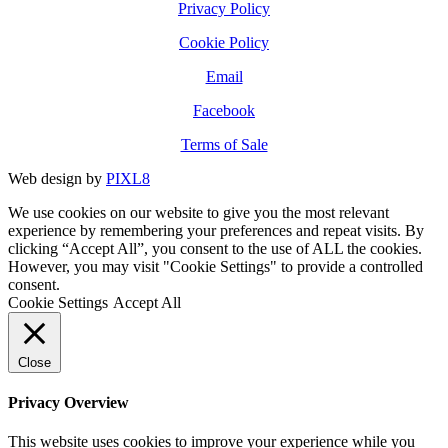
Privacy Policy
Cookie Policy
Email
Facebook
Terms of Sale
Web design by
PIXL8
We use cookies on our website to give you the most relevant
experience by remembering your preferences and repeat visits. By
clicking “Accept All”, you consent to the use of ALL the cookies.
However, you may visit "Cookie Settings" to provide a controlled
consent.
Cookie Settings
Accept All
Close
Privacy Overview
This website uses cookies to improve your experience while you