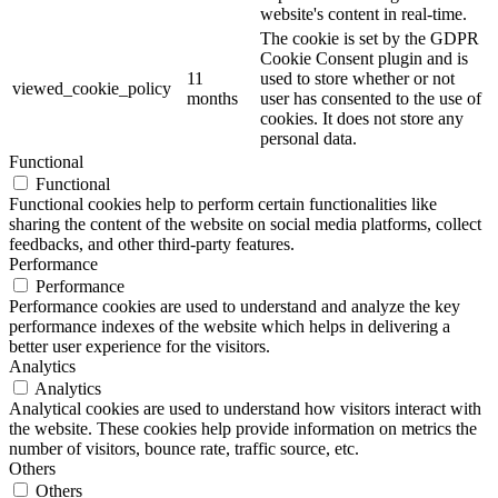
website's content in real-time.
The cookie is set by the GDPR
Cookie Consent plugin and is
11
used to store whether or not
viewed_cookie_policy
months
user has consented to the use of
cookies. It does not store any
personal data.
Functional
Functional
Functional cookies help to perform certain functionalities like
sharing the content of the website on social media platforms, collect
feedbacks, and other third-party features.
Performance
Performance
Performance cookies are used to understand and analyze the key
performance indexes of the website which helps in delivering a
better user experience for the visitors.
Analytics
Analytics
Analytical cookies are used to understand how visitors interact with
the website. These cookies help provide information on metrics the
number of visitors, bounce rate, traffic source, etc.
Others
Others