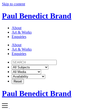
Skip to content
Paul Benedict Brand
About
Art & Works
Enquiries
About
Art & Works
Enquiries
Paul Benedict Brand