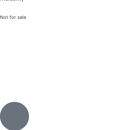
Not for sale