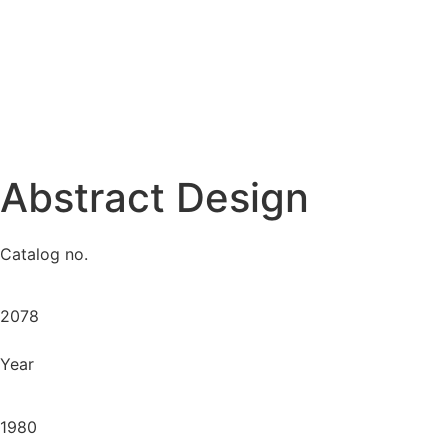
Abstract Design
Catalog no.
2078
Year
1980