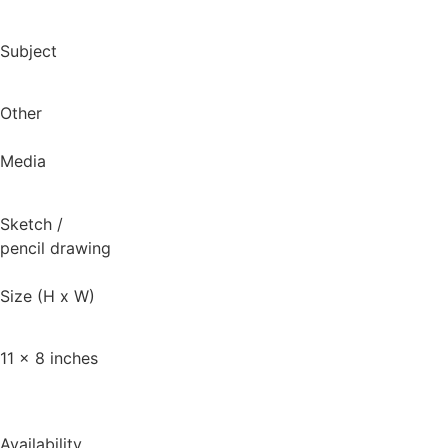
Subject
Other
Media
Sketch
/
pencil drawing
Size (H x W)
11 x 8 inches
Availability