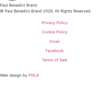
Paul Benedict Brand
© Paul Benedict Brand 2026. All Rights Reserved.
Privacy Policy
Cookie Policy
Email
Facebook
Terms of Sale
Web design by
PIXL8