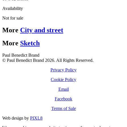
Availability
Not for sale
More
City and street
More
Sketch
Paul Benedict Brand
© Paul Benedict Brand 2026. All Rights Reserved.
Privacy Policy
Cookie Policy
Email
Facebook
Terms of Sale
Web design by
PIXL8