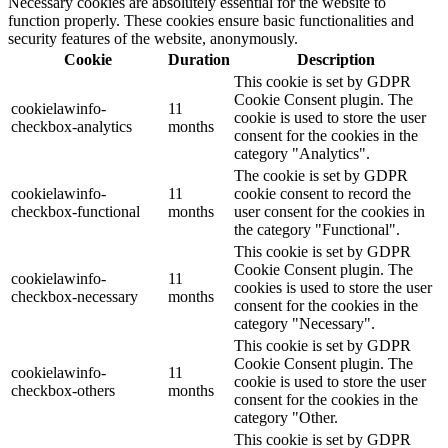
Necessary cookies are absolutely essential for the website to
function properly. These cookies ensure basic functionalities and
security features of the website, anonymously.
Cookie
Duration
Description
This cookie is set by GDPR
Cookie Consent plugin. The
cookielawinfo-
11
cookie is used to store the user
checkbox-analytics
months
consent for the cookies in the
category "Analytics".
The cookie is set by GDPR
cookielawinfo-
11
cookie consent to record the
checkbox-functional
months
user consent for the cookies in
the category "Functional".
This cookie is set by GDPR
Cookie Consent plugin. The
cookielawinfo-
11
cookies is used to store the user
checkbox-necessary
months
consent for the cookies in the
category "Necessary".
This cookie is set by GDPR
Cookie Consent plugin. The
cookielawinfo-
11
cookie is used to store the user
checkbox-others
months
consent for the cookies in the
category "Other.
This cookie is set by GDPR