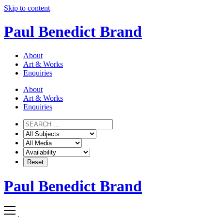
Skip to content
Paul Benedict Brand
About
Art & Works
Enquiries
About
Art & Works
Enquiries
Paul Benedict Brand