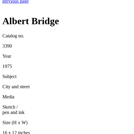
previous page
Albert Bridge
Catalog no.
3390
Year
1975
Subject
City and street
Media
Sketch
/
pen and ink
Size (H x W)
16 x 12 inches