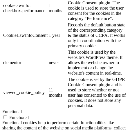
Cookie Consent plugin. The
cookielawinfo-
11
cookie is used to store the user
checkbox-performance
months
consent for the cookies in the
category "Performance".
Records the default button state
of the corresponding category
CookieLawInfoConsent
1 year
& the status of CCPA. It works
only in coordination with the
primary cookie.
This cookie is used by the
website's WordPress theme. It
elementor
never
allows the website owner to
implement or change the
website's content in real-time.
The cookie is set by the GDPR
Cookie Consent plugin and is
11
used to store whether or not
viewed_cookie_policy
months
user has consented to the use of
cookies. It does not store any
personal data.
Functional
Functional
Functional cookies help to perform certain functionalities like
sharing the content of the website on social media platforms, collect