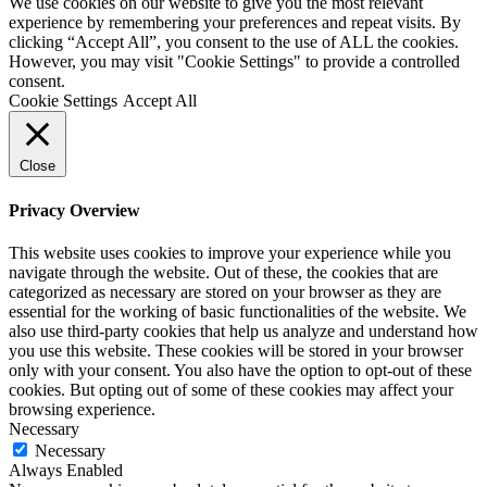
We use cookies on our website to give you the most relevant
experience by remembering your preferences and repeat visits. By
clicking “Accept All”, you consent to the use of ALL the cookies.
However, you may visit "Cookie Settings" to provide a controlled
consent.
Cookie Settings
Accept All
Close
Privacy Overview
This website uses cookies to improve your experience while you
navigate through the website. Out of these, the cookies that are
categorized as necessary are stored on your browser as they are
essential for the working of basic functionalities of the website. We
also use third-party cookies that help us analyze and understand how
you use this website. These cookies will be stored in your browser
only with your consent. You also have the option to opt-out of these
cookies. But opting out of some of these cookies may affect your
browsing experience.
Necessary
Necessary
Always Enabled