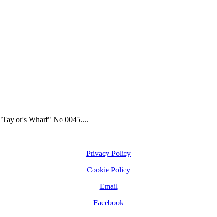
"Taylor's Wharf" No 0045....
Privacy Policy
Cookie Policy
Email
Facebook