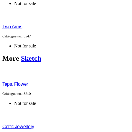
Not for sale
Two Arms
Catalogue no.: 3547
Not for sale
More
Sketch
Taps. Flower
Catalogue no.: 3210
Not for sale
Celtic Jewellery