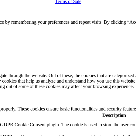
Terms of Sale
ce by remembering your preferences and repeat visits. By clicking “Ac
e through the website. Out of these, the cookies that are categorized a
rty cookies that help us analyze and understand how you use this websit
ting out of some of these cookies may affect your browsing experience.
 properly. These cookies ensure basic functionalities and security featu
Description
y GDPR Cookie Consent plugin. The cookie is used to store the user cons