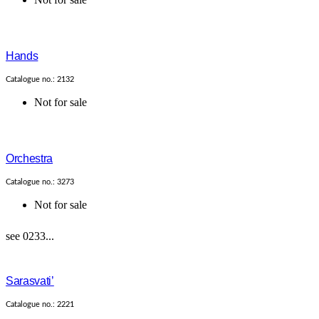
Hands
Catalogue no.: 2132
Not for sale
Orchestra
Catalogue no.: 3273
Not for sale
see 0233...
Sarasvati’
Catalogue no.: 2221