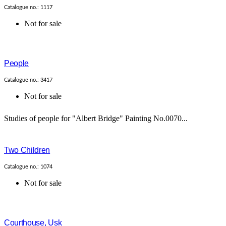
Catalogue no.: 1117
Not for sale
People
Catalogue no.: 3417
Not for sale
Studies of people for "Albert Bridge" Painting No.0070...
Two Children
Catalogue no.: 1074
Not for sale
Courthouse, Usk