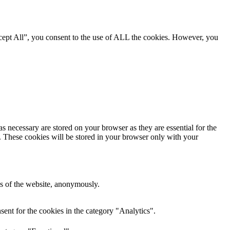
cept All”, you consent to the use of ALL the cookies. However, you
s necessary are stored on your browser as they are essential for the
e. These cookies will be stored in your browser only with your
res of the website, anonymously.
ent for the cookies in the category "Analytics".