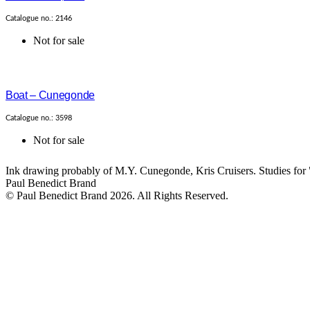
Catalogue no.: 2146
Not for sale
Boat – Cunegonde
Catalogue no.: 3598
Not for sale
Ink drawing probably of M.Y. Cunegonde, Kris Cruisers. Studies for 
Paul Benedict Brand
© Paul Benedict Brand 2026. All Rights Reserved.