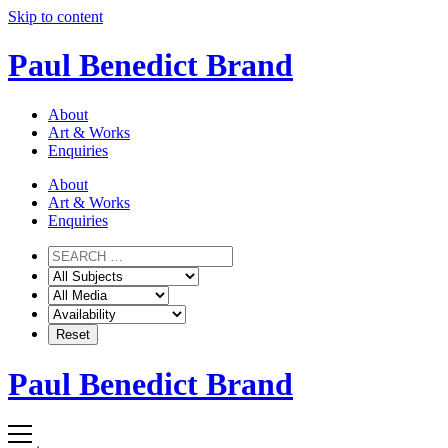
Skip to content
Paul Benedict Brand
About
Art & Works
Enquiries
About
Art & Works
Enquiries
Paul Benedict Brand