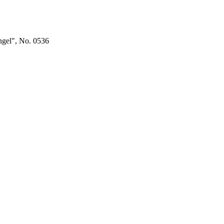
ngel", No. 0536