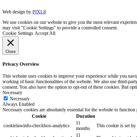
Web design by
PIXL8
We use cookies on our website to give you the most relevant experien
may visit "Cookie Settings" to provide a controlled consent.
Cookie Settings
Accept All
Close
Privacy Overview
This website uses cookies to improve your experience while you navigat
working of basic functionalities of the website. We also use third-pa
consent. You also have the option to opt-out of these cookies. But op
Necessary
Necessary
Always Enabled
Necessary cookies are absolutely essential for the website to function
Cookie
Duration
11
cookielawinfo-checkbox-analytics
This cookie is set b
months
11