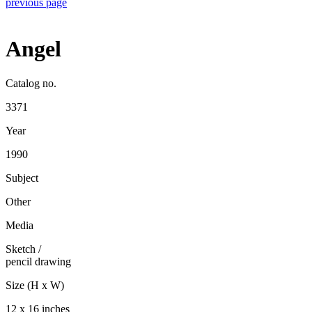
previous page
Angel
Catalog no.
3371
Year
1990
Subject
Other
Media
Sketch
/
pencil drawing
Size (H x W)
12 x 16 inches