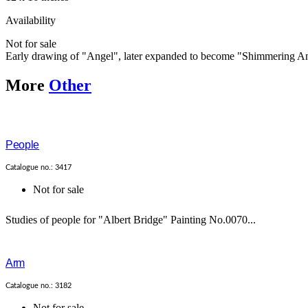
Availability
Not for sale
Early drawing of "Angel", later expanded to become "Shimmering A
More
Other
People
Catalogue no.: 3417
Not for sale
Studies of people for "Albert Bridge" Painting No.0070...
Arm
Catalogue no.: 3182
Not for sale