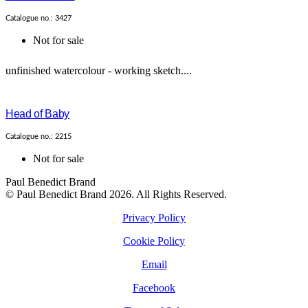
Catalogue no.: 3427
Not for sale
unfinished watercolour - working sketch....
Head of Baby
Catalogue no.: 2215
Not for sale
Paul Benedict Brand
© Paul Benedict Brand 2026. All Rights Reserved.
Privacy Policy
Cookie Policy
Email
Facebook