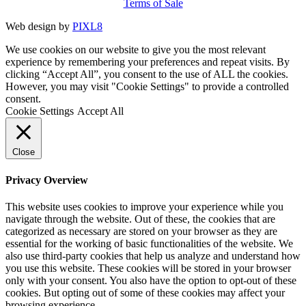
Terms of Sale
Web design by
PIXL8
We use cookies on our website to give you the most relevant
experience by remembering your preferences and repeat visits. By
clicking “Accept All”, you consent to the use of ALL the cookies.
However, you may visit "Cookie Settings" to provide a controlled
consent.
Cookie Settings
Accept All
Close
Privacy Overview
This website uses cookies to improve your experience while you
navigate through the website. Out of these, the cookies that are
categorized as necessary are stored on your browser as they are
essential for the working of basic functionalities of the website. We
also use third-party cookies that help us analyze and understand how
you use this website. These cookies will be stored in your browser
only with your consent. You also have the option to opt-out of these
cookies. But opting out of some of these cookies may affect your
browsing experience.