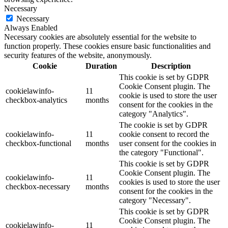
Necessary
Necessary
Always Enabled
Necessary cookies are absolutely essential for the website to
function properly. These cookies ensure basic functionalities and
security features of the website, anonymously.
Cookie
Duration
Description
This cookie is set by GDPR
Cookie Consent plugin. The
cookielawinfo-
11
cookie is used to store the user
checkbox-analytics
months
consent for the cookies in the
category "Analytics".
The cookie is set by GDPR
cookielawinfo-
11
cookie consent to record the
checkbox-functional
months
user consent for the cookies in
the category "Functional".
This cookie is set by GDPR
Cookie Consent plugin. The
cookielawinfo-
11
cookies is used to store the user
checkbox-necessary
months
consent for the cookies in the
category "Necessary".
This cookie is set by GDPR
Cookie Consent plugin. The
cookielawinfo-
11