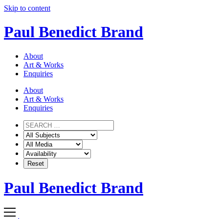
Skip to content
Paul Benedict Brand
About
Art & Works
Enquiries
About
Art & Works
Enquiries
Paul Benedict Brand