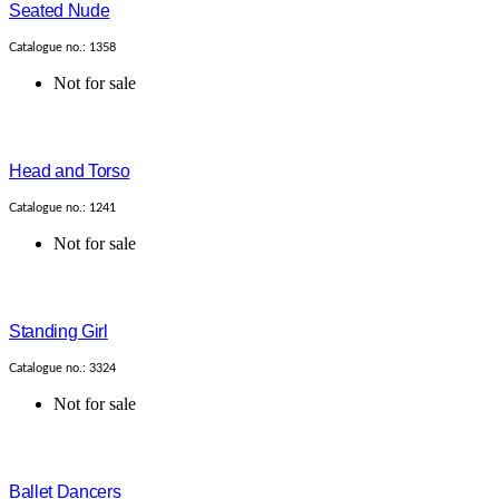
Seated Nude
Catalogue no.: 1358
Not for sale
Head and Torso
Catalogue no.: 1241
Not for sale
Standing Girl
Catalogue no.: 3324
Not for sale
Ballet Dancers