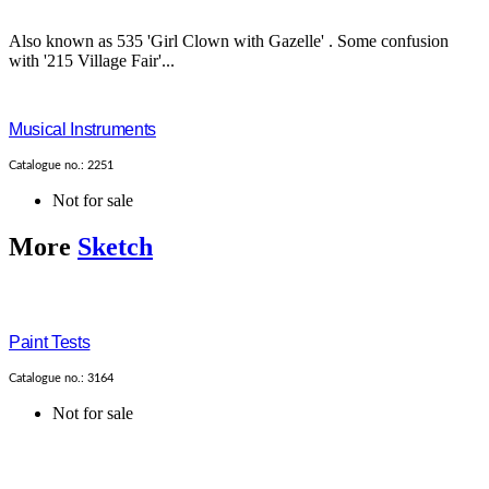
Also known as 535 'Girl Clown with Gazelle' . Some confusion
with '215 Village Fair'...
Musical Instruments
Catalogue no.: 2251
Not for sale
More
Sketch
Paint Tests
Catalogue no.: 3164
Not for sale