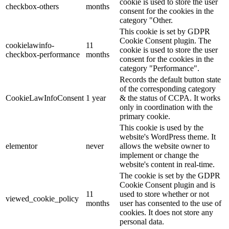
cookie is used to store the user
checkbox-others
months
consent for the cookies in the
category "Other.
This cookie is set by GDPR
Cookie Consent plugin. The
cookielawinfo-
11
cookie is used to store the user
checkbox-performance
months
consent for the cookies in the
category "Performance".
Records the default button state
of the corresponding category
CookieLawInfoConsent
1 year
& the status of CCPA. It works
only in coordination with the
primary cookie.
This cookie is used by the
website's WordPress theme. It
elementor
never
allows the website owner to
implement or change the
website's content in real-time.
The cookie is set by the GDPR
Cookie Consent plugin and is
11
used to store whether or not
viewed_cookie_policy
months
user has consented to the use of
cookies. It does not store any
personal data.