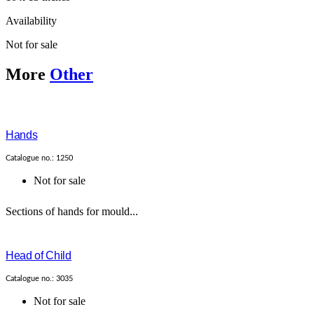
Availability
Not for sale
More
Other
Hands
Catalogue no.: 1250
Not for sale
Sections of hands for mould...
Head of Child
Catalogue no.: 3035
Not for sale