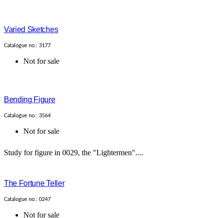
Varied Sketches
Catalogue no.: 3177
Not for sale
Bending Figure
Catalogue no.: 3564
Not for sale
Study for figure in 0029, the "Lightermen"....
The Fortune Teller
Catalogue no.: 0247
Not for sale