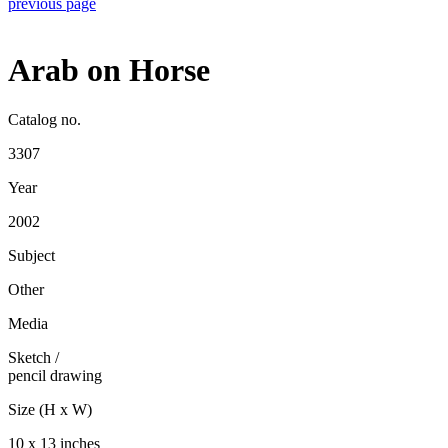
previous page
Arab on Horse
Catalog no.
3307
Year
2002
Subject
Other
Media
Sketch
/
pencil drawing
Size (H x W)
10 x 13 inches