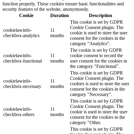
function properly. These cookies ensure basic functionalities and
security features of the website, anonymously.
Cookie
Duration
Description
This cookie is set by GDPR
Cookie Consent plugin. The
cookielawinfo-
11
cookie is used to store the user
checkbox-analytics
months
consent for the cookies in the
category "Analytics".
The cookie is set by GDPR
cookielawinfo-
11
cookie consent to record the
checkbox-functional
months
user consent for the cookies in
the category "Functional".
This cookie is set by GDPR
Cookie Consent plugin. The
cookielawinfo-
11
cookies is used to store the user
checkbox-necessary
months
consent for the cookies in the
category "Necessary".
This cookie is set by GDPR
Cookie Consent plugin. The
cookielawinfo-
11
cookie is used to store the user
checkbox-others
months
consent for the cookies in the
category "Other.
This cookie is set by GDPR