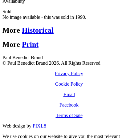
Availability
Sold
No image available - this was sold in 1990.
More
Historical
More
Print
Paul Benedict Brand
© Paul Benedict Brand 2026. All Rights Reserved.
Privacy Policy
Cookie Policy
Email
Facebook
Terms of Sale
Web design by
PIXL8
We use cookies on our website to give you the most relevant