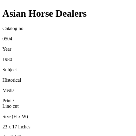
Asian Horse Dealers
Catalog no.
0504
Year
1980
Subject
Historical
Media
Print
/
Lino cut
Size (H x W)
23 x 17 inches