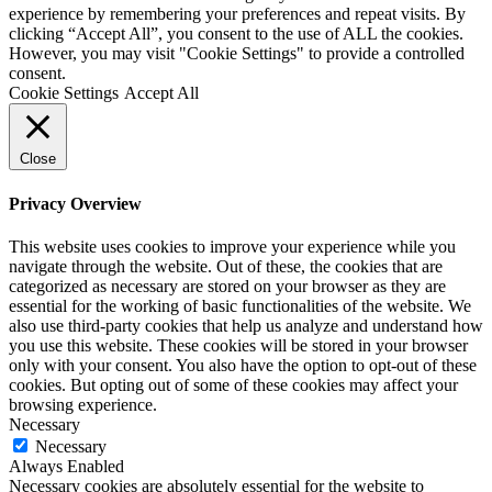
experience by remembering your preferences and repeat visits. By
clicking “Accept All”, you consent to the use of ALL the cookies.
However, you may visit "Cookie Settings" to provide a controlled
consent.
Cookie Settings
Accept All
Close
Privacy Overview
This website uses cookies to improve your experience while you
navigate through the website. Out of these, the cookies that are
categorized as necessary are stored on your browser as they are
essential for the working of basic functionalities of the website. We
also use third-party cookies that help us analyze and understand how
you use this website. These cookies will be stored in your browser
only with your consent. You also have the option to opt-out of these
cookies. But opting out of some of these cookies may affect your
browsing experience.
Necessary
Necessary
Always Enabled
Necessary cookies are absolutely essential for the website to