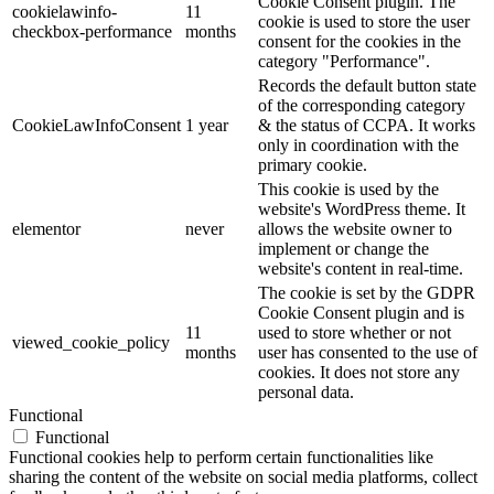
Cookie Consent plugin. The
cookielawinfo-
11
cookie is used to store the user
checkbox-performance
months
consent for the cookies in the
category "Performance".
Records the default button state
of the corresponding category
CookieLawInfoConsent
1 year
& the status of CCPA. It works
only in coordination with the
primary cookie.
This cookie is used by the
website's WordPress theme. It
elementor
never
allows the website owner to
implement or change the
website's content in real-time.
The cookie is set by the GDPR
Cookie Consent plugin and is
11
used to store whether or not
viewed_cookie_policy
months
user has consented to the use of
cookies. It does not store any
personal data.
Functional
Functional
Functional cookies help to perform certain functionalities like
sharing the content of the website on social media platforms, collect