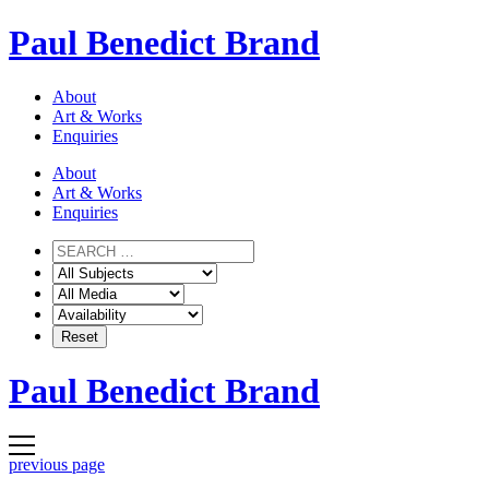
Skip
Paul Benedict Brand
to
content
About
Art & Works
Enquiries
About
Art & Works
Enquiries
Paul Benedict Brand
previous page