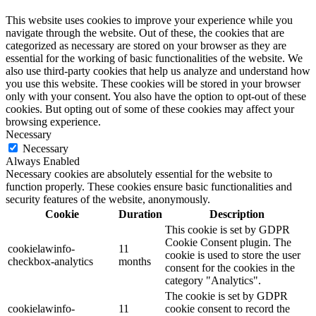
This website uses cookies to improve your experience while you
navigate through the website. Out of these, the cookies that are
categorized as necessary are stored on your browser as they are
essential for the working of basic functionalities of the website. We
also use third-party cookies that help us analyze and understand how
you use this website. These cookies will be stored in your browser
only with your consent. You also have the option to opt-out of these
cookies. But opting out of some of these cookies may affect your
browsing experience.
Necessary
Necessary
Always Enabled
Necessary cookies are absolutely essential for the website to
function properly. These cookies ensure basic functionalities and
security features of the website, anonymously.
Cookie
Duration
Description
This cookie is set by GDPR
Cookie Consent plugin. The
cookielawinfo-
11
cookie is used to store the user
checkbox-analytics
months
consent for the cookies in the
category "Analytics".
The cookie is set by GDPR
cookielawinfo-
11
cookie consent to record the