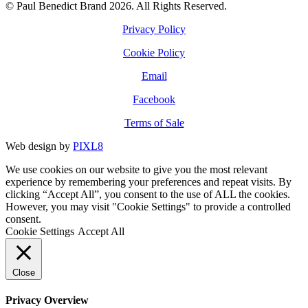
© Paul Benedict Brand 2026. All Rights Reserved.
Privacy Policy
Cookie Policy
Email
Facebook
Terms of Sale
Web design by
PIXL8
We use cookies on our website to give you the most relevant
experience by remembering your preferences and repeat visits. By
clicking “Accept All”, you consent to the use of ALL the cookies.
However, you may visit "Cookie Settings" to provide a controlled
consent.
Cookie Settings
Accept All
Close
Privacy Overview