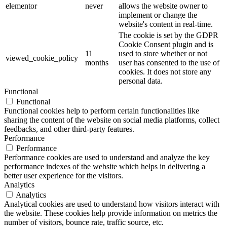
elementor
never
allows the website owner to
implement or change the
website's content in real-time.
The cookie is set by the GDPR
Cookie Consent plugin and is
11
used to store whether or not
viewed_cookie_policy
months
user has consented to the use of
cookies. It does not store any
personal data.
Functional
Functional
Functional cookies help to perform certain functionalities like
sharing the content of the website on social media platforms, collect
feedbacks, and other third-party features.
Performance
Performance
Performance cookies are used to understand and analyze the key
performance indexes of the website which helps in delivering a
better user experience for the visitors.
Analytics
Analytics
Analytical cookies are used to understand how visitors interact with
the website. These cookies help provide information on metrics the
number of visitors, bounce rate, traffic source, etc.