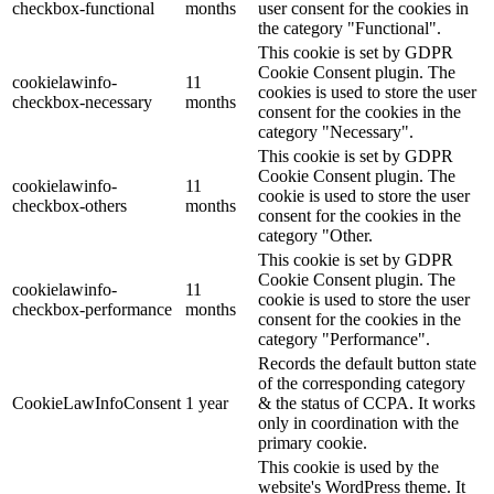
checkbox-functional
months
user consent for the cookies in
the category "Functional".
This cookie is set by GDPR
Cookie Consent plugin. The
cookielawinfo-
11
cookies is used to store the user
checkbox-necessary
months
consent for the cookies in the
category "Necessary".
This cookie is set by GDPR
Cookie Consent plugin. The
cookielawinfo-
11
cookie is used to store the user
checkbox-others
months
consent for the cookies in the
category "Other.
This cookie is set by GDPR
Cookie Consent plugin. The
cookielawinfo-
11
cookie is used to store the user
checkbox-performance
months
consent for the cookies in the
category "Performance".
Records the default button state
of the corresponding category
CookieLawInfoConsent
1 year
& the status of CCPA. It works
only in coordination with the
primary cookie.
This cookie is used by the
website's WordPress theme. It