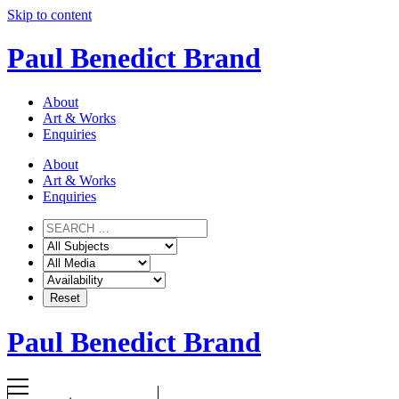
Skip to content
Paul Benedict Brand
About
Art & Works
Enquiries
About
Art & Works
Enquiries
Paul Benedict Brand