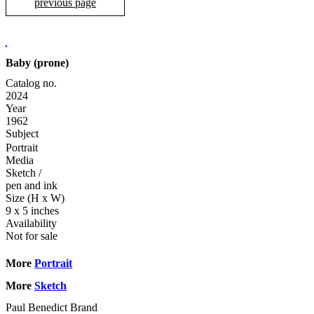
previous page
Baby (prone)
Catalog no.
2024
Year
1962
Subject
Portrait
Media
Sketch
/
pen and ink
Size (H x W)
9 x 5 inches
Availability
Not for sale
More
Portrait
More
Sketch
Paul Benedict Brand