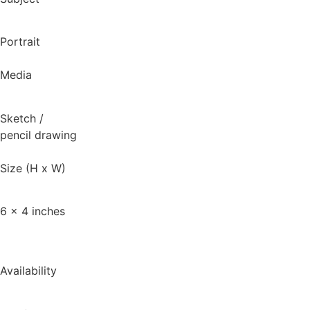
Portrait
Media
Sketch
/
pencil drawing
Size (H x W)
6 x 4 inches
Availability