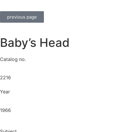
previous page
Baby’s Head
Catalog no.
2216
Year
1966
Subject