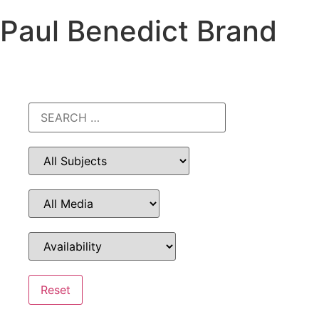
Paul Benedict Brand