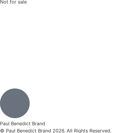
Not for sale
Paul Benedict Brand
© Paul Benedict Brand 2026. All Rights Reserved.