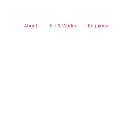
About
Art & Works
Enquiries