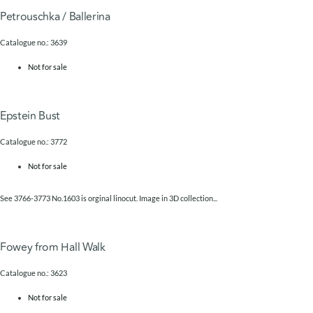
Petrouschka / Ballerina
Catalogue no.: 3639
Not for sale
Epstein Bust
Catalogue no.: 3772
Not for sale
See 3766-3773 No.1603 is orginal linocut. Image in 3D collection...
Fowey from Hall Walk
Catalogue no.: 3623
Not for sale