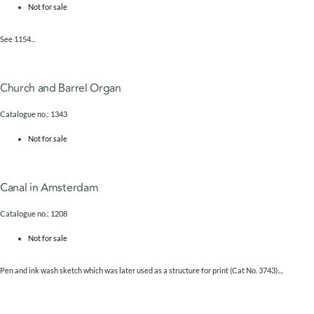
Not for sale
See 1154...
Church and Barrel Organ
Catalogue no.: 1343
Not for sale
Canal in Amsterdam
Catalogue no.: 1208
Not for sale
Pen and ink wash sketch which was later used as a structure for print (Cat No. 3743)....