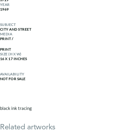
YEAR
1969
SUBJECT
CITY AND STREET
MEDIA
PRINT
/
PRINT
SIZE (H X W)
16 X 17 INCHES
AVAILABILITY
NOT FOR SALE
black ink tracing
Related artworks