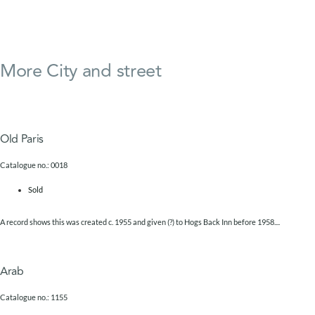
More
City and street
Old Paris
Catalogue no.: 0018
Sold
A record shows this was created c. 1955 and given (?) to Hogs Back Inn before 1958....
Arab
Catalogue no.: 1155