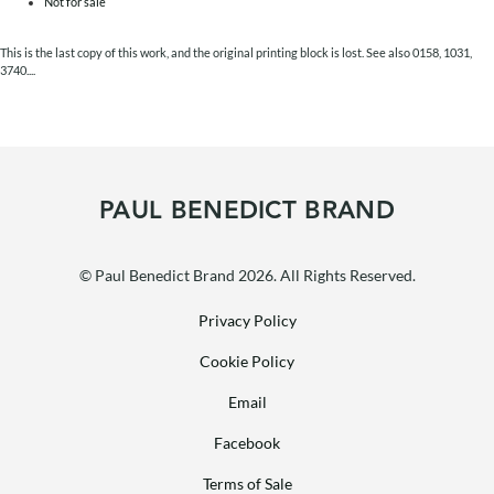
Not for sale
This is the last copy of this work, and the original printing block is lost. See also 0158, 1031,
3740....
PAUL BENEDICT BRAND
© Paul Benedict Brand 2026. All Rights Reserved.
Privacy Policy
Cookie Policy
Email
Facebook
Terms of Sale