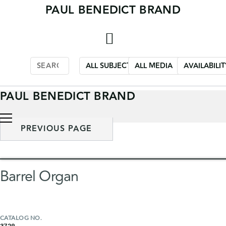
PAUL BENEDICT BRAND
Skip
to
content
PAUL BENEDICT BRAND
PREVIOUS PAGE
Barrel Organ
CATALOG NO.
3729