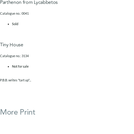
Parthenon from Lycabbetos
Catalogue no.: 0041
Sold
Tiny House
Catalogue no.: 3134
Not for sale
P.B.B. writes "tart up"...
More
Print