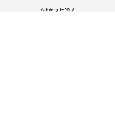
Web design by
PIXL8