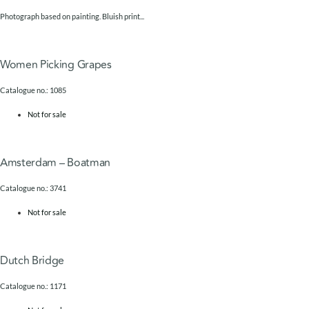
Photograph based on painting. Bluish print...
Women Picking Grapes
Catalogue no.: 1085
Not for sale
Amsterdam – Boatman
Catalogue no.: 3741
Not for sale
Dutch Bridge
Catalogue no.: 1171