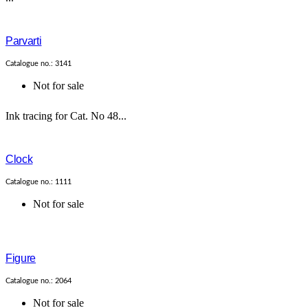
Parvarti
Catalogue no.: 3141
Not for sale
Ink tracing for Cat. No 48...
Clock
Catalogue no.: 1111
Not for sale
Figure
Catalogue no.: 2064
Not for sale