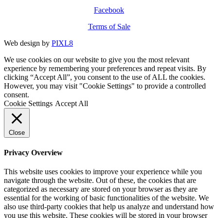
Facebook
Terms of Sale
Web design by
PIXL8
We use cookies on our website to give you the most relevant
experience by remembering your preferences and repeat visits. By
clicking “Accept All”, you consent to the use of ALL the cookies.
However, you may visit "Cookie Settings" to provide a controlled
consent.
Cookie Settings
Accept All
Close
Privacy Overview
This website uses cookies to improve your experience while you
navigate through the website. Out of these, the cookies that are
categorized as necessary are stored on your browser as they are
essential for the working of basic functionalities of the website. We
also use third-party cookies that help us analyze and understand how
you use this website. These cookies will be stored in your browser