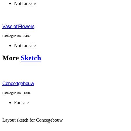
Not for sale
Vase of Flowers
Catalogue no.: 3489
Not for sale
More
Sketch
Concertgebouw
Catalogue no.: 1304
For sale
Layout sketch for Concegebouw
...