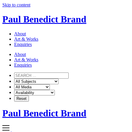
Skip to content
Paul Benedict Brand
About
Art & Works
Enquiries
About
Art & Works
Enquiries
Paul Benedict Brand