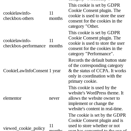
This cookie is set by GDPR
Cookie Consent plugin. The
cookielawinfo-
11
cookie is used to store the user
checkbox-others
months
consent for the cookies in the
category "Other.
This cookie is set by GDPR
Cookie Consent plugin. The
cookielawinfo-
11
cookie is used to store the user
checkbox-performance
months
consent for the cookies in the
category "Performance".
Records the default button state
of the corresponding category
CookieLawInfoConsent
1 year
& the status of CCPA. It works
only in coordination with the
primary cookie.
This cookie is used by the
website's WordPress theme. It
elementor
never
allows the website owner to
implement or change the
website's content in real-time.
The cookie is set by the GDPR
Cookie Consent plugin and is
11
used to store whether or not
viewed_cookie_policy
months
user has consented to the use of