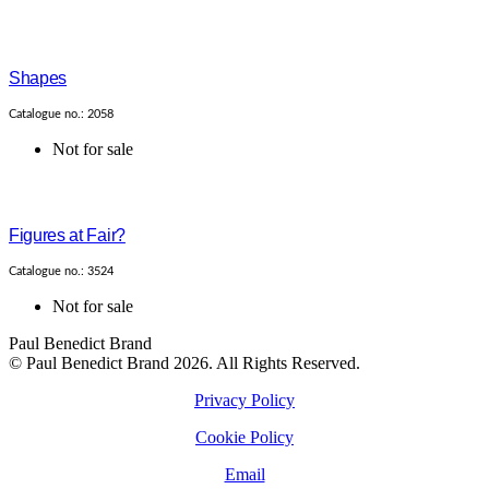
Shapes
Catalogue no.: 2058
Not for sale
Figures at Fair?
Catalogue no.: 3524
Not for sale
Paul Benedict Brand
© Paul Benedict Brand 2026. All Rights Reserved.
Privacy Policy
Cookie Policy
Email