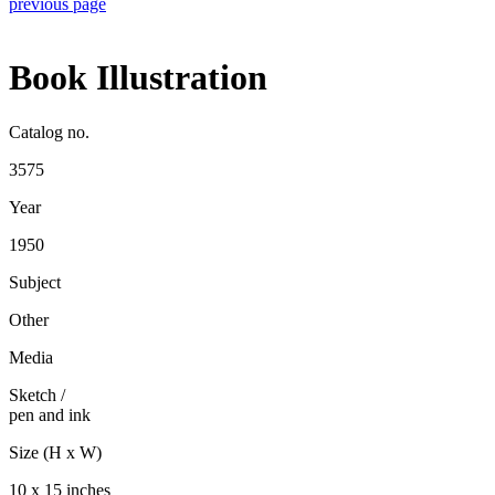
previous page
Book Illustration
Catalog no.
3575
Year
1950
Subject
Other
Media
Sketch
/
pen and ink
Size (H x W)
10 x 15 inches