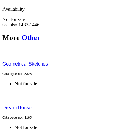
Availability
Not for sale
see also 1437-1446
More
Other
Geometrical Sketches
Catalogue no.: 3326
Not for sale
Dream House
Catalogue no.: 1185
Not for sale