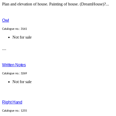
Plan and elevation of house. Painting of house. (DreamHouse)?...
Owl
Catalogue no.: 3161
Not for sale
....
Written Notes
Catalogue no.: 3269
Not for sale
Right Hand
Catalogue no.: 1255