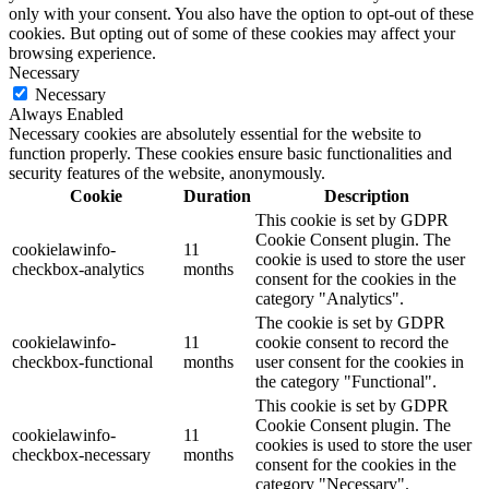
only with your consent. You also have the option to opt-out of these
cookies. But opting out of some of these cookies may affect your
browsing experience.
Necessary
Necessary
Always Enabled
Necessary cookies are absolutely essential for the website to
function properly. These cookies ensure basic functionalities and
security features of the website, anonymously.
Cookie
Duration
Description
This cookie is set by GDPR
Cookie Consent plugin. The
cookielawinfo-
11
cookie is used to store the user
checkbox-analytics
months
consent for the cookies in the
category "Analytics".
The cookie is set by GDPR
cookielawinfo-
11
cookie consent to record the
checkbox-functional
months
user consent for the cookies in
the category "Functional".
This cookie is set by GDPR
Cookie Consent plugin. The
cookielawinfo-
11
cookies is used to store the user
checkbox-necessary
months
consent for the cookies in the
category "Necessary".