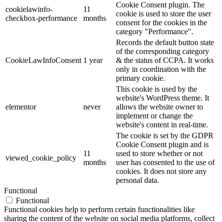
Cookie Consent plugin. The
cookielawinfo-
11
cookie is used to store the user
checkbox-performance
months
consent for the cookies in the
category "Performance".
Records the default button state
of the corresponding category
CookieLawInfoConsent
1 year
& the status of CCPA. It works
only in coordination with the
primary cookie.
This cookie is used by the
website's WordPress theme. It
elementor
never
allows the website owner to
implement or change the
website's content in real-time.
The cookie is set by the GDPR
Cookie Consent plugin and is
11
used to store whether or not
viewed_cookie_policy
months
user has consented to the use of
cookies. It does not store any
personal data.
Functional
Functional
Functional cookies help to perform certain functionalities like
sharing the content of the website on social media platforms, collect