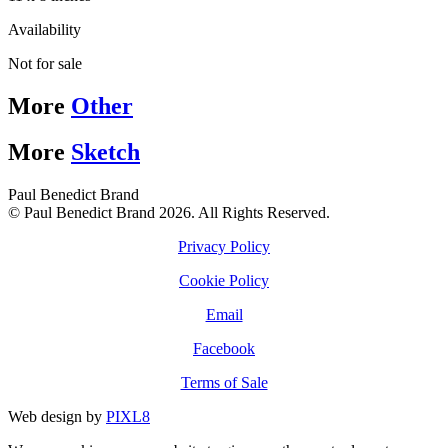
Availability
Not for sale
More
Other
More
Sketch
Paul Benedict Brand
© Paul Benedict Brand 2026. All Rights Reserved.
Privacy Policy
Cookie Policy
Email
Facebook
Terms of Sale
Web design by
PIXL8