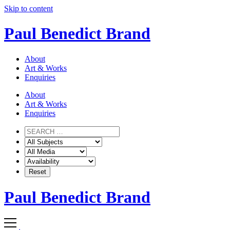
Skip to content
Paul Benedict Brand
About
Art & Works
Enquiries
About
Art & Works
Enquiries
Paul Benedict Brand