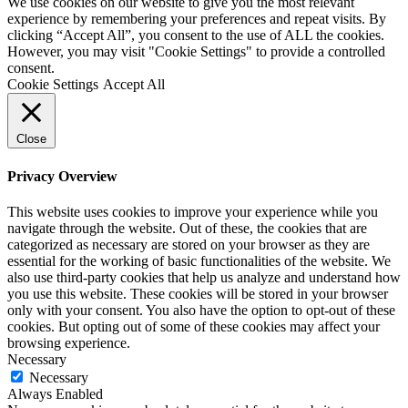
We use cookies on our website to give you the most relevant
experience by remembering your preferences and repeat visits. By
clicking “Accept All”, you consent to the use of ALL the cookies.
However, you may visit "Cookie Settings" to provide a controlled
consent.
Cookie Settings
Accept All
Close
Privacy Overview
This website uses cookies to improve your experience while you
navigate through the website. Out of these, the cookies that are
categorized as necessary are stored on your browser as they are
essential for the working of basic functionalities of the website. We
also use third-party cookies that help us analyze and understand how
you use this website. These cookies will be stored in your browser
only with your consent. You also have the option to opt-out of these
cookies. But opting out of some of these cookies may affect your
browsing experience.
Necessary
Necessary
Always Enabled