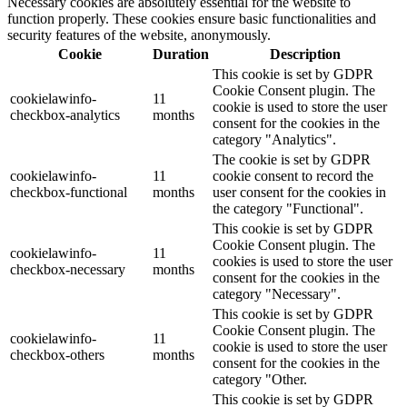
Necessary cookies are absolutely essential for the website to
function properly. These cookies ensure basic functionalities and
security features of the website, anonymously.
Cookie
Duration
Description
This cookie is set by GDPR
Cookie Consent plugin. The
cookielawinfo-
11
cookie is used to store the user
checkbox-analytics
months
consent for the cookies in the
category "Analytics".
The cookie is set by GDPR
cookielawinfo-
11
cookie consent to record the
checkbox-functional
months
user consent for the cookies in
the category "Functional".
This cookie is set by GDPR
Cookie Consent plugin. The
cookielawinfo-
11
cookies is used to store the user
checkbox-necessary
months
consent for the cookies in the
category "Necessary".
This cookie is set by GDPR
Cookie Consent plugin. The
cookielawinfo-
11
cookie is used to store the user
checkbox-others
months
consent for the cookies in the
category "Other.
This cookie is set by GDPR