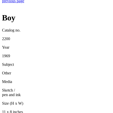
previous page
Boy
Catalog no.
2200
Year
1969
Subject
Other
Media
Sketch
/
pen and ink
Size (H x W)
11 x 8 inches