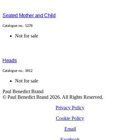
Seated Mother and Child
Catalogue no.: 1278
Not for sale
Heads
Catalogue no.: 3812
Not for sale
Paul Benedict Brand
© Paul Benedict Brand 2026. All Rights Reserved.
Privacy Policy
Cookie Policy
Email
Facebook