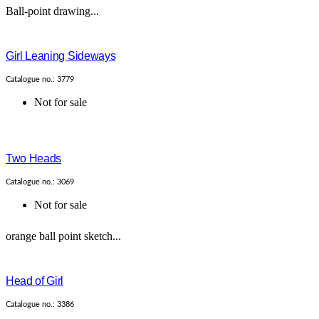
Ball-point drawing...
Girl Leaning Sideways
Catalogue no.: 3779
Not for sale
Two Heads
Catalogue no.: 3069
Not for sale
orange ball point sketch...
Head of Girl
Catalogue no.: 3386