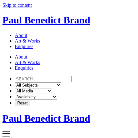
Skip to content
Paul Benedict Brand
About
Art & Works
Enquiries
About
Art & Works
Enquiries
Paul Benedict Brand