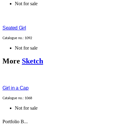
Not for sale
Seated Girl
Catalogue no.: 1092
Not for sale
More
Sketch
Girl in a Cap
Catalogue no.: 1068
Not for sale
Portfolio B...