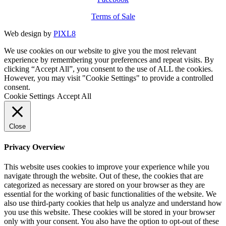
Terms of Sale
Web design by
PIXL8
We use cookies on our website to give you the most relevant
experience by remembering your preferences and repeat visits. By
clicking “Accept All”, you consent to the use of ALL the cookies.
However, you may visit "Cookie Settings" to provide a controlled
consent.
Cookie Settings
Accept All
Close
Privacy Overview
This website uses cookies to improve your experience while you
navigate through the website. Out of these, the cookies that are
categorized as necessary are stored on your browser as they are
essential for the working of basic functionalities of the website. We
also use third-party cookies that help us analyze and understand how
you use this website. These cookies will be stored in your browser
only with your consent. You also have the option to opt-out of these