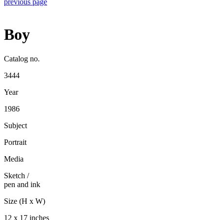
previous page
Boy
Catalog no.
3444
Year
1986
Subject
Portrait
Media
Sketch
/
pen and ink
Size (H x W)
12 x 17 inches