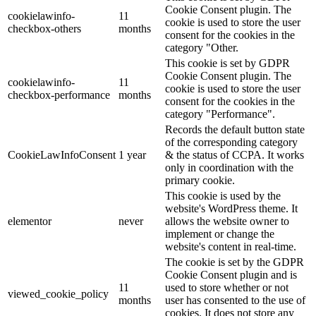
Cookie Consent plugin. The
cookielawinfo-
11
cookie is used to store the user
checkbox-others
months
consent for the cookies in the
category "Other.
This cookie is set by GDPR
Cookie Consent plugin. The
cookielawinfo-
11
cookie is used to store the user
checkbox-performance
months
consent for the cookies in the
category "Performance".
Records the default button state
of the corresponding category
CookieLawInfoConsent
1 year
& the status of CCPA. It works
only in coordination with the
primary cookie.
This cookie is used by the
website's WordPress theme. It
elementor
never
allows the website owner to
implement or change the
website's content in real-time.
The cookie is set by the GDPR
Cookie Consent plugin and is
11
used to store whether or not
viewed_cookie_policy
months
user has consented to the use of
cookies. It does not store any