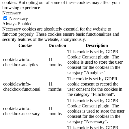
cookies. But opting out of some of these cookies may affect your
browsing experience.
Necessary
Necessary
Always Enabled
Necessary cookies are absolutely essential for the website to
function properly. These cookies ensure basic functionalities and
security features of the website, anonymously.
Cookie
Duration
Description
This cookie is set by GDPR
Cookie Consent plugin. The
cookielawinfo-
11
cookie is used to store the user
checkbox-analytics
months
consent for the cookies in the
category "Analytics".
The cookie is set by GDPR
cookielawinfo-
11
cookie consent to record the
checkbox-functional
months
user consent for the cookies in
the category "Functional".
This cookie is set by GDPR
Cookie Consent plugin. The
cookielawinfo-
11
cookies is used to store the user
checkbox-necessary
months
consent for the cookies in the
category "Necessary".
This cookie is set by GDPR