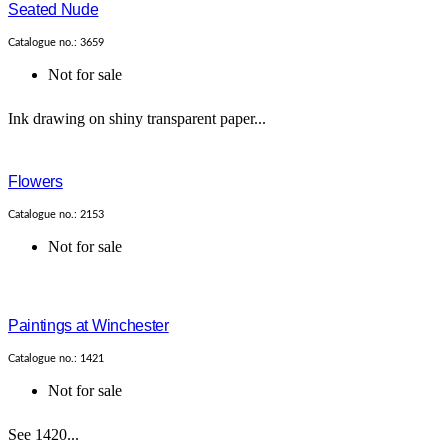
Seated Nude
Catalogue no.: 3659
Not for sale
Ink drawing on shiny transparent paper...
Flowers
Catalogue no.: 2153
Not for sale
Paintings at Winchester
Catalogue no.: 1421
Not for sale
See 1420...