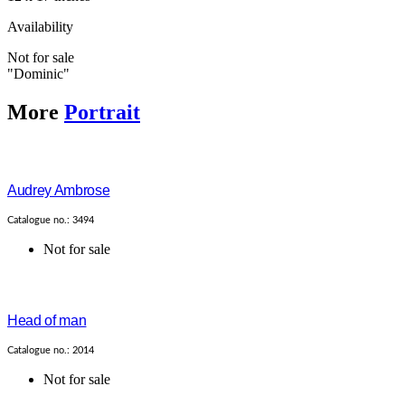
Availability
Not for sale
"Dominic"
More
Portrait
Audrey Ambrose
Catalogue no.: 3494
Not for sale
Head of man
Catalogue no.: 2014
Not for sale