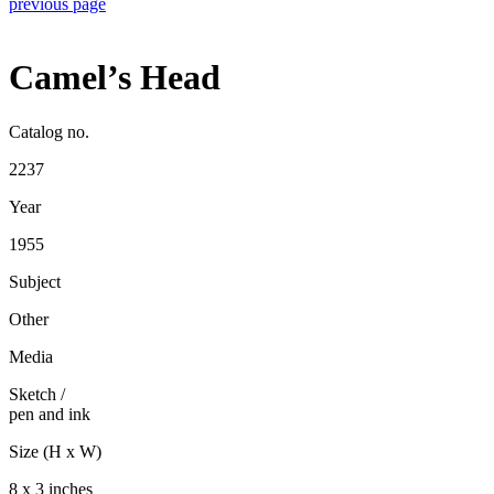
previous page
Camel’s Head
Catalog no.
2237
Year
1955
Subject
Other
Media
Sketch
/
pen and ink
Size (H x W)
8 x 3 inches