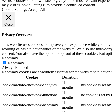
We use cookies on our website to give you the most relevant experien
may visit "Cookie Settings" to provide a controlled consent.
Cookie Settings
Accept All
Close
Privacy Overview
This website uses cookies to improve your experience while you navigat
working of basic functionalities of the website. We also use third-pa
consent. You also have the option to opt-out of these cookies. But op
Necessary
Necessary
Always Enabled
Necessary cookies are absolutely essential for the website to function
Cookie
Duration
11
cookielawinfo-checkbox-analytics
This cookie is set b
months
11
cookielawinfo-checkbox-functional
The cookie is set by
months
11
cookielawinfo-checkbox-necessary
This cookie is set b
months