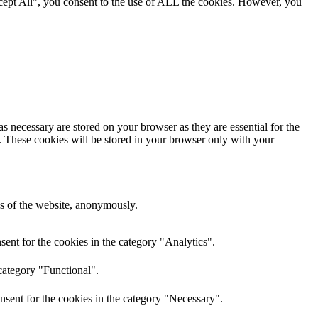
cept All”, you consent to the use of ALL the cookies. However, you
s necessary are stored on your browser as they are essential for the
e. These cookies will be stored in your browser only with your
res of the website, anonymously.
ent for the cookies in the category "Analytics".
category "Functional".
nsent for the cookies in the category "Necessary".