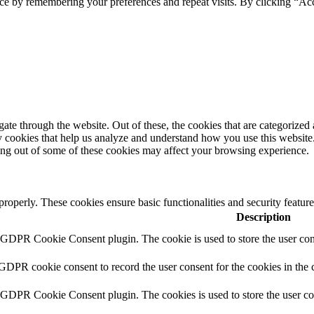
ce by remembering your preferences and repeat visits. By clicking “Ac
e through the website. Out of these, the cookies that are categorized a
rty cookies that help us analyze and understand how you use this websit
ting out of some of these cookies may affect your browsing experience.
 properly. These cookies ensure basic functionalities and security featu
Description
y GDPR Cookie Consent plugin. The cookie is used to store the user cons
 GDPR cookie consent to record the user consent for the cookies in the 
y GDPR Cookie Consent plugin. The cookies is used to store the user co