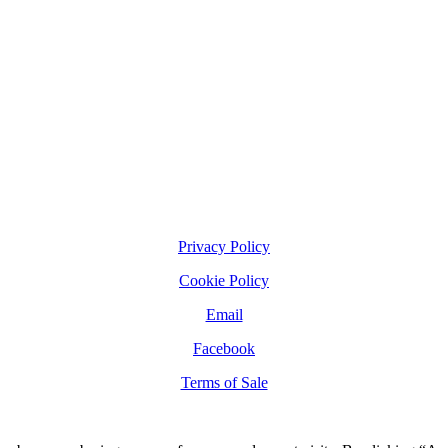
Privacy Policy
Cookie Policy
Email
Facebook
Terms of Sale