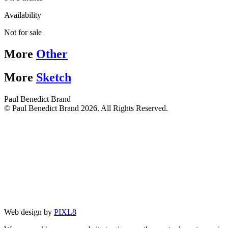
Availability
Not for sale
More
Other
More
Sketch
Paul Benedict Brand
© Paul Benedict Brand 2026. All Rights Reserved.
Web design by
PIXL8