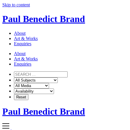
Skip to content
Paul Benedict Brand
About
Art & Works
Enquiries
About
Art & Works
Enquiries
Paul Benedict Brand