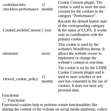
Cookie Consent plugin. The
cookielawinfo-
11
cookie is used to store the user
checkbox-performance
months
consent for the cookies in the
category "Performance".
Records the default button state
of the corresponding category
CookieLawInfoConsent
1 year
& the status of CCPA. It works
only in coordination with the
primary cookie.
This cookie is used by the
website's WordPress theme. It
elementor
never
allows the website owner to
implement or change the
website's content in real-time.
The cookie is set by the GDPR
Cookie Consent plugin and is
11
used to store whether or not
viewed_cookie_policy
months
user has consented to the use of
cookies. It does not store any
personal data.
Functional
Functional
Functional cookies help to perform certain functionalities like
sharing the content of the website on social media platforms, collect