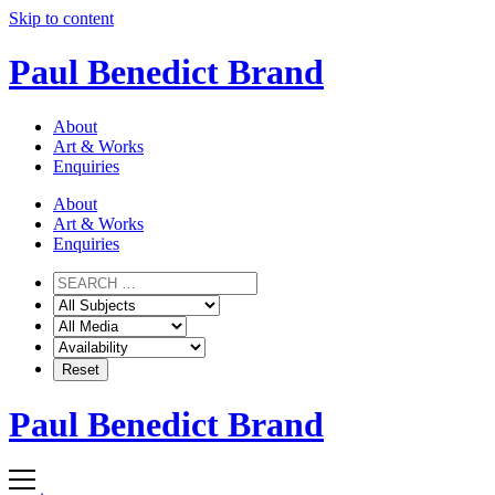
Skip to content
Paul Benedict Brand
About
Art & Works
Enquiries
About
Art & Works
Enquiries
Paul Benedict Brand