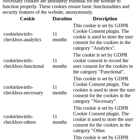
Necessary cookies are absolutely essential for the website to
function properly. These cookies ensure basic functionalities and
security features of the website, anonymously.
Cookie
Duration
Description
This cookie is set by GDPR
Cookie Consent plugin. The
cookielawinfo-
11
cookie is used to store the user
checkbox-analytics
months
consent for the cookies in the
category "Analytics".
The cookie is set by GDPR
cookielawinfo-
11
cookie consent to record the
checkbox-functional
months
user consent for the cookies in
the category "Functional".
This cookie is set by GDPR
Cookie Consent plugin. The
cookielawinfo-
11
cookies is used to store the user
checkbox-necessary
months
consent for the cookies in the
category "Necessary".
This cookie is set by GDPR
Cookie Consent plugin. The
cookielawinfo-
11
cookie is used to store the user
checkbox-others
months
consent for the cookies in the
category "Other.
This cookie is set by GDPR