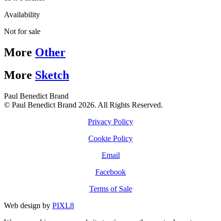
Availability
Not for sale
More
Other
More
Sketch
Paul Benedict Brand
© Paul Benedict Brand 2026. All Rights Reserved.
Privacy Policy
Cookie Policy
Email
Facebook
Terms of Sale
Web design by
PIXL8