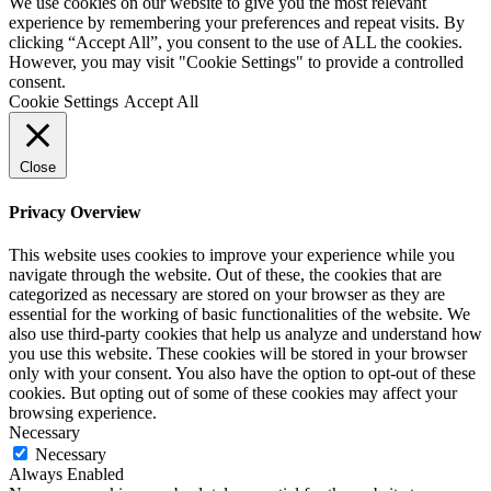
We use cookies on our website to give you the most relevant
experience by remembering your preferences and repeat visits. By
clicking “Accept All”, you consent to the use of ALL the cookies.
However, you may visit "Cookie Settings" to provide a controlled
consent.
Cookie Settings
Accept All
Close
Privacy Overview
This website uses cookies to improve your experience while you
navigate through the website. Out of these, the cookies that are
categorized as necessary are stored on your browser as they are
essential for the working of basic functionalities of the website. We
also use third-party cookies that help us analyze and understand how
you use this website. These cookies will be stored in your browser
only with your consent. You also have the option to opt-out of these
cookies. But opting out of some of these cookies may affect your
browsing experience.
Necessary
Necessary
Always Enabled