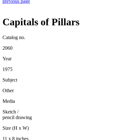
previous page
Capitals of Pillars
Catalog no.
2060
Year
1975
Subject
Other
Media
Sketch
/
pencil drawing
Size (H x W)
11 x 8 inches