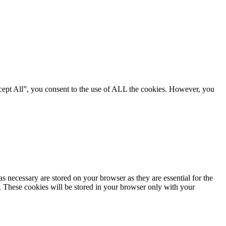
cept All”, you consent to the use of ALL the cookies. However, you
s necessary are stored on your browser as they are essential for the
e. These cookies will be stored in your browser only with your