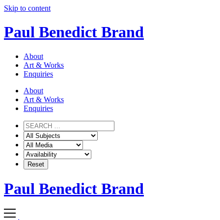
Skip to content
Paul Benedict Brand
About
Art & Works
Enquiries
About
Art & Works
Enquiries
Paul Benedict Brand