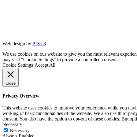
Web design by
PIXL8
We use cookies on our website to give you the most relevant experien
may visit "Cookie Settings" to provide a controlled consent.
Cookie Settings
Accept All
Close
Privacy Overview
This website uses cookies to improve your experience while you navigat
working of basic functionalities of the website. We also use third-pa
consent. You also have the option to opt-out of these cookies. But op
Necessary
Necessary
Always Enabled