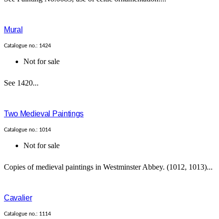
Mural
Catalogue no.: 1424
Not for sale
See 1420...
Two Medieval Paintings
Catalogue no.: 1014
Not for sale
Copies of medieval paintings in Westminster Abbey. (1012, 1013)...
Cavalier
Catalogue no.: 1114