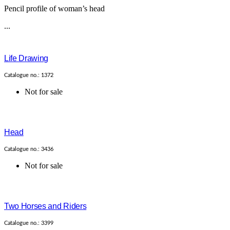
Pencil profile of woman’s head
...
Life Drawing
Catalogue no.: 1372
Not for sale
Head
Catalogue no.: 3436
Not for sale
Two Horses and Riders
Catalogue no.: 3399