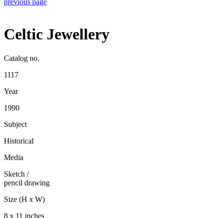
previous page
Celtic Jewellery
Catalog no.
1117
Year
1990
Subject
Historical
Media
Sketch
/
pencil drawing
Size (H x W)
8 x 11 inches