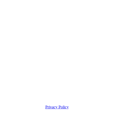
Privacy Policy