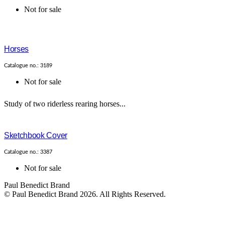
Not for sale
Horses
Catalogue no.: 3189
Not for sale
Study of two riderless rearing horses...
Sketchbook Cover
Catalogue no.: 3387
Not for sale
Paul Benedict Brand
© Paul Benedict Brand 2026. All Rights Reserved.