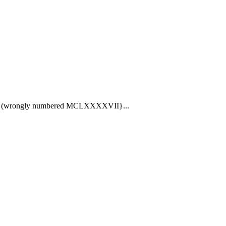
53) (wrongly numbered MCLXXXXVII}...