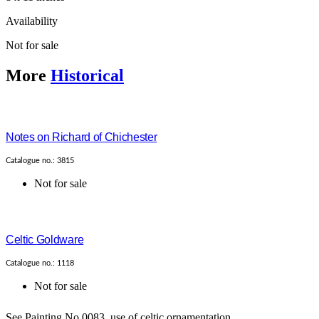
Availability
Not for sale
More
Historical
Notes on Richard of Chichester
Catalogue no.: 3815
Not for sale
Celtic Goldware
Catalogue no.: 1118
Not for sale
See Painting No.0083, use of celtic ornamentation....