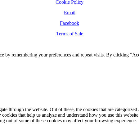
Cookie Policy
Email
Facebook
Terms of Sale
ce by remembering your preferences and repeat visits. By clicking “Ac
e through the website. Out of these, the cookies that are categorized a
rty cookies that help us analyze and understand how you use this websit
ting out of some of these cookies may affect your browsing experience.