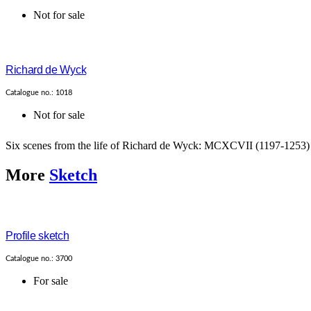
Not for sale
Richard de Wyck
Catalogue no.: 1018
Not for sale
Six scenes from the life of Richard de Wyck: MCXCVII (1197-12
More
Sketch
Profile sketch
Catalogue no.: 3700
For sale