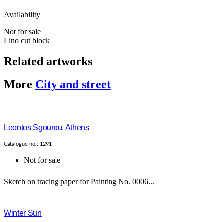
Availability
Not for sale
Lino cut block
Related artworks
More
City and street
Leontos Sgourou, Athens
Catalogue no.: 1291
Not for sale
Sketch on tracing paper for Painting No. 0006...
Winter Sun