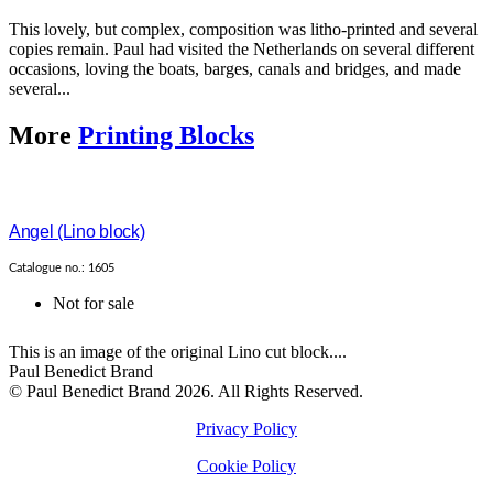
This lovely, but complex, composition was litho-printed and several
copies remain. Paul had visited the Netherlands on several different
occasions, loving the boats, barges, canals and bridges, and made
several...
More
Printing Blocks
Angel (Lino block)
Catalogue no.: 1605
Not for sale
This is an image of the original Lino cut block....
Paul Benedict Brand
© Paul Benedict Brand 2026. All Rights Reserved.
Privacy Policy
Cookie Policy