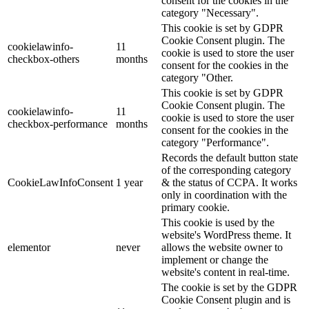
consent for the cookies in the
category "Necessary".
This cookie is set by GDPR
Cookie Consent plugin. The
cookielawinfo-
11
cookie is used to store the user
checkbox-others
months
consent for the cookies in the
category "Other.
This cookie is set by GDPR
Cookie Consent plugin. The
cookielawinfo-
11
cookie is used to store the user
checkbox-performance
months
consent for the cookies in the
category "Performance".
Records the default button state
of the corresponding category
CookieLawInfoConsent
1 year
& the status of CCPA. It works
only in coordination with the
primary cookie.
This cookie is used by the
website's WordPress theme. It
elementor
never
allows the website owner to
implement or change the
website's content in real-time.
The cookie is set by the GDPR
Cookie Consent plugin and is