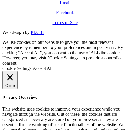
Email
Facebook
Terms of Sale
Web design by
PIXL8
We use cookies on our website to give you the most relevant
experience by remembering your preferences and repeat visits. By
clicking “Accept All”, you consent to the use of ALL the cookies.
However, you may visit "Cookie Settings" to provide a controlled
consent.
Cookie Settings
Accept All
Close
Privacy Overview
This website uses cookies to improve your experience while you
navigate through the website. Out of these, the cookies that are
categorized as necessary are stored on your browser as they are
essential for the working of basic functionalities of the website. We
also use third-party cookies that help us analyze and understand how