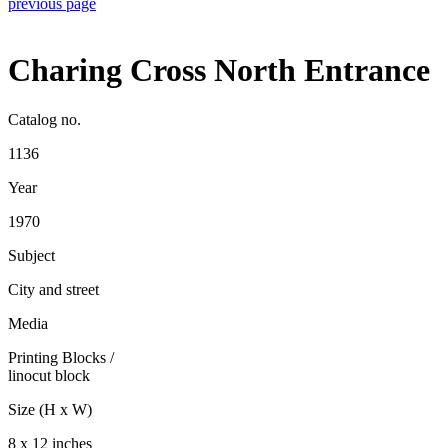
previous page
Charing Cross North Entrance
Catalog no.
1136
Year
1970
Subject
City and street
Media
Printing Blocks
/
linocut block
Size (H x W)
8 x 12 inches