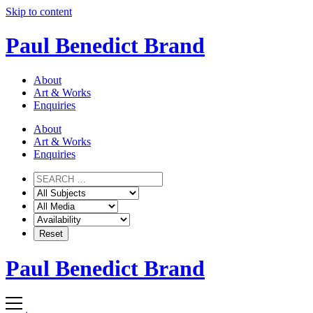
Skip to content
Paul Benedict Brand
About
Art & Works
Enquiries
About
Art & Works
Enquiries
Paul Benedict Brand