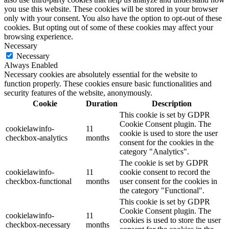
you use this website. These cookies will be stored in your browser
only with your consent. You also have the option to opt-out of these
cookies. But opting out of some of these cookies may affect your
browsing experience.
Necessary
Necessary
Always Enabled
Necessary cookies are absolutely essential for the website to
function properly. These cookies ensure basic functionalities and
security features of the website, anonymously.
Cookie
Duration
Description
This cookie is set by GDPR
Cookie Consent plugin. The
cookielawinfo-
11
cookie is used to store the user
checkbox-analytics
months
consent for the cookies in the
category "Analytics".
The cookie is set by GDPR
cookielawinfo-
11
cookie consent to record the
checkbox-functional
months
user consent for the cookies in
the category "Functional".
This cookie is set by GDPR
Cookie Consent plugin. The
cookielawinfo-
11
cookies is used to store the user
checkbox-necessary
months