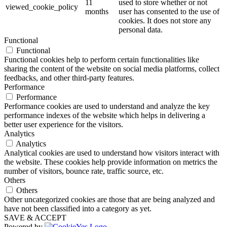
11
used to store whether or not
viewed_cookie_policy
months
user has consented to the use of
cookies. It does not store any
personal data.
Functional
Functional
Functional cookies help to perform certain functionalities like
sharing the content of the website on social media platforms, collect
feedbacks, and other third-party features.
Performance
Performance
Performance cookies are used to understand and analyze the key
performance indexes of the website which helps in delivering a
better user experience for the visitors.
Analytics
Analytics
Analytical cookies are used to understand how visitors interact with
the website. These cookies help provide information on metrics the
number of visitors, bounce rate, traffic source, etc.
Others
Others
Other uncategorized cookies are those that are being analyzed and
have not been classified into a category as yet.
SAVE & ACCEPT
Powered by