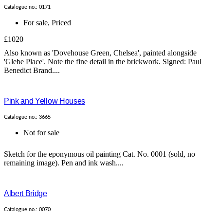
Catalogue no.: 0171
For sale
,
Priced
£1020
Also known as 'Dovehouse Green, Chelsea', painted alongside
'Glebe Place'. Note the fine detail in the brickwork. Signed: Paul
Benedict Brand....
Pink and Yellow Houses
Catalogue no.: 3665
Not for sale
Sketch for the eponymous oil painting Cat. No. 0001 (sold, no
remaining image). Pen and ink wash....
Albert Bridge
Catalogue no.: 0070