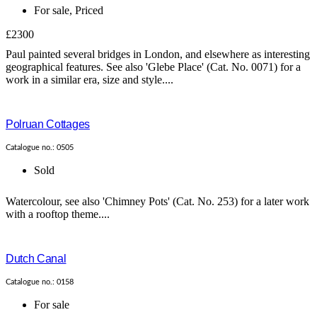
For sale
,
Priced
£2300
Paul painted several bridges in London, and elsewhere as interesting
geographical features. See also 'Glebe Place' (Cat. No. 0071) for a
work in a similar era, size and style....
Polruan Cottages
Catalogue no.: 0505
Sold
Watercolour, see also 'Chimney Pots' (Cat. No. 253) for a later work
with a rooftop theme....
Dutch Canal
Catalogue no.: 0158
For sale