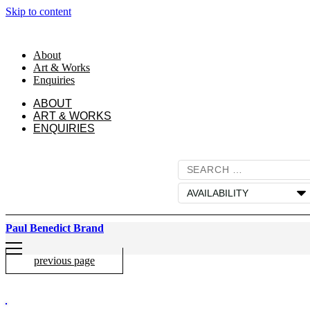
Skip to content
About
Art & Works
Enquiries
ABOUT
ART & WORKS
ENQUIRIES
Paul Benedict Brand
previous page