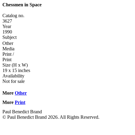
Chessmen in Space
Catalog no.
3627
Year
1990
Subject
Other
Media
Print
/
Print
Size (H x W)
19 x 15 inches
Availability
Not for sale
More
Other
More
Print
Paul Benedict Brand
© Paul Benedict Brand 2026. All Rights Reserved.