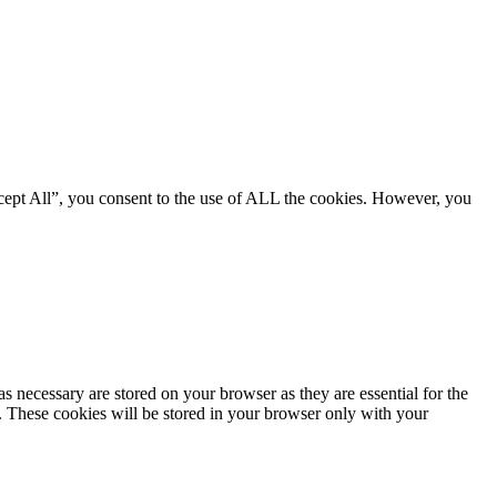
cept All”, you consent to the use of ALL the cookies. However, you
s necessary are stored on your browser as they are essential for the
e. These cookies will be stored in your browser only with your