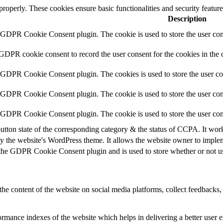
 properly. These cookies ensure basic functionalities and security featu
Description
y GDPR Cookie Consent plugin. The cookie is used to store the user cons
 GDPR cookie consent to record the user consent for the cookies in the 
y GDPR Cookie Consent plugin. The cookies is used to store the user co
y GDPR Cookie Consent plugin. The cookie is used to store the user cons
y GDPR Cookie Consent plugin. The cookie is used to store the user con
utton state of the corresponding category & the status of CCPA. It wor
y the website's WordPress theme. It allows the website owner to implem
 the GDPR Cookie Consent plugin and is used to store whether or not use
the content of the website on social media platforms, collect feedbacks, 
mance indexes of the website which helps in delivering a better user ex