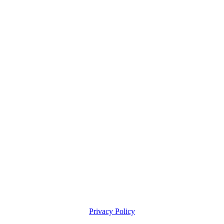
Privacy Policy