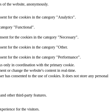
res of the website, anonymously.
ent for the cookies in the category "Analytics".
category "Functional".
nsent for the cookies in the category "Necessary".
ent for the cookies in the category "Other.
sent for the cookies in the category "Performance".
ks only in coordination with the primary cookie.
ent or change the website's content in real-time.
r has consented to the use of cookies. It does not store any personal
and other third-party features.
perience for the visitors.