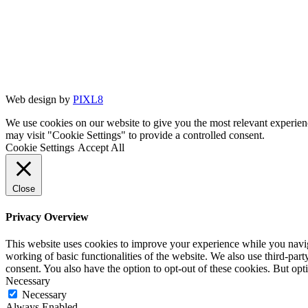
Web design by
PIXL8
We use cookies on our website to give you the most relevant experien
may visit "Cookie Settings" to provide a controlled consent.
Cookie Settings
Accept All
Close
Privacy Overview
This website uses cookies to improve your experience while you navigat
working of basic functionalities of the website. We also use third-pa
consent. You also have the option to opt-out of these cookies. But op
Necessary
Necessary
Always Enabled