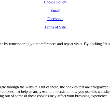
Cookie Policy
Email
Facebook
Terms of Sale
ce by remembering your preferences and repeat visits. By clicking “Ac
e through the website. Out of these, the cookies that are categorized a
rty cookies that help us analyze and understand how you use this websit
ting out of some of these cookies may affect your browsing experience.