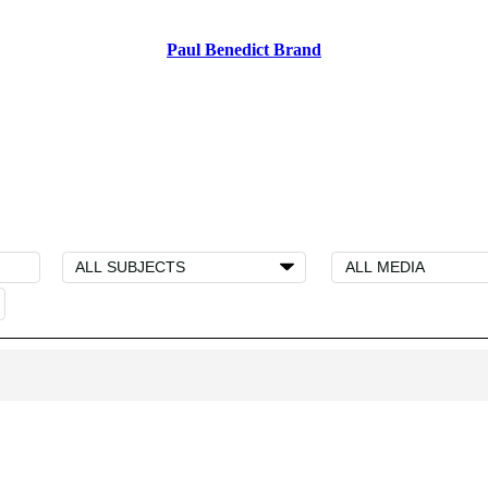
Paul Benedict Brand