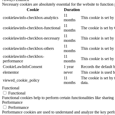
Necessary cookies are absolutely essential for the website to function
Cookie
Duration
11
cookielawinfo-checkbox-analytics
This cookie is set b
months
11
cookielawinfo-checkbox-functional
The cookie is set by
months
11
cookielawinfo-checkbox-necessary
This cookie is set b
months
11
cookielawinfo-checkbox-others
This cookie is set b
months
cookielawinfo-checkbox-
11
This cookie is set b
performance
months
CookieLawInfoConsent
1 year
Records the default b
elementor
never
This cookie is used b
11
The cookie is set by
viewed_cookie_policy
months
data.
Functional
Functional
Functional cookies help to perform certain functionalities like sharing 
Performance
Performance
Performance cookies are used to understand and analyze the key perfor