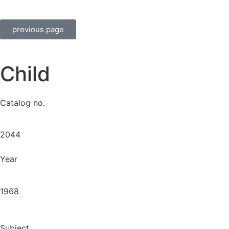
previous page
Child
Catalog no.
2044
Year
1968
Subject