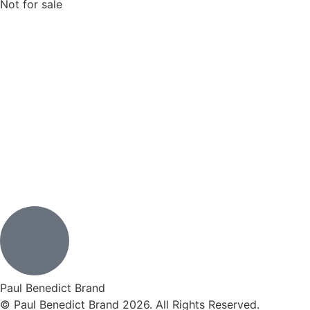
Not for sale
Paul Benedict Brand
© Paul Benedict Brand 2026. All Rights Reserved.