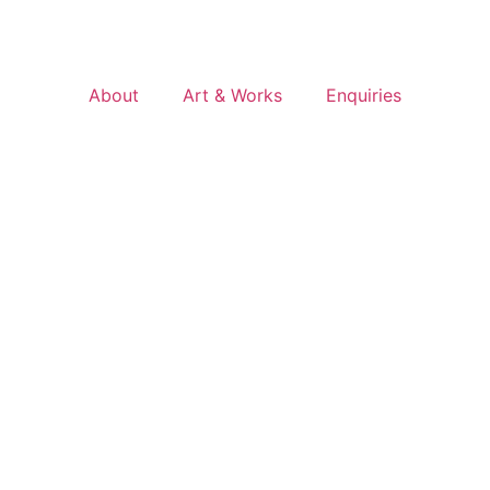
About
Art & Works
Enquiries