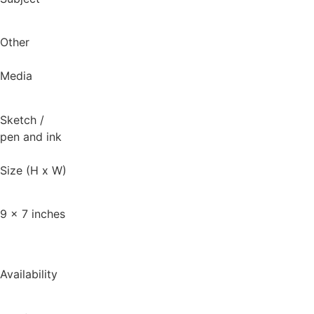
Other
Media
Sketch
/
pen and ink
Size (H x W)
9 x 7 inches
Availability