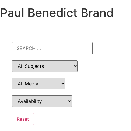
Paul Benedict Brand