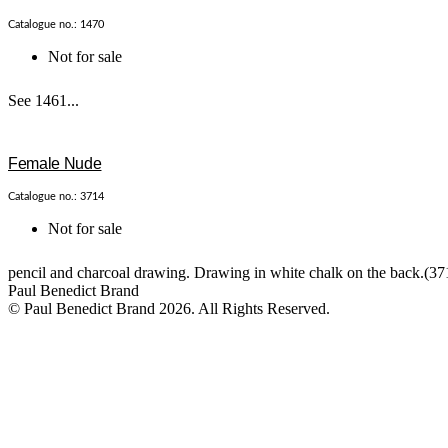
Catalogue no.: 1470
Not for sale
See 1461...
Female Nude
Catalogue no.: 3714
Not for sale
pencil and charcoal drawing. Drawing in white chalk on the back.(371
Paul Benedict Brand
© Paul Benedict Brand 2026. All Rights Reserved.