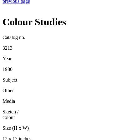
previous page
Colour Studies
Catalog no.
3213
Year
1980
Subject
Other
Media
Sketch
/
colour
Size (H x W)
12 x 17 inches