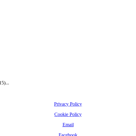
5)...
Privacy Policy
Cookie Policy
Email
Facebook