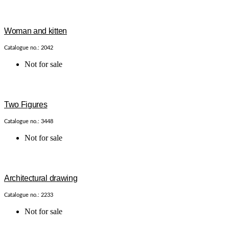
Woman and kitten
Catalogue no.: 2042
Not for sale
Two Figures
Catalogue no.: 3448
Not for sale
Architectural drawing
Catalogue no.: 2233
Not for sale