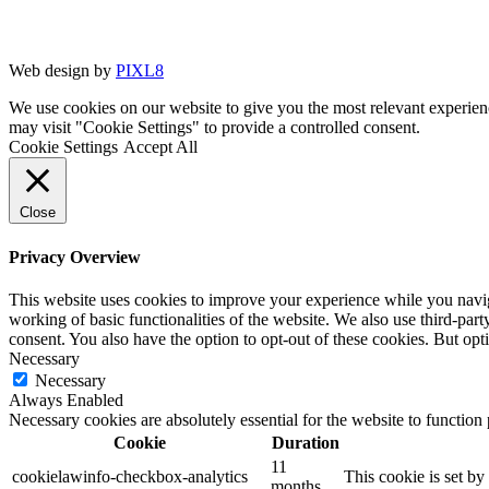
Web design by
PIXL8
We use cookies on our website to give you the most relevant experien
may visit "Cookie Settings" to provide a controlled consent.
Cookie Settings
Accept All
Close
Privacy Overview
This website uses cookies to improve your experience while you navigat
working of basic functionalities of the website. We also use third-pa
consent. You also have the option to opt-out of these cookies. But op
Necessary
Necessary
Always Enabled
Necessary cookies are absolutely essential for the website to function
Cookie
Duration
11
cookielawinfo-checkbox-analytics
This cookie is set b
months