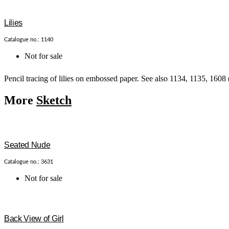
Lilies
Catalogue no.: 1140
Not for sale
Pencil tracing of lilies on embossed paper. See also 1134, 1135, 1608 
More
Sketch
Seated Nude
Catalogue no.: 3631
Not for sale
Back View of Girl