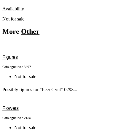
Availability
Not for sale
More
Other
Figures
Catalogue no.: 3497
Not for sale
Possibly figures for "Peer Gynt" 0298...
Flowers
Catalogue no.: 2166
Not for sale