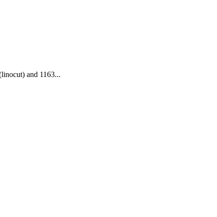
(linocut) and 1163...