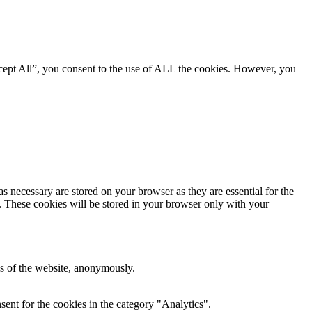
cept All”, you consent to the use of ALL the cookies. However, you
s necessary are stored on your browser as they are essential for the
e. These cookies will be stored in your browser only with your
res of the website, anonymously.
ent for the cookies in the category "Analytics".