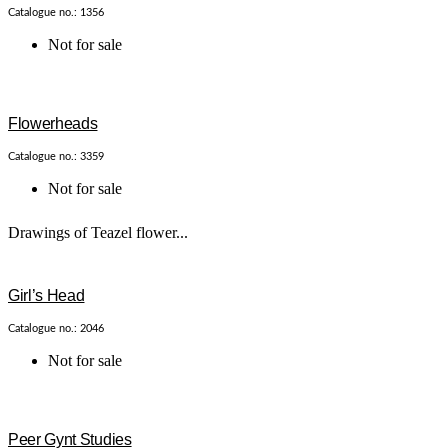
Catalogue no.: 1356
Not for sale
Flowerheads
Catalogue no.: 3359
Not for sale
Drawings of Teazel flower...
Girl’s Head
Catalogue no.: 2046
Not for sale
Peer Gynt Studies