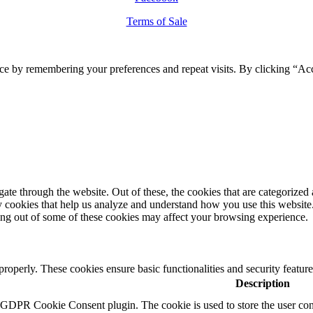
Terms of Sale
ce by remembering your preferences and repeat visits. By clicking “Ac
e through the website. Out of these, the cookies that are categorized a
rty cookies that help us analyze and understand how you use this websit
ting out of some of these cookies may affect your browsing experience.
 properly. These cookies ensure basic functionalities and security featu
Description
y GDPR Cookie Consent plugin. The cookie is used to store the user cons