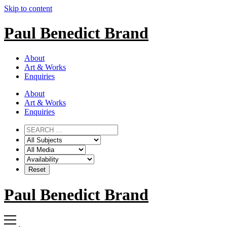
Skip to content
Paul Benedict Brand
About
Art & Works
Enquiries
About
Art & Works
Enquiries
Paul Benedict Brand