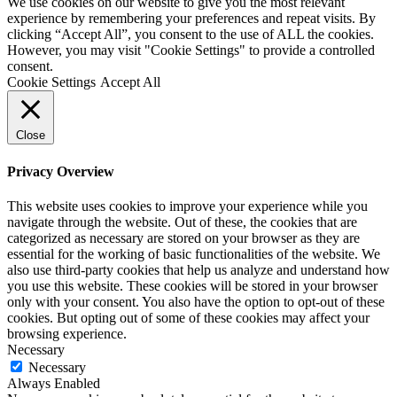
We use cookies on our website to give you the most relevant
experience by remembering your preferences and repeat visits. By
clicking “Accept All”, you consent to the use of ALL the cookies.
However, you may visit "Cookie Settings" to provide a controlled
consent.
Cookie Settings
Accept All
Close
Privacy Overview
This website uses cookies to improve your experience while you
navigate through the website. Out of these, the cookies that are
categorized as necessary are stored on your browser as they are
essential for the working of basic functionalities of the website. We
also use third-party cookies that help us analyze and understand how
you use this website. These cookies will be stored in your browser
only with your consent. You also have the option to opt-out of these
cookies. But opting out of some of these cookies may affect your
browsing experience.
Necessary
Necessary
Always Enabled