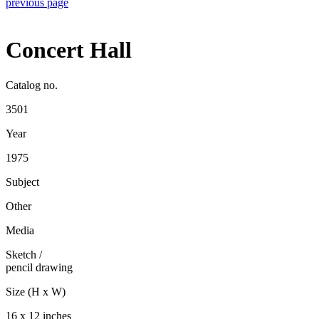
previous page
Concert Hall
Catalog no.
3501
Year
1975
Subject
Other
Media
Sketch
/
pencil drawing
Size (H x W)
16 x 12 inches