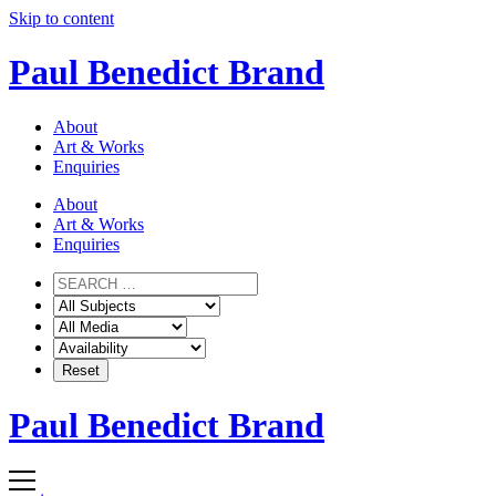
Skip to content
Paul Benedict Brand
About
Art & Works
Enquiries
About
Art & Works
Enquiries
Paul Benedict Brand