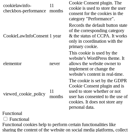
Cookie Consent plugin. The
cookielawinfo-
11
cookie is used to store the user
checkbox-performance
months
consent for the cookies in the
category "Performance".
Records the default button state
of the corresponding category
CookieLawInfoConsent
1 year
& the status of CCPA. It works
only in coordination with the
primary cookie.
This cookie is used by the
website's WordPress theme. It
elementor
never
allows the website owner to
implement or change the
website's content in real-time.
The cookie is set by the GDPR
Cookie Consent plugin and is
11
used to store whether or not
viewed_cookie_policy
months
user has consented to the use of
cookies. It does not store any
personal data.
Functional
Functional
Functional cookies help to perform certain functionalities like
sharing the content of the website on social media platforms, collect