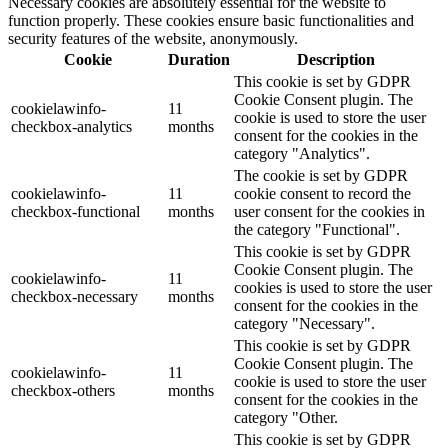
Necessary cookies are absolutely essential for the website to
function properly. These cookies ensure basic functionalities and
security features of the website, anonymously.
Cookie
Duration
Description
This cookie is set by GDPR
Cookie Consent plugin. The
cookielawinfo-
11
cookie is used to store the user
checkbox-analytics
months
consent for the cookies in the
category "Analytics".
The cookie is set by GDPR
cookielawinfo-
11
cookie consent to record the
checkbox-functional
months
user consent for the cookies in
the category "Functional".
This cookie is set by GDPR
Cookie Consent plugin. The
cookielawinfo-
11
cookies is used to store the user
checkbox-necessary
months
consent for the cookies in the
category "Necessary".
This cookie is set by GDPR
Cookie Consent plugin. The
cookielawinfo-
11
cookie is used to store the user
checkbox-others
months
consent for the cookies in the
category "Other.
This cookie is set by GDPR