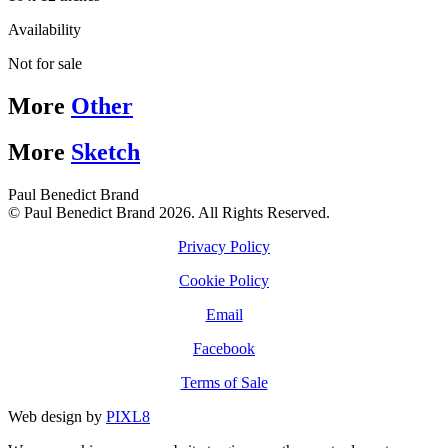
Availability
Not for sale
More
Other
More
Sketch
Paul Benedict Brand
© Paul Benedict Brand 2026. All Rights Reserved.
Privacy Policy
Cookie Policy
Email
Facebook
Terms of Sale
Web design by
PIXL8