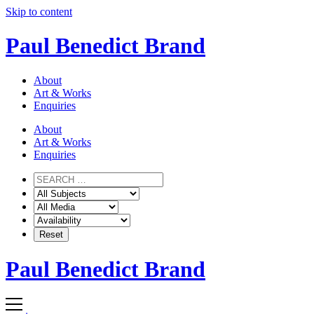
Skip to content
Paul Benedict Brand
About
Art & Works
Enquiries
About
Art & Works
Enquiries
Paul Benedict Brand