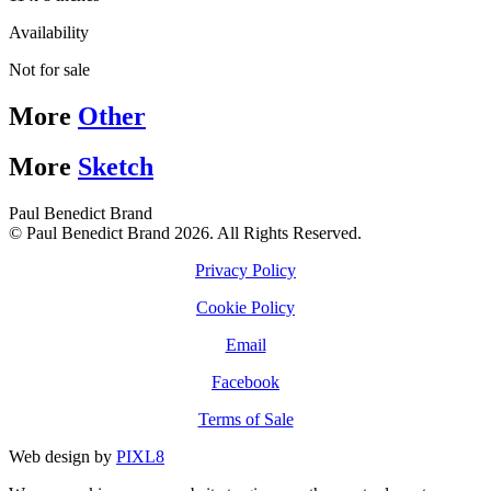
Availability
Not for sale
More
Other
More
Sketch
Paul Benedict Brand
© Paul Benedict Brand 2026. All Rights Reserved.
Privacy Policy
Cookie Policy
Email
Facebook
Terms of Sale
Web design by
PIXL8