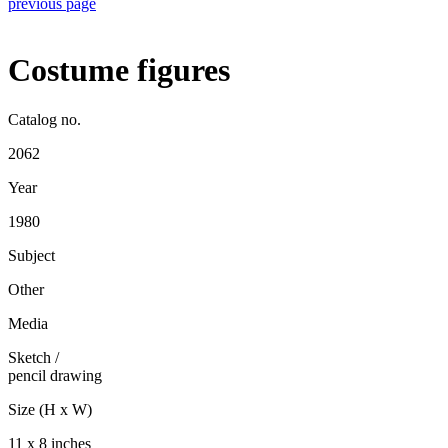
previous page
Costume figures
Catalog no.
2062
Year
1980
Subject
Other
Media
Sketch
/
pencil drawing
Size (H x W)
11 x 8 inches