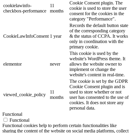
Cookie Consent plugin. The
cookielawinfo-
11
cookie is used to store the user
checkbox-performance
months
consent for the cookies in the
category "Performance".
Records the default button state
of the corresponding category
CookieLawInfoConsent
1 year
& the status of CCPA. It works
only in coordination with the
primary cookie.
This cookie is used by the
website's WordPress theme. It
elementor
never
allows the website owner to
implement or change the
website's content in real-time.
The cookie is set by the GDPR
Cookie Consent plugin and is
11
used to store whether or not
viewed_cookie_policy
months
user has consented to the use of
cookies. It does not store any
personal data.
Functional
Functional
Functional cookies help to perform certain functionalities like
sharing the content of the website on social media platforms, collect