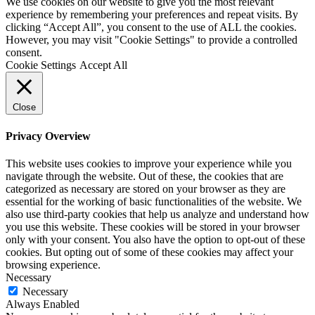
We use cookies on our website to give you the most relevant
experience by remembering your preferences and repeat visits. By
clicking “Accept All”, you consent to the use of ALL the cookies.
However, you may visit "Cookie Settings" to provide a controlled
consent.
Cookie Settings
Accept All
Close
Privacy Overview
This website uses cookies to improve your experience while you
navigate through the website. Out of these, the cookies that are
categorized as necessary are stored on your browser as they are
essential for the working of basic functionalities of the website. We
also use third-party cookies that help us analyze and understand how
you use this website. These cookies will be stored in your browser
only with your consent. You also have the option to opt-out of these
cookies. But opting out of some of these cookies may affect your
browsing experience.
Necessary
Necessary
Always Enabled