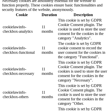
Necessary cookies are absolutely essential for the website to
function properly. These cookies ensure basic functionalities and
security features of the website, anonymously.
Cookie
Duration
Description
This cookie is set by GDPR
Cookie Consent plugin. The
cookielawinfo-
11
cookie is used to store the user
checkbox-analytics
months
consent for the cookies in the
category "Analytics".
The cookie is set by GDPR
cookielawinfo-
11
cookie consent to record the
checkbox-functional
months
user consent for the cookies in
the category "Functional".
This cookie is set by GDPR
Cookie Consent plugin. The
cookielawinfo-
11
cookies is used to store the user
checkbox-necessary
months
consent for the cookies in the
category "Necessary".
This cookie is set by GDPR
Cookie Consent plugin. The
cookielawinfo-
11
cookie is used to store the user
checkbox-others
months
consent for the cookies in the
category "Other.
This cookie is set by GDPR