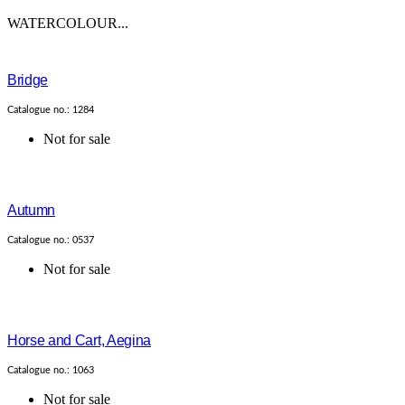
WATERCOLOUR...
Bridge
Catalogue no.: 1284
Not for sale
Autumn
Catalogue no.: 0537
Not for sale
Horse and Cart, Aegina
Catalogue no.: 1063
Not for sale