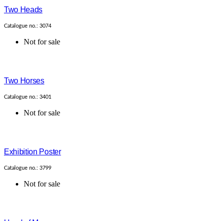
Two Heads
Catalogue no.: 3074
Not for sale
Two Horses
Catalogue no.: 3401
Not for sale
Exhibition Poster
Catalogue no.: 3799
Not for sale