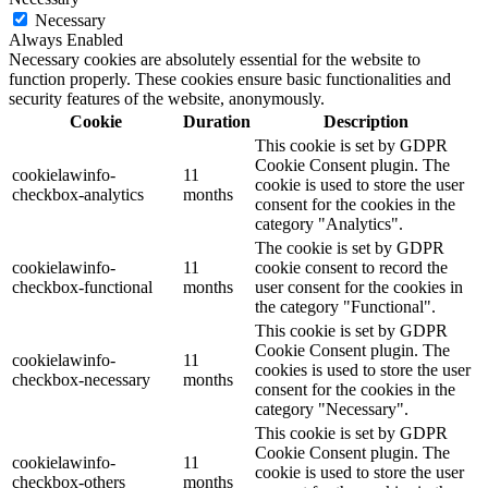
Necessary
Always Enabled
Necessary cookies are absolutely essential for the website to
function properly. These cookies ensure basic functionalities and
security features of the website, anonymously.
Cookie
Duration
Description
This cookie is set by GDPR
Cookie Consent plugin. The
cookielawinfo-
11
cookie is used to store the user
checkbox-analytics
months
consent for the cookies in the
category "Analytics".
The cookie is set by GDPR
cookielawinfo-
11
cookie consent to record the
checkbox-functional
months
user consent for the cookies in
the category "Functional".
This cookie is set by GDPR
Cookie Consent plugin. The
cookielawinfo-
11
cookies is used to store the user
checkbox-necessary
months
consent for the cookies in the
category "Necessary".
This cookie is set by GDPR
Cookie Consent plugin. The
cookielawinfo-
11
cookie is used to store the user
checkbox-others
months