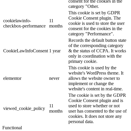
consent for the cookies in the
category "Other.
This cookie is set by GDPR
Cookie Consent plugin. The
cookielawinfo-
11
cookie is used to store the user
checkbox-performance
months
consent for the cookies in the
category "Performance".
Records the default button state
of the corresponding category
CookieLawInfoConsent
1 year
& the status of CCPA. It works
only in coordination with the
primary cookie.
This cookie is used by the
website's WordPress theme. It
elementor
never
allows the website owner to
implement or change the
website's content in real-time.
The cookie is set by the GDPR
Cookie Consent plugin and is
11
used to store whether or not
viewed_cookie_policy
months
user has consented to the use of
cookies. It does not store any
personal data.
Functional