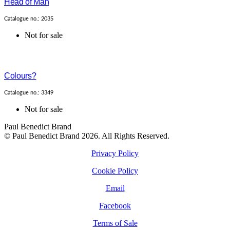
Head of Man
Catalogue no.: 2035
Not for sale
Colours?
Catalogue no.: 3349
Not for sale
Paul Benedict Brand
© Paul Benedict Brand 2026. All Rights Reserved.
Privacy Policy
Cookie Policy
Email
Facebook
Terms of Sale