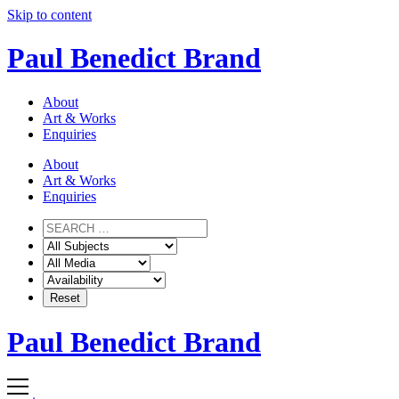
Skip to content
Paul Benedict Brand
About
Art & Works
Enquiries
About
Art & Works
Enquiries
Paul Benedict Brand