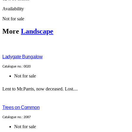
Availability
Not for sale
More
Landscape
Ladygate Bungalow
Catalogue no.: 0020
Not for sale
Lent to Mr.Parris, now deceased. Lost....
Trees on Common
Catalogue no.: 2087
Not for sale