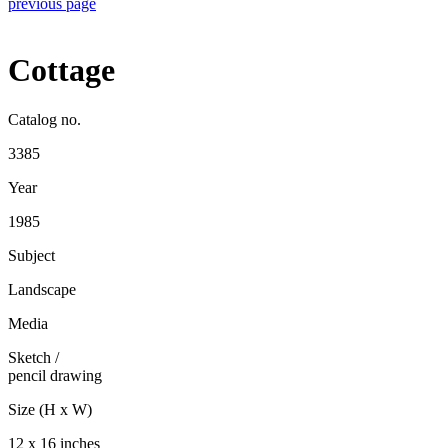
previous page
Cottage
Catalog no.
3385
Year
1985
Subject
Landscape
Media
Sketch
/
pencil drawing
Size (H x W)
12 x 16 inches