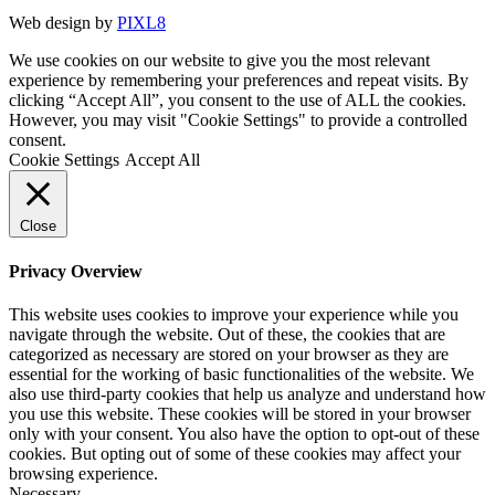
Web design by
PIXL8
We use cookies on our website to give you the most relevant
experience by remembering your preferences and repeat visits. By
clicking “Accept All”, you consent to the use of ALL the cookies.
However, you may visit "Cookie Settings" to provide a controlled
consent.
Cookie Settings
Accept All
Close
Privacy Overview
This website uses cookies to improve your experience while you
navigate through the website. Out of these, the cookies that are
categorized as necessary are stored on your browser as they are
essential for the working of basic functionalities of the website. We
also use third-party cookies that help us analyze and understand how
you use this website. These cookies will be stored in your browser
only with your consent. You also have the option to opt-out of these
cookies. But opting out of some of these cookies may affect your
browsing experience.
Necessary