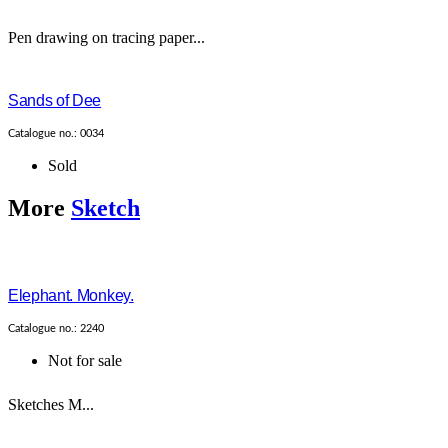
Pen drawing on tracing paper...
Sands of Dee
Catalogue no.: 0034
Sold
More
Sketch
Elephant. Monkey.
Catalogue no.: 2240
Not for sale
Sketches M...