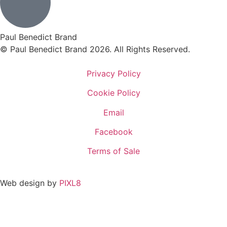
Paul Benedict Brand
© Paul Benedict Brand 2026. All Rights Reserved.
Privacy Policy
Cookie Policy
Email
Facebook
Terms of Sale
Web design by
PIXL8