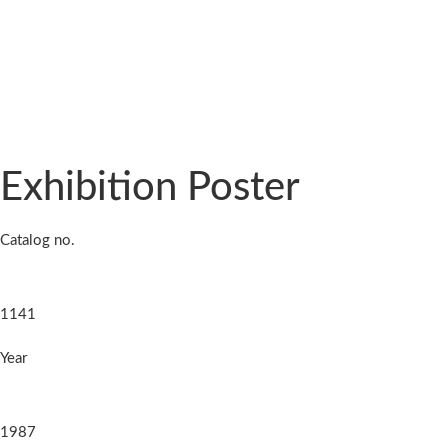
Exhibition Poster
Catalog no.
1141
Year
1987