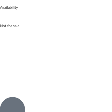
Availability
Not for sale