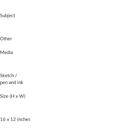
Subject
Other
Media
Sketch
/
pen and ink
Size (H x W)
16 x 12 inches