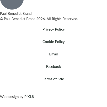
Paul Benedict Brand
© Paul Benedict Brand 2026. All Rights Reserved.
Privacy Policy
Cookie Policy
Email
Facebook
Terms of Sale
Web design by
PIXL8