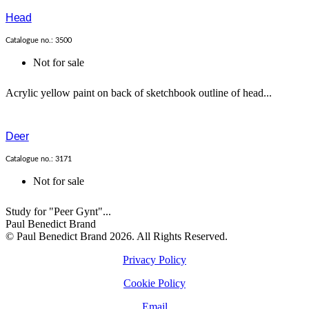
Head
Catalogue no.: 3500
Not for sale
Acrylic yellow paint on back of sketchbook outline of head...
Deer
Catalogue no.: 3171
Not for sale
Study for "Peer Gynt"...
Paul Benedict Brand
© Paul Benedict Brand 2026. All Rights Reserved.
Privacy Policy
Cookie Policy
Email