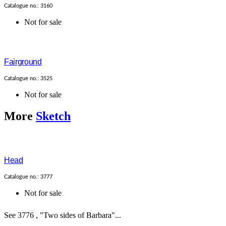
Catalogue no.: 3160
Not for sale
Fairground
Catalogue no.: 3525
Not for sale
More
Sketch
Head
Catalogue no.: 3777
Not for sale
See 3776 , "Two sides of Barbara"...