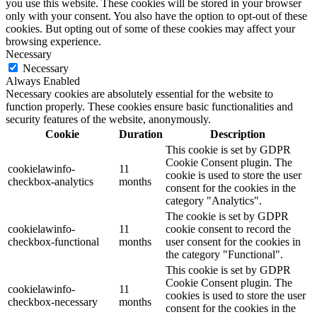
you use this website. These cookies will be stored in your browser
only with your consent. You also have the option to opt-out of these
cookies. But opting out of some of these cookies may affect your
browsing experience.
Necessary
Necessary
Always Enabled
Necessary cookies are absolutely essential for the website to
function properly. These cookies ensure basic functionalities and
security features of the website, anonymously.
Cookie
Duration
Description
This cookie is set by GDPR
Cookie Consent plugin. The
cookielawinfo-
11
cookie is used to store the user
checkbox-analytics
months
consent for the cookies in the
category "Analytics".
The cookie is set by GDPR
cookielawinfo-
11
cookie consent to record the
checkbox-functional
months
user consent for the cookies in
the category "Functional".
This cookie is set by GDPR
Cookie Consent plugin. The
cookielawinfo-
11
cookies is used to store the user
checkbox-necessary
months
consent for the cookies in the