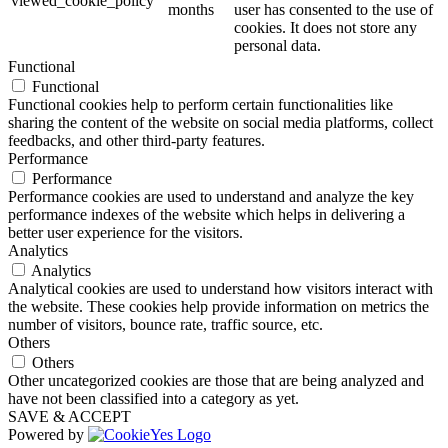
viewed_cookie_policy
months
user has consented to the use of
cookies. It does not store any
personal data.
Functional
Functional
Functional cookies help to perform certain functionalities like
sharing the content of the website on social media platforms, collect
feedbacks, and other third-party features.
Performance
Performance
Performance cookies are used to understand and analyze the key
performance indexes of the website which helps in delivering a
better user experience for the visitors.
Analytics
Analytics
Analytical cookies are used to understand how visitors interact with
the website. These cookies help provide information on metrics the
number of visitors, bounce rate, traffic source, etc.
Others
Others
Other uncategorized cookies are those that are being analyzed and
have not been classified into a category as yet.
SAVE & ACCEPT
Powered by