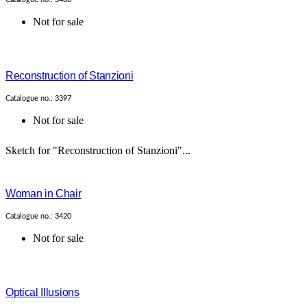
Not for sale
Reconstruction of Stanzioni
Catalogue no.: 3397
Not for sale
Sketch for "Reconstruction of Stanzioni"...
Woman in Chair
Catalogue no.: 3420
Not for sale
Optical Illusions