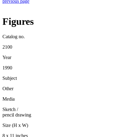
previous page
Figures
Catalog no.
2100
Year
1990
Subject
Other
Media
Sketch
/
pencil drawing
Size (H x W)
8 x 11 inches