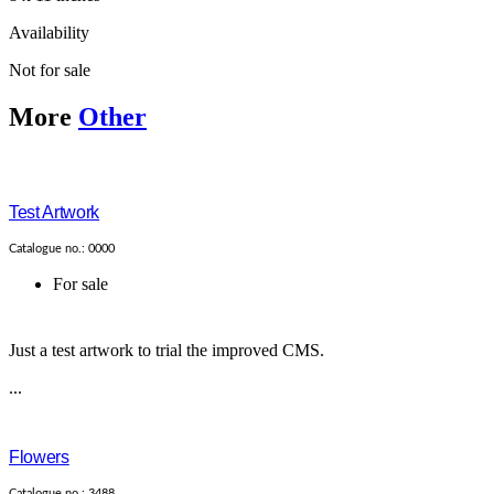
Availability
Not for sale
More
Other
Test Artwork
Catalogue no.: 0000
For sale
Just a test artwork to trial the improved CMS.
...
Flowers
Catalogue no.: 3488