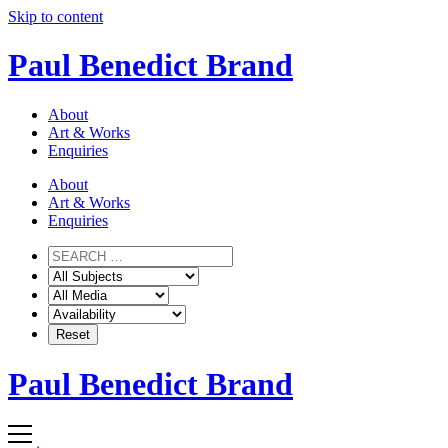
Skip to content
Paul Benedict Brand
About
Art & Works
Enquiries
About
Art & Works
Enquiries
Paul Benedict Brand