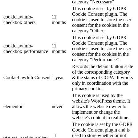
category "Necessary".
This cookie is set by GDPR
Cookie Consent plugin. The
cookielawinfo-
11
cookie is used to store the user
checkbox-others
months
consent for the cookies in the
category "Other.
This cookie is set by GDPR
Cookie Consent plugin. The
cookielawinfo-
11
cookie is used to store the user
checkbox-performance
months
consent for the cookies in the
category "Performance".
Records the default button state
of the corresponding category
CookieLawInfoConsent
1 year
& the status of CCPA. It works
only in coordination with the
primary cookie.
This cookie is used by the
website's WordPress theme. It
elementor
never
allows the website owner to
implement or change the
website's content in real-time.
The cookie is set by the GDPR
Cookie Consent plugin and is
11
used to store whether or not