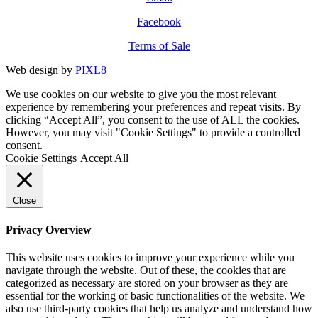
Facebook
Terms of Sale
Web design by
PIXL8
We use cookies on our website to give you the most relevant
experience by remembering your preferences and repeat visits. By
clicking “Accept All”, you consent to the use of ALL the cookies.
However, you may visit "Cookie Settings" to provide a controlled
consent.
Cookie Settings
Accept All
Close
Privacy Overview
This website uses cookies to improve your experience while you
navigate through the website. Out of these, the cookies that are
categorized as necessary are stored on your browser as they are
essential for the working of basic functionalities of the website. We
also use third-party cookies that help us analyze and understand how