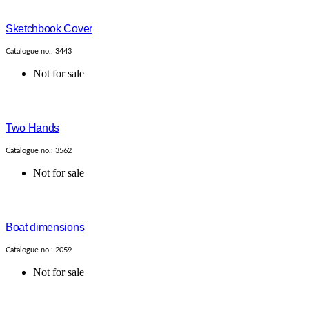
Sketchbook Cover
Catalogue no.: 3443
Not for sale
Two Hands
Catalogue no.: 3562
Not for sale
Boat dimensions
Catalogue no.: 2059
Not for sale