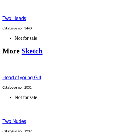
Two Heads
Catalogue no.: 3440
Not for sale
More
Sketch
Head of young Girl
Catalogue no.: 2031
Not for sale
Two Nudes
Catalogue no.: 1239