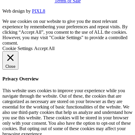
Terms of Sale
Web design by
PIXL8
We use cookies on our website to give you the most relevant
experience by remembering your preferences and repeat visits. By
clicking “Accept All”, you consent to the use of ALL the cookies.
However, you may visit "Cookie Settings" to provide a controlled
consent.
Cookie Settings
Accept All
Close
Privacy Overview
This website uses cookies to improve your experience while you
navigate through the website. Out of these, the cookies that are
categorized as necessary are stored on your browser as they are
essential for the working of basic functionalities of the website. We
also use third-party cookies that help us analyze and understand how
you use this website. These cookies will be stored in your browser
only with your consent. You also have the option to opt-out of these
cookies. But opting out of some of these cookies may affect your
browsing experience.