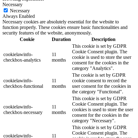
Necessary
Necessary
Always Enabled
Necessary cookies are absolutely essential for the website to
function properly. These cookies ensure basic functionalities and
security features of the website, anonymously.
Cookie
Duration
Description
This cookie is set by GDPR
Cookie Consent plugin. The
cookielawinfo-
11
cookie is used to store the user
checkbox-analytics
months
consent for the cookies in the
category "Analytics".
The cookie is set by GDPR
cookielawinfo-
11
cookie consent to record the
checkbox-functional
months
user consent for the cookies in
the category "Functional".
This cookie is set by GDPR
Cookie Consent plugin. The
cookielawinfo-
11
cookies is used to store the user
checkbox-necessary
months
consent for the cookies in the
category "Necessary".
This cookie is set by GDPR
Cookie Consent plugin. The
cookielawinfo-
11