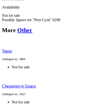
Availability
Not for sale
Possibly figures for "Peer Gynt" 0298
More
Other
Tower
Catalogue no.: 3805
Not for sale
Chessmen in Space
Catalogue no.: 3627
Not for sale