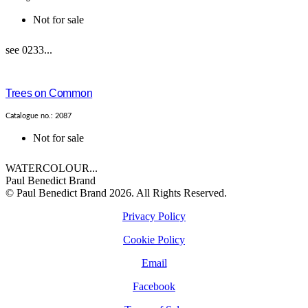
Not for sale
see 0233...
Trees on Common
Catalogue no.: 2087
Not for sale
WATERCOLOUR...
Paul Benedict Brand
© Paul Benedict Brand 2026. All Rights Reserved.
Privacy Policy
Cookie Policy
Email
Facebook