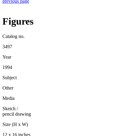
previous page
Figures
Catalog no.
3497
Year
1994
Subject
Other
Media
Sketch
/
pencil drawing
Size (H x W)
12 x 16 inches