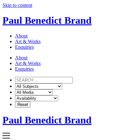
Skip to content
Paul Benedict Brand
About
Art & Works
Enquiries
About
Art & Works
Enquiries
Paul Benedict Brand