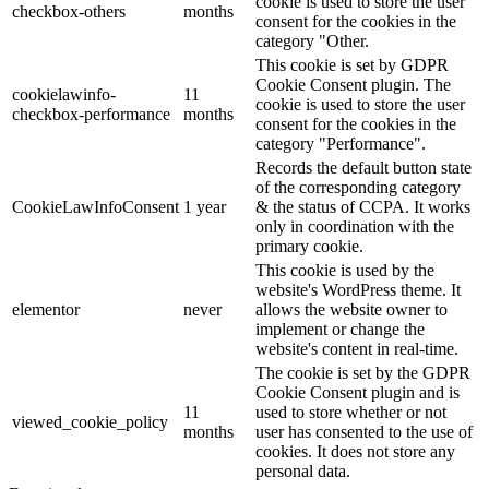
cookie is used to store the user
checkbox-others
months
consent for the cookies in the
category "Other.
This cookie is set by GDPR
Cookie Consent plugin. The
cookielawinfo-
11
cookie is used to store the user
checkbox-performance
months
consent for the cookies in the
category "Performance".
Records the default button state
of the corresponding category
CookieLawInfoConsent
1 year
& the status of CCPA. It works
only in coordination with the
primary cookie.
This cookie is used by the
website's WordPress theme. It
elementor
never
allows the website owner to
implement or change the
website's content in real-time.
The cookie is set by the GDPR
Cookie Consent plugin and is
11
used to store whether or not
viewed_cookie_policy
months
user has consented to the use of
cookies. It does not store any
personal data.