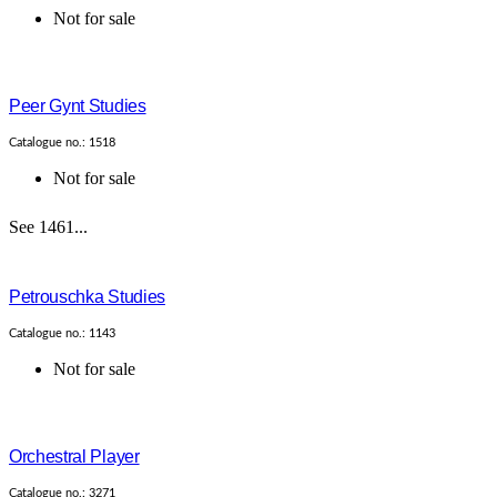
Not for sale
Peer Gynt Studies
Catalogue no.: 1518
Not for sale
See 1461...
Petrouschka Studies
Catalogue no.: 1143
Not for sale
Orchestral Player
Catalogue no.: 3271