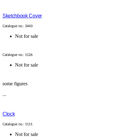
Sketchbook Cover
Catalogue no.: 3443
Not for sale
Catalogue no.: 1126
Not for sale
some figures
...
Clock
Catalogue no.: 1111
Not for sale