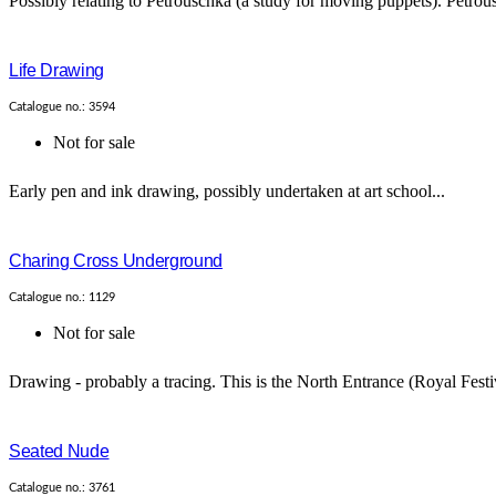
Possibly relating to Petrouschka (a study for moving puppets). Petrous
Life Drawing
Catalogue no.: 3594
Not for sale
Early pen and ink drawing, possibly undertaken at art school...
Charing Cross Underground
Catalogue no.: 1129
Not for sale
Drawing - probably a tracing. This is the North Entrance (Royal Festi
Seated Nude
Catalogue no.: 3761