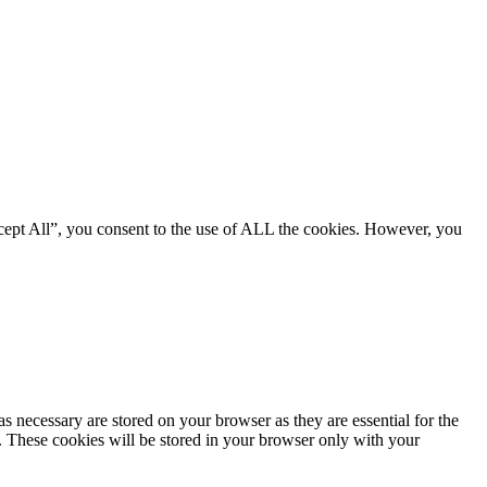
cept All”, you consent to the use of ALL the cookies. However, you
s necessary are stored on your browser as they are essential for the
e. These cookies will be stored in your browser only with your