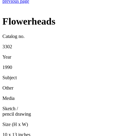
previous page
Flowerheads
Catalog no.
3302
Year
1990
Subject
Other
Media
Sketch
/
pencil drawing
Size (H x W)
10 x 13 inches