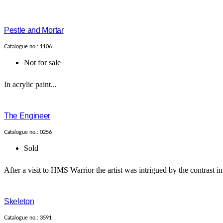
Pestle and Mortar
Catalogue no.: 1106
Not for sale
In acrylic paint...
The Engineer
Catalogue no.: 0256
Sold
After a visit to HMS Warrior the artist was intrigued by the contrast 
Skeleton
Catalogue no.: 3591