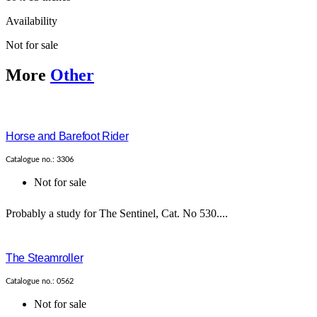
Availability
Not for sale
More
Other
Horse and Barefoot Rider
Catalogue no.: 3306
Not for sale
Probably a study for The Sentinel, Cat. No 530....
The Steamroller
Catalogue no.: 0562
Not for sale