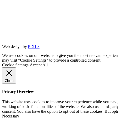
Web design by
PIXL8
We use cookies on our website to give you the most relevant experien
may visit "Cookie Settings" to provide a controlled consent.
Cookie Settings
Accept All
Close
Privacy Overview
This website uses cookies to improve your experience while you navigat
working of basic functionalities of the website. We also use third-pa
consent. You also have the option to opt-out of these cookies. But op
Necessary