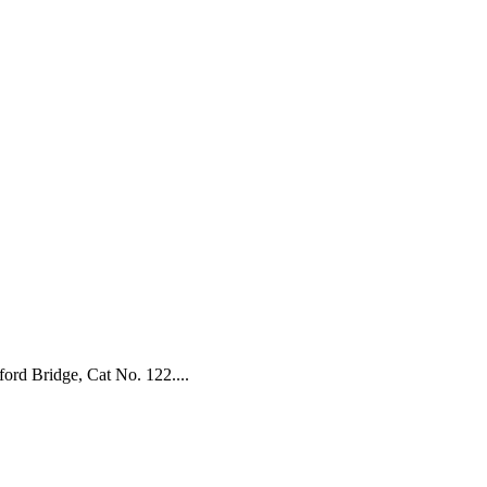
ford Bridge, Cat No. 122....