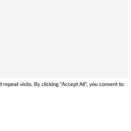
peat visits. By clicking “Accept All”, you consent to