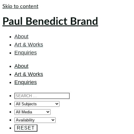
Skip to content
Paul Benedict Brand
About
Art & Works
Enquiries
About
Art & Works
Enquiries