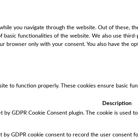
hile you navigate through the website. Out of these, th
f basic functionalities of the website. We also use thir
our browser only with your consent. You also have the op
ite to function properly. These cookies ensure basic func
Description
set by GDPR Cookie Consent plugin. The cookie is used to
et by GDPR cookie consent to record the user consent for