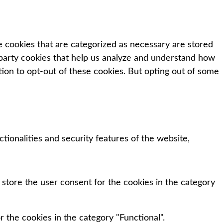
e cookies that are categorized as necessary are stored
d-party cookies that help us analyze and understand how
tion to opt-out of these cookies. But opting out of some
tionalities and security features of the website,
 store the user consent for the cookies in the category
 the cookies in the category "Functional".