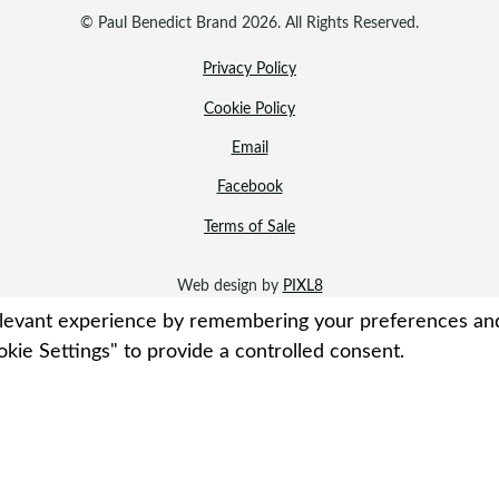
© Paul Benedict Brand 2026. All Rights Reserved.
Privacy Policy
Cookie Policy
Email
Facebook
Terms of Sale
Web design by
PIXL8
evant experience by remembering your preferences and re
kie Settings" to provide a controlled consent.