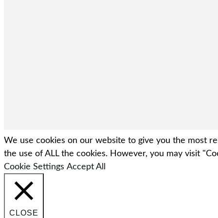
We use cookies on our website to give you the most rel
the use of ALL the cookies. However, you may visit "Coo
Cookie Settings
Accept All
CLOSE