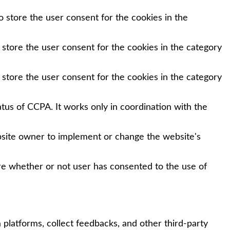
 store the user consent for the cookies in the
 store the user consent for the cookies in the category
 store the user consent for the cookies in the category
tus of CCPA. It works only in coordination with the
bsite owner to implement or change the website's
re whether or not user has consented to the use of
 platforms, collect feedbacks, and other third-party