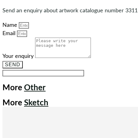
Send an enquiry about artwork catalogue number 3311
Name
Email
Your enquiry
SEND
More
Other
More
Sketch