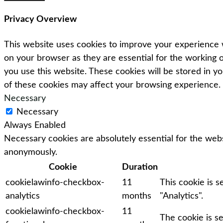
Privacy Overview
This website uses cookies to improve your experience w
on your browser as they are essential for the working o
you use this website. These cookies will be stored in y
of these cookies may affect your browsing experience.
Necessary
Necessary
Always Enabled
Necessary cookies are absolutely essential for the webs
anonymously.
Cookie
Duration
cookielawinfo-checkbox-
11
This cookie is 
analytics
months
"Analytics".
cookielawinfo-checkbox-
11
The cookie is s