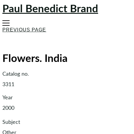
Paul Benedict Brand
PREVIOUS PAGE
Flowers. India
Catalog no.
3311
Year
2000
Subject
Other