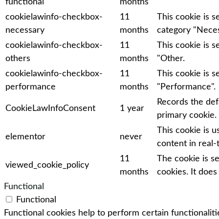
functional
months
cookielawinfo-checkbox-
11
This cookie is 
necessary
months
category "Neces
cookielawinfo-checkbox-
11
This cookie is 
others
months
"Other.
cookielawinfo-checkbox-
11
This cookie is 
performance
months
"Performance".
Records the def
CookieLawInfoConsent
1 year
primary cookie.
This cookie is 
elementor
never
content in real-
11
The cookie is s
viewed_cookie_policy
months
cookies. It does
Functional
Functional
Functional cookies help to perform certain functionaliti