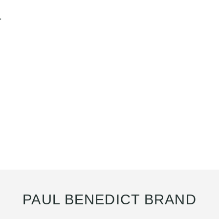
.
PAUL BENEDICT BRAND