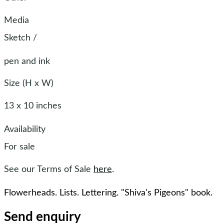
Media
Sketch
/
pen and ink
Size (H x W)
13 x 10 inches
Availability
For sale
See our Terms of Sale
here
.
Flowerheads. Lists. Lettering. "Shiva's Pigeons" book.
Send enquiry