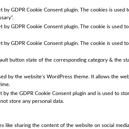
set by GDPR Cookie Consent plugin. The cookies is used to
sary".
set by GDPR Cookie Consent plugin. The cookie is used to
set by GDPR Cookie Consent plugin. The cookie is used to
ault button state of the corresponding category & the sta
used by the website's WordPress theme. It allows the we
time.
et by the GDPR Cookie Consent plugin and is used to sto
 not store any personal data.
es like sharing the content of the website on social media