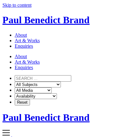
Skip to content
Paul Benedict Brand
About
Art & Works
Enquiries
About
Art & Works
Enquiries
Paul Benedict Brand