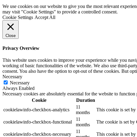
We use cookies on our website to give you the most relevant experien
may visit "Cookie Settings" to provide a controlled consent.
Cookie Settings
Accept All
Close
Privacy Overview
This website uses cookies to improve your experience while you navigat
working of basic functionalities of the website. We also use third-pa
consent. You also have the option to opt-out of these cookies. But op
Necessary
Necessary
Always Enabled
Necessary cookies are absolutely essential for the website to function
Cookie
Duration
11
cookielawinfo-checkbox-analytics
This cookie is set b
months
11
cookielawinfo-checkbox-functional
The cookie is set by
months
11
cookielawinfo-checkbox-necessary
This cookie is set b
months