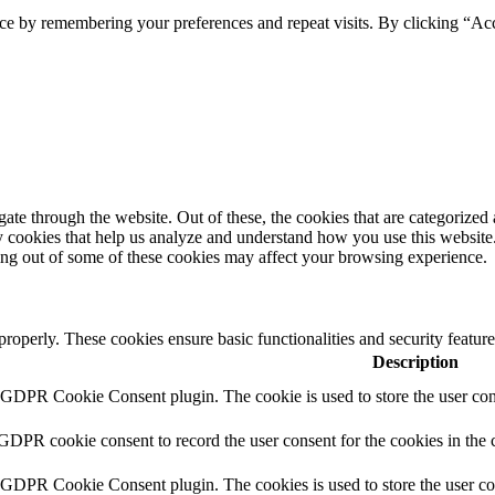
ce by remembering your preferences and repeat visits. By clicking “Ac
e through the website. Out of these, the cookies that are categorized a
rty cookies that help us analyze and understand how you use this websit
ting out of some of these cookies may affect your browsing experience.
 properly. These cookies ensure basic functionalities and security featu
Description
y GDPR Cookie Consent plugin. The cookie is used to store the user cons
 GDPR cookie consent to record the user consent for the cookies in the 
y GDPR Cookie Consent plugin. The cookies is used to store the user co