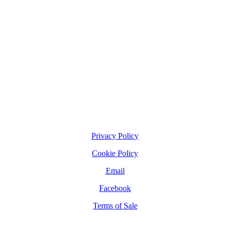
Privacy Policy
Cookie Policy
Email
Facebook
Terms of Sale