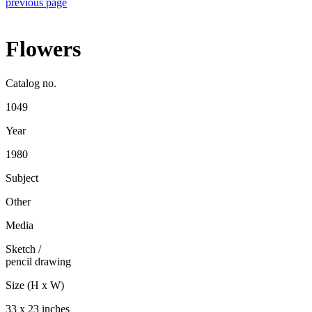
previous page
Flowers
Catalog no.
1049
Year
1980
Subject
Other
Media
Sketch
/
pencil drawing
Size (H x W)
33 x 23 inches