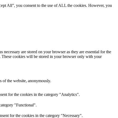
cept All”, you consent to the use of ALL the cookies. However, you
s necessary are stored on your browser as they are essential for the
e. These cookies will be stored in your browser only with your
res of the website, anonymously.
ent for the cookies in the category "Analytics".
category "Functional".
nsent for the cookies in the category "Necessary".