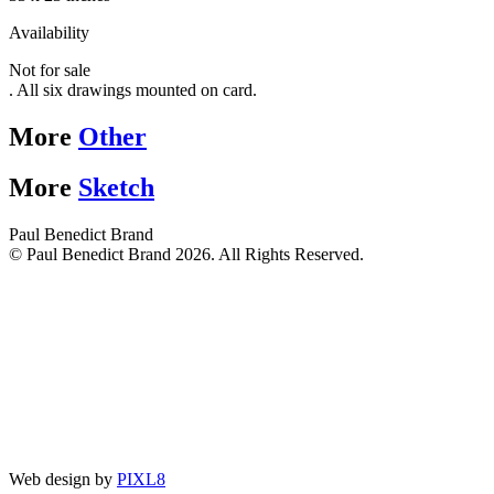
Availability
Not for sale
. All six drawings mounted on card.
More
Other
More
Sketch
Paul Benedict Brand
© Paul Benedict Brand 2026. All Rights Reserved.
Web design by
PIXL8