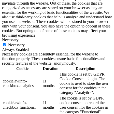
navigate through the website. Out of these, the cookies that are
categorized as necessary are stored on your browser as they are
essential for the working of basic functionalities of the website. We
also use third-party cookies that help us analyze and understand how
you use this website. These cookies will be stored in your browser
only with your consent. You also have the option to opt-out of these
cookies. But opting out of some of these cookies may affect your
browsing experience.
Necessary
Necessary
Always Enabled
Necessary cookies are absolutely essential for the website to
function properly. These cookies ensure basic functionalities and
security features of the website, anonymously.
Cookie
Duration
Description
This cookie is set by GDPR
Cookie Consent plugin. The
cookielawinfo-
11
cookie is used to store the user
checkbox-analytics
months
consent for the cookies in the
category "Analytics".
The cookie is set by GDPR
cookielawinfo-
11
cookie consent to record the
checkbox-functional
months
user consent for the cookies in
the category "Functional".