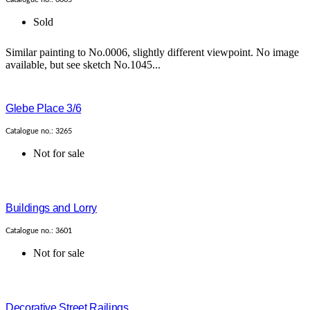
Sold
Similar painting to No.0006, slightly different viewpoint. No image
available, but see sketch No.1045...
Glebe Place 3/6
Catalogue no.: 3265
Not for sale
Buildings and Lorry
Catalogue no.: 3601
Not for sale
Decorative Street Railings