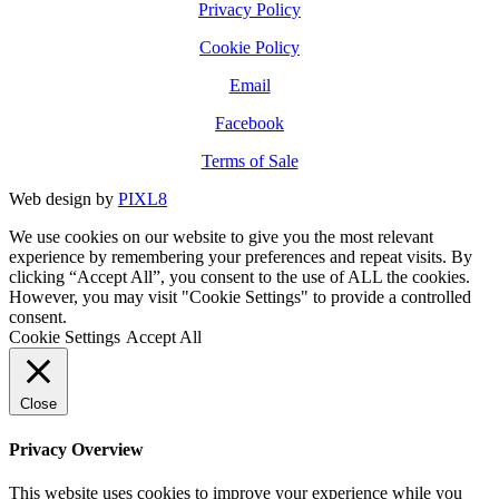
Privacy Policy
Cookie Policy
Email
Facebook
Terms of Sale
Web design by
PIXL8
We use cookies on our website to give you the most relevant
experience by remembering your preferences and repeat visits. By
clicking “Accept All”, you consent to the use of ALL the cookies.
However, you may visit "Cookie Settings" to provide a controlled
consent.
Cookie Settings
Accept All
Close
Privacy Overview
This website uses cookies to improve your experience while you