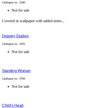
Catalogue no.: 3180
Not for sale
Covered in wallpaper with added notes...
Drapery Studies
Catalogue no.: 3505
Not for sale
Standing Woman
Catalogue no.: 3784
Not for sale
Child’s Head