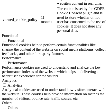
website's content in real-time.
The cookie is set by the GDPR
Cookie Consent plugin and is
11
used to store whether or not
viewed_cookie_policy
months
user has consented to the use of
cookies. It does not store any
personal data.
Functional
Functional
Functional cookies help to perform certain functionalities like
sharing the content of the website on social media platforms, collect
feedbacks, and other third-party features.
Performance
Performance
Performance cookies are used to understand and analyze the key
performance indexes of the website which helps in delivering a
better user experience for the visitors.
Analytics
Analytics
Analytical cookies are used to understand how visitors interact with
the website. These cookies help provide information on metrics the
number of visitors, bounce rate, traffic source, etc.
Others
Others