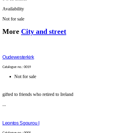
Availability
Not for sale
More
City and street
Oudewesterkirk
Catalogue no.: 0019
Not for sale
gifted to friends who retired to Ireland
...
Leontos Sgourou I
Catalogue no.: 0005