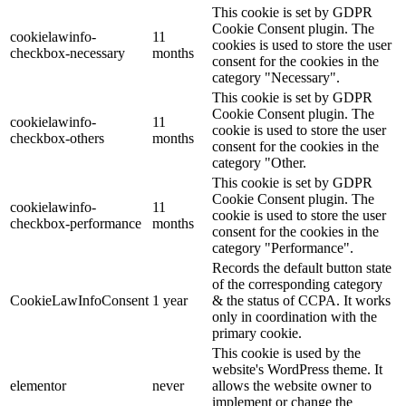
This cookie is set by GDPR
Cookie Consent plugin. The
cookielawinfo-
11
cookies is used to store the user
checkbox-necessary
months
consent for the cookies in the
category "Necessary".
This cookie is set by GDPR
Cookie Consent plugin. The
cookielawinfo-
11
cookie is used to store the user
checkbox-others
months
consent for the cookies in the
category "Other.
This cookie is set by GDPR
Cookie Consent plugin. The
cookielawinfo-
11
cookie is used to store the user
checkbox-performance
months
consent for the cookies in the
category "Performance".
Records the default button state
of the corresponding category
CookieLawInfoConsent
1 year
& the status of CCPA. It works
only in coordination with the
primary cookie.
This cookie is used by the
website's WordPress theme. It
elementor
never
allows the website owner to
implement or change the