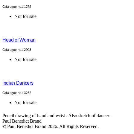
Catalogue no.: 1272
Not for sale
Head of Woman
Catalogue no.: 2003
Not for sale
Indian Dancers
Catalogue no.: 3282
Not for sale
Pencil drawing of hand and wrist . Also sketch of dancer...
Paul Benedict Brand
© Paul Benedict Brand 2026. All Rights Reserved.