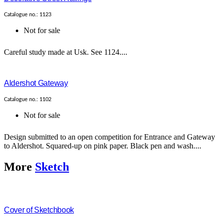
Catalogue no.: 1123
Not for sale
Careful study made at Usk. See 1124....
Aldershot Gateway
Catalogue no.: 1102
Not for sale
Design submitted to an open competition for Entrance and Gateway
to Aldershot. Squared-up on pink paper. Black pen and wash....
More
Sketch
Cover of Sketchbook