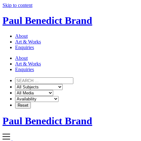
Skip to content
Paul Benedict Brand
About
Art & Works
Enquiries
About
Art & Works
Enquiries
Paul Benedict Brand