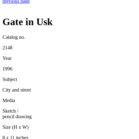
previous page
Gate in Usk
Catalog no.
2148
Year
1996
Subject
City and street
Media
Sketch
/
pencil drawing
Size (H x W)
8 x 11 inches