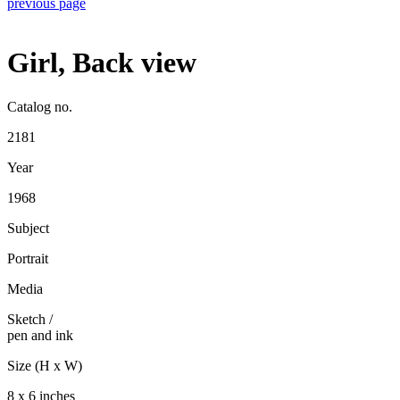
previous page
Girl, Back view
Catalog no.
2181
Year
1968
Subject
Portrait
Media
Sketch
/
pen and ink
Size (H x W)
8 x 6 inches