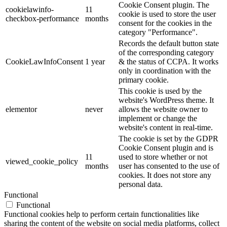
Cookie Consent plugin. The
cookielawinfo-
11
cookie is used to store the user
checkbox-performance
months
consent for the cookies in the
category "Performance".
Records the default button state
of the corresponding category
CookieLawInfoConsent
1 year
& the status of CCPA. It works
only in coordination with the
primary cookie.
This cookie is used by the
website's WordPress theme. It
elementor
never
allows the website owner to
implement or change the
website's content in real-time.
The cookie is set by the GDPR
Cookie Consent plugin and is
11
used to store whether or not
viewed_cookie_policy
months
user has consented to the use of
cookies. It does not store any
personal data.
Functional
Functional
Functional cookies help to perform certain functionalities like
sharing the content of the website on social media platforms, collect