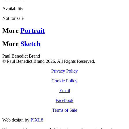
Availability
Not for sale
More
Portrait
More
Sketch
Paul Benedict Brand
© Paul Benedict Brand 2026. All Rights Reserved.
Privacy Policy
Cookie Policy
Email
Facebook
Terms of Sale
Web design by
PIXL8