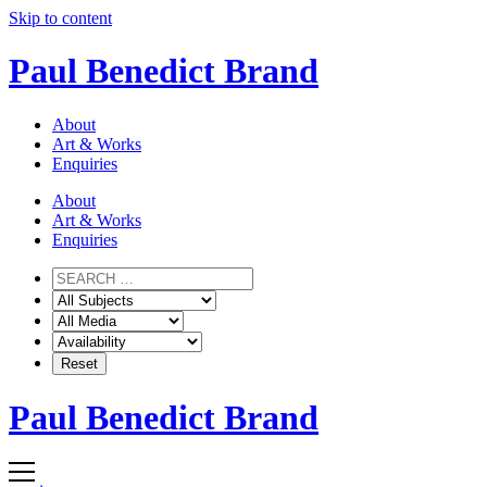
Skip to content
Paul Benedict Brand
About
Art & Works
Enquiries
About
Art & Works
Enquiries
Paul Benedict Brand