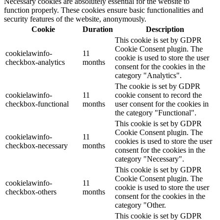
Necessary cookies are absolutely essential for the website to
function properly. These cookies ensure basic functionalities and
security features of the website, anonymously.
Cookie
Duration
Description
This cookie is set by GDPR
Cookie Consent plugin. The
cookielawinfo-
11
cookie is used to store the user
checkbox-analytics
months
consent for the cookies in the
category "Analytics".
The cookie is set by GDPR
cookielawinfo-
11
cookie consent to record the
checkbox-functional
months
user consent for the cookies in
the category "Functional".
This cookie is set by GDPR
Cookie Consent plugin. The
cookielawinfo-
11
cookies is used to store the user
checkbox-necessary
months
consent for the cookies in the
category "Necessary".
This cookie is set by GDPR
Cookie Consent plugin. The
cookielawinfo-
11
cookie is used to store the user
checkbox-others
months
consent for the cookies in the
category "Other.
This cookie is set by GDPR