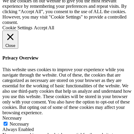
We use cookies on our website to give you the most relevant
experience by remembering your preferences and repeat visits. By
clicking “Accept All”, you consent to the use of ALL the cookies.
However, you may visit "Cookie Settings" to provide a controlled
consent.
Cookie Settings
Accept All
Close
Privacy Overview
This website uses cookies to improve your experience while you
navigate through the website. Out of these, the cookies that are
categorized as necessary are stored on your browser as they are
essential for the working of basic functionalities of the website. We
also use third-party cookies that help us analyze and understand how
you use this website. These cookies will be stored in your browser
only with your consent. You also have the option to opt-out of these
cookies. But opting out of some of these cookies may affect your
browsing experience.
Necessary
Necessary
Always Enabled