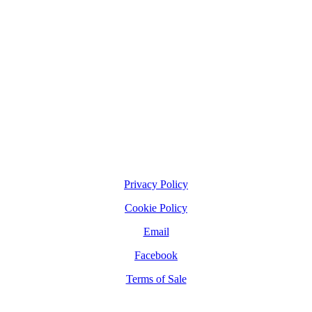
Privacy Policy
Cookie Policy
Email
Facebook
Terms of Sale