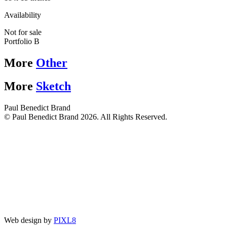
Availability
Not for sale
Portfolio B
More
Other
More
Sketch
Paul Benedict Brand
© Paul Benedict Brand 2026. All Rights Reserved.
Web design by
PIXL8