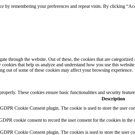
ce by remembering your preferences and repeat visits. By clicking “Ac
e through the website. Out of these, the cookies that are categorized a
rty cookies that help us analyze and understand how you use this websit
ting out of some of these cookies may affect your browsing experience.
 properly. These cookies ensure basic functionalities and security featu
Description
y GDPR Cookie Consent plugin. The cookie is used to store the user cons
 GDPR cookie consent to record the user consent for the cookies in the 
y GDPR Cookie Consent plugin. The cookies is used to store the user co