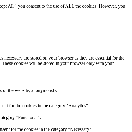
cept All”, you consent to the use of ALL the cookies. However, you
s necessary are stored on your browser as they are essential for the
e. These cookies will be stored in your browser only with your
res of the website, anonymously.
ent for the cookies in the category "Analytics".
category "Functional".
nsent for the cookies in the category "Necessary".