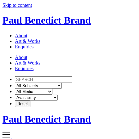
Skip to content
Paul Benedict Brand
About
Art & Works
Enquiries
About
Art & Works
Enquiries
Paul Benedict Brand