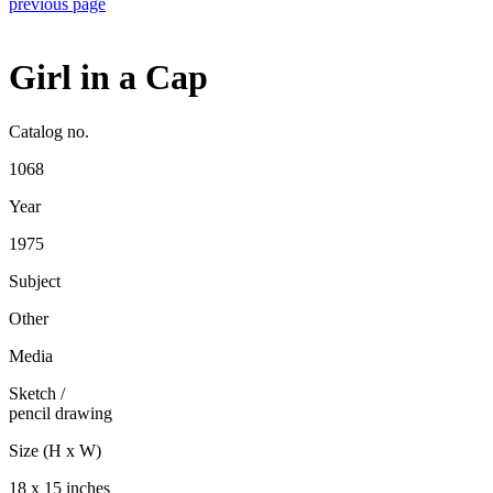
previous page
Girl in a Cap
Catalog no.
1068
Year
1975
Subject
Other
Media
Sketch
/
pencil drawing
Size (H x W)
18 x 15 inches