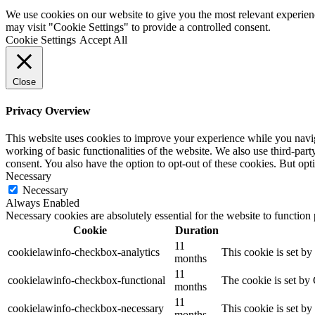
We use cookies on our website to give you the most relevant experien
may visit "Cookie Settings" to provide a controlled consent.
Cookie Settings
Accept All
Close
Privacy Overview
This website uses cookies to improve your experience while you navigat
working of basic functionalities of the website. We also use third-pa
consent. You also have the option to opt-out of these cookies. But op
Necessary
Necessary
Always Enabled
Necessary cookies are absolutely essential for the website to function
Cookie
Duration
11
cookielawinfo-checkbox-analytics
This cookie is set b
months
11
cookielawinfo-checkbox-functional
The cookie is set by
months
11
cookielawinfo-checkbox-necessary
This cookie is set b
months