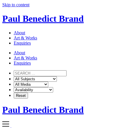
Skip to content
Paul Benedict Brand
About
Art & Works
Enquiries
About
Art & Works
Enquiries
Paul Benedict Brand