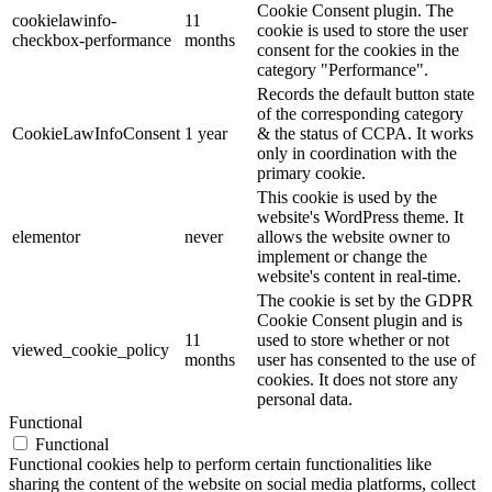
Cookie Consent plugin. The
cookielawinfo-
11
cookie is used to store the user
checkbox-performance
months
consent for the cookies in the
category "Performance".
Records the default button state
of the corresponding category
CookieLawInfoConsent
1 year
& the status of CCPA. It works
only in coordination with the
primary cookie.
This cookie is used by the
website's WordPress theme. It
elementor
never
allows the website owner to
implement or change the
website's content in real-time.
The cookie is set by the GDPR
Cookie Consent plugin and is
11
used to store whether or not
viewed_cookie_policy
months
user has consented to the use of
cookies. It does not store any
personal data.
Functional
Functional
Functional cookies help to perform certain functionalities like
sharing the content of the website on social media platforms, collect