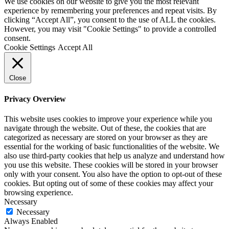
We use cookies on our website to give you the most relevant
experience by remembering your preferences and repeat visits. By
clicking “Accept All”, you consent to the use of ALL the cookies.
However, you may visit "Cookie Settings" to provide a controlled
consent.
Cookie Settings
Accept All
Close
Privacy Overview
This website uses cookies to improve your experience while you
navigate through the website. Out of these, the cookies that are
categorized as necessary are stored on your browser as they are
essential for the working of basic functionalities of the website. We
also use third-party cookies that help us analyze and understand how
you use this website. These cookies will be stored in your browser
only with your consent. You also have the option to opt-out of these
cookies. But opting out of some of these cookies may affect your
browsing experience.
Necessary
Necessary
Always Enabled