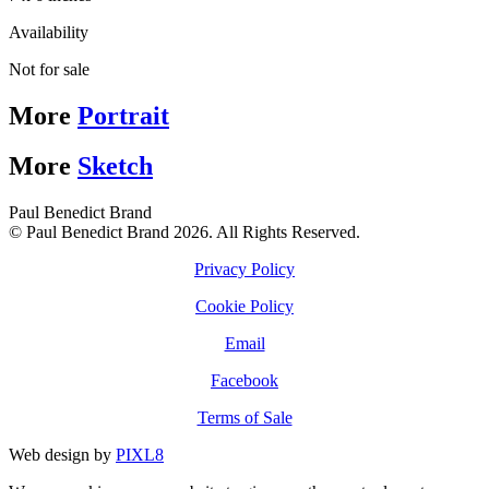
Availability
Not for sale
More
Portrait
More
Sketch
Paul Benedict Brand
© Paul Benedict Brand 2026. All Rights Reserved.
Privacy Policy
Cookie Policy
Email
Facebook
Terms of Sale
Web design by
PIXL8