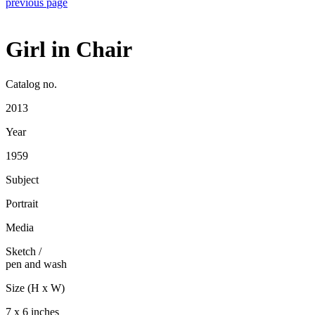
previous page
Girl in Chair
Catalog no.
2013
Year
1959
Subject
Portrait
Media
Sketch
/
pen and wash
Size (H x W)
7 x 6 inches