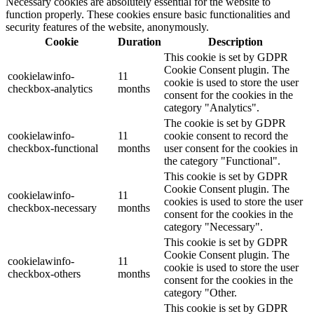
Necessary cookies are absolutely essential for the website to
function properly. These cookies ensure basic functionalities and
security features of the website, anonymously.
Cookie
Duration
Description
This cookie is set by GDPR
Cookie Consent plugin. The
cookielawinfo-
11
cookie is used to store the user
checkbox-analytics
months
consent for the cookies in the
category "Analytics".
The cookie is set by GDPR
cookielawinfo-
11
cookie consent to record the
checkbox-functional
months
user consent for the cookies in
the category "Functional".
This cookie is set by GDPR
Cookie Consent plugin. The
cookielawinfo-
11
cookies is used to store the user
checkbox-necessary
months
consent for the cookies in the
category "Necessary".
This cookie is set by GDPR
Cookie Consent plugin. The
cookielawinfo-
11
cookie is used to store the user
checkbox-others
months
consent for the cookies in the
category "Other.
This cookie is set by GDPR