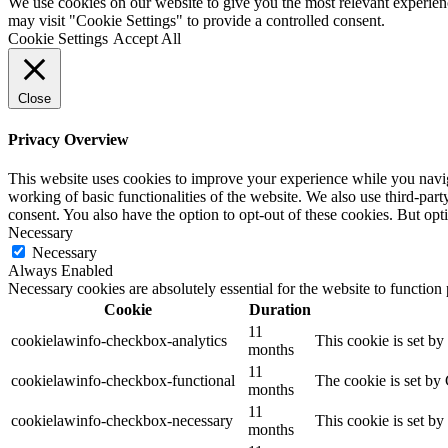
We use cookies on our website to give you the most relevant experien
may visit "Cookie Settings" to provide a controlled consent.
Cookie Settings
Accept All
Close
Privacy Overview
This website uses cookies to improve your experience while you navigat
working of basic functionalities of the website. We also use third-pa
consent. You also have the option to opt-out of these cookies. But op
Necessary
Necessary
Always Enabled
Necessary cookies are absolutely essential for the website to function
Cookie
Duration
11
cookielawinfo-checkbox-analytics
This cookie is set b
months
11
cookielawinfo-checkbox-functional
The cookie is set by
months
11
cookielawinfo-checkbox-necessary
This cookie is set b
months