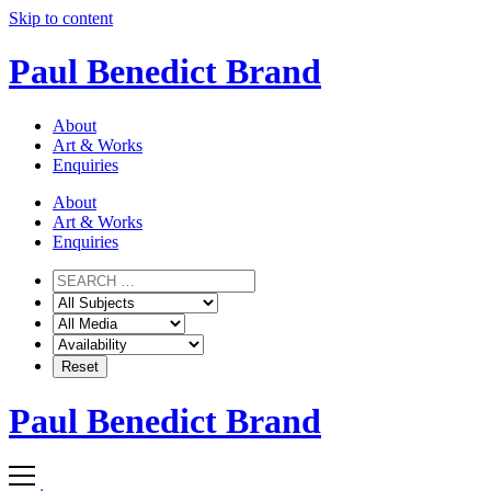
Skip to content
Paul Benedict Brand
About
Art & Works
Enquiries
About
Art & Works
Enquiries
Paul Benedict Brand