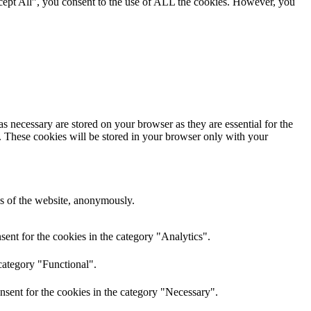
cept All”, you consent to the use of ALL the cookies. However, you
s necessary are stored on your browser as they are essential for the
e. These cookies will be stored in your browser only with your
res of the website, anonymously.
ent for the cookies in the category "Analytics".
category "Functional".
nsent for the cookies in the category "Necessary".