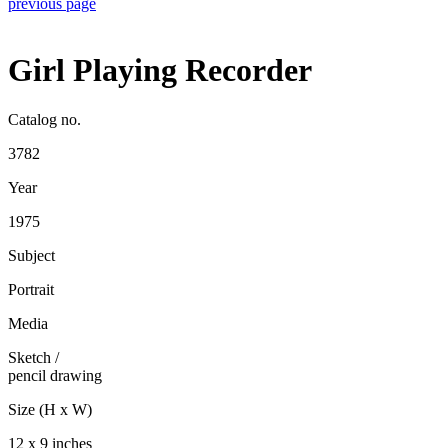
previous page
Girl Playing Recorder
Catalog no.
3782
Year
1975
Subject
Portrait
Media
Sketch
/
pencil drawing
Size (H x W)
12 x 9 inches