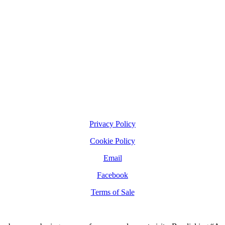
Privacy Policy
Cookie Policy
Email
Facebook
Terms of Sale