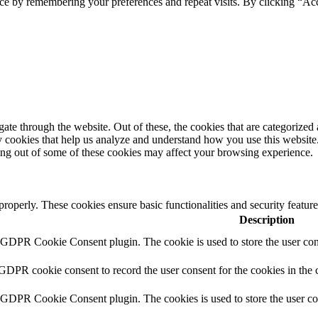
ce by remembering your preferences and repeat visits. By clicking “Ac
e through the website. Out of these, the cookies that are categorized a
rty cookies that help us analyze and understand how you use this websit
ting out of some of these cookies may affect your browsing experience.
 properly. These cookies ensure basic functionalities and security featu
Description
y GDPR Cookie Consent plugin. The cookie is used to store the user cons
 GDPR cookie consent to record the user consent for the cookies in the 
y GDPR Cookie Consent plugin. The cookies is used to store the user co