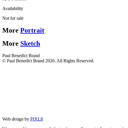
Availability
Not for sale
More
Portrait
More
Sketch
Paul Benedict Brand
© Paul Benedict Brand 2026. All Rights Reserved.
Web design by
PIXL8