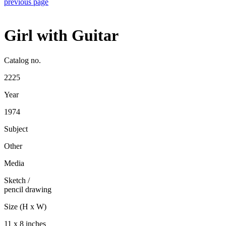
previous page
Girl with Guitar
Catalog no.
2225
Year
1974
Subject
Other
Media
Sketch
/
pencil drawing
Size (H x W)
11 x 8 inches