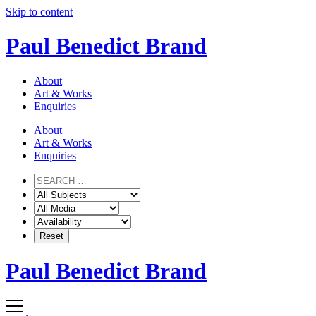
Skip to content
Paul Benedict Brand
About
Art & Works
Enquiries
About
Art & Works
Enquiries
Paul Benedict Brand