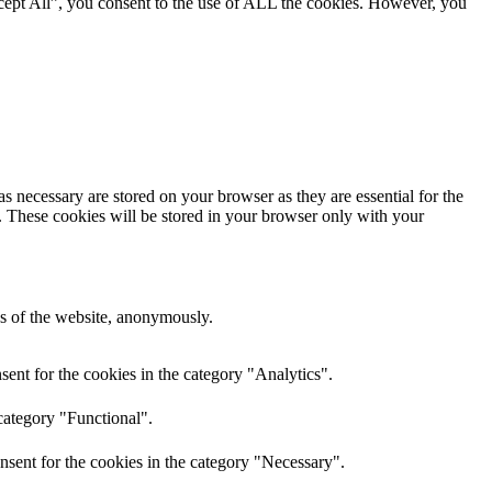
cept All”, you consent to the use of ALL the cookies. However, you
s necessary are stored on your browser as they are essential for the
e. These cookies will be stored in your browser only with your
res of the website, anonymously.
ent for the cookies in the category "Analytics".
category "Functional".
nsent for the cookies in the category "Necessary".