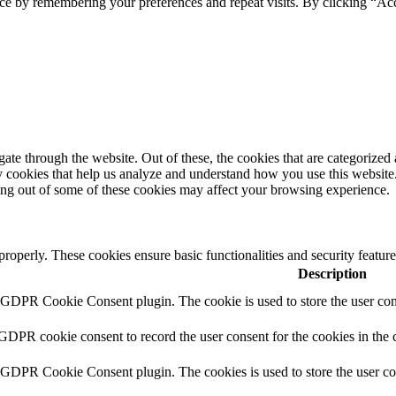
ce by remembering your preferences and repeat visits. By clicking “Ac
e through the website. Out of these, the cookies that are categorized a
rty cookies that help us analyze and understand how you use this websit
ting out of some of these cookies may affect your browsing experience.
 properly. These cookies ensure basic functionalities and security featu
Description
y GDPR Cookie Consent plugin. The cookie is used to store the user cons
 GDPR cookie consent to record the user consent for the cookies in the 
y GDPR Cookie Consent plugin. The cookies is used to store the user co