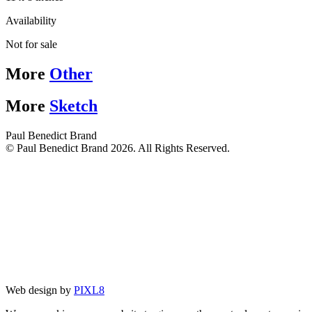
Availability
Not for sale
More
Other
More
Sketch
Paul Benedict Brand
© Paul Benedict Brand 2026. All Rights Reserved.
Web design by
PIXL8