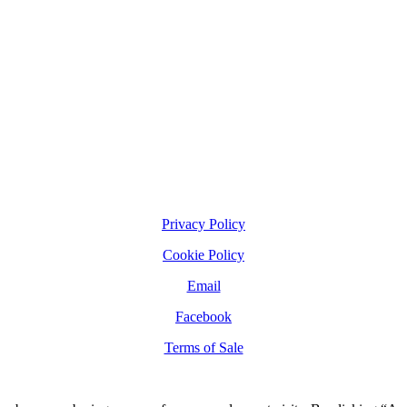
Privacy Policy
Cookie Policy
Email
Facebook
Terms of Sale