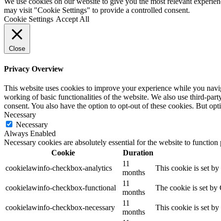
We use cookies on our website to give you the most relevant experien
may visit "Cookie Settings" to provide a controlled consent.
Cookie Settings
Accept All
Close
Privacy Overview
This website uses cookies to improve your experience while you navigat
working of basic functionalities of the website. We also use third-pa
consent. You also have the option to opt-out of these cookies. But op
Necessary
Necessary
Always Enabled
Necessary cookies are absolutely essential for the website to function
Cookie
Duration
11
cookielawinfo-checkbox-analytics
This cookie is set b
months
11
cookielawinfo-checkbox-functional
The cookie is set by
months
11
cookielawinfo-checkbox-necessary
This cookie is set b
months