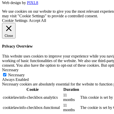
Web design by
PIXL8
We use cookies on our website to give you the most relevant experien
may visit "Cookie Settings" to provide a controlled consent.
Cookie Settings
Accept All
Close
Privacy Overview
This website uses cookies to improve your experience while you navigat
working of basic functionalities of the website. We also use third-pa
consent. You also have the option to opt-out of these cookies. But op
Necessary
Necessary
Always Enabled
Necessary cookies are absolutely essential for the website to function
Cookie
Duration
11
cookielawinfo-checkbox-analytics
This cookie is set b
months
11
cookielawinfo-checkbox-functional
The cookie is set by
months