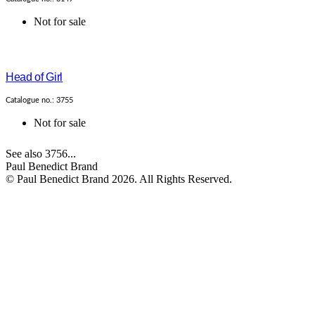
Not for sale
Head of Girl
Catalogue no.: 3755
Not for sale
See also 3756...
Paul Benedict Brand
© Paul Benedict Brand 2026. All Rights Reserved.