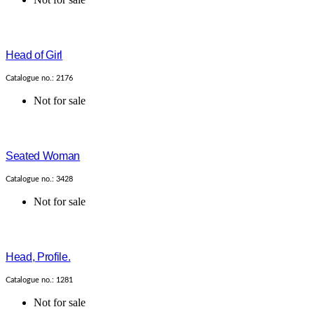
Head of Girl
Catalogue no.: 2176
Not for sale
Seated Woman
Catalogue no.: 3428
Not for sale
Head, Profile.
Catalogue no.: 1281
Not for sale