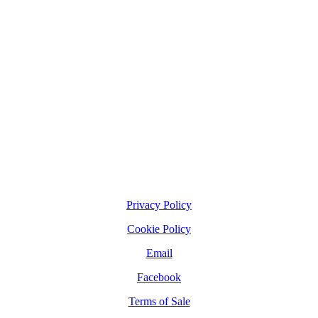
Privacy Policy
Cookie Policy
Email
Facebook
Terms of Sale