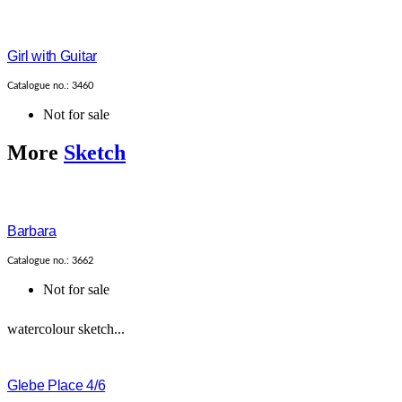
Girl with Guitar
Catalogue no.: 3460
Not for sale
More
Sketch
Barbara
Catalogue no.: 3662
Not for sale
watercolour sketch...
Glebe Place 4/6