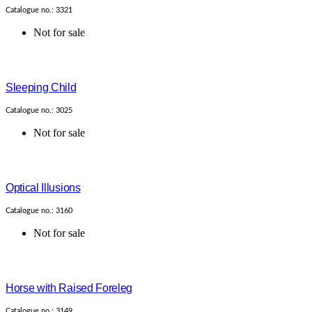
Catalogue no.: 3321
Not for sale
Sleeping Child
Catalogue no.: 3025
Not for sale
Optical Illusions
Catalogue no.: 3160
Not for sale
Horse with Raised Foreleg
Catalogue no.: 3149