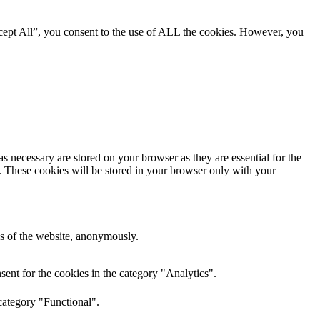
cept All”, you consent to the use of ALL the cookies. However, you
s necessary are stored on your browser as they are essential for the
e. These cookies will be stored in your browser only with your
res of the website, anonymously.
ent for the cookies in the category "Analytics".
category "Functional".