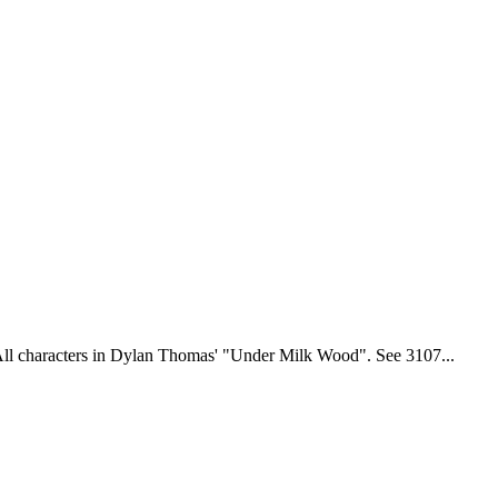
ll characters in Dylan Thomas' "Under Milk Wood". See 3107...