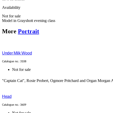
Availability
Not for sale
Model in Grayshott evening class
More
Portrait
Under Milk Wood
Catalogue no.: 3108
Not for sale
"Captain Cat", Rosie Probert, Ogmore Pritchard and Organ Morgan A
Head
Catalogue no.: 3609
Not for sale