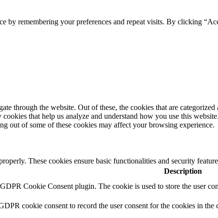
ce by remembering your preferences and repeat visits. By clicking “Ac
e through the website. Out of these, the cookies that are categorized a
rty cookies that help us analyze and understand how you use this websit
ting out of some of these cookies may affect your browsing experience.
 properly. These cookies ensure basic functionalities and security featu
Description
y GDPR Cookie Consent plugin. The cookie is used to store the user cons
 GDPR cookie consent to record the user consent for the cookies in the 