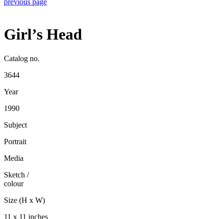
previous page
Girl’s Head
Catalog no.
3644
Year
1990
Subject
Portrait
Media
Sketch
/
colour
Size (H x W)
11 x 11 inches