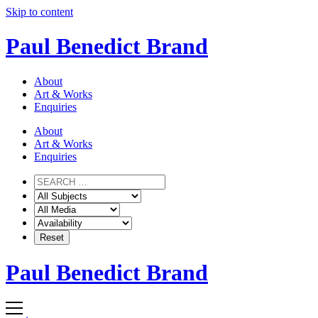
Skip to content
Paul Benedict Brand
About
Art & Works
Enquiries
About
Art & Works
Enquiries
Paul Benedict Brand