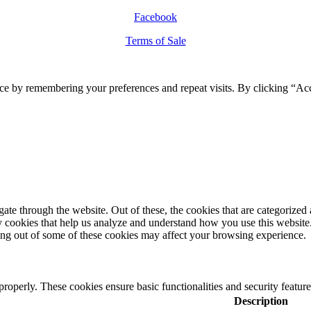
Facebook
Terms of Sale
ce by remembering your preferences and repeat visits. By clicking “Ac
e through the website. Out of these, the cookies that are categorized a
rty cookies that help us analyze and understand how you use this websit
ting out of some of these cookies may affect your browsing experience.
 properly. These cookies ensure basic functionalities and security featu
Description