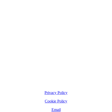
Privacy Policy
Cookie Policy
Email