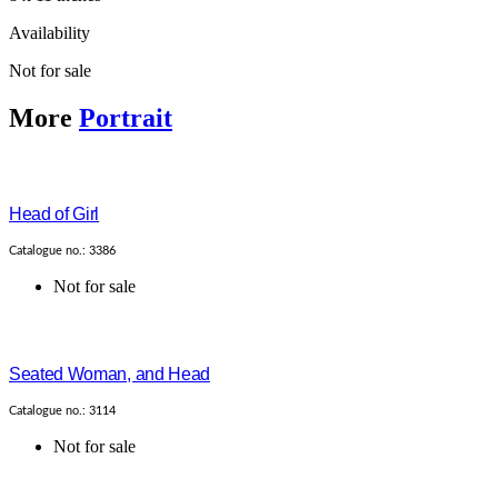
Availability
Not for sale
More
Portrait
Head of Girl
Catalogue no.: 3386
Not for sale
Seated Woman, and Head
Catalogue no.: 3114
Not for sale