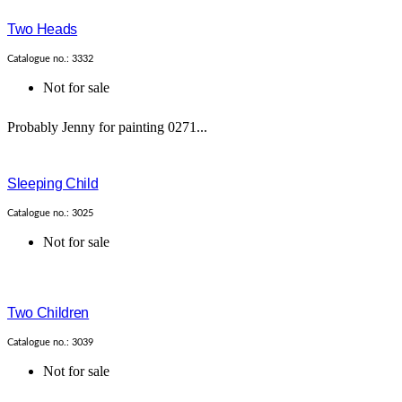
Two Heads
Catalogue no.: 3332
Not for sale
Probably Jenny for painting 0271...
Sleeping Child
Catalogue no.: 3025
Not for sale
Two Children
Catalogue no.: 3039
Not for sale