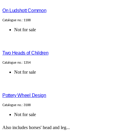
On Ludshott Common
Catalogue no.: 1188
Not for sale
Two Heads of Children
Catalogue no.: 1354
Not for sale
Pottery Wheel Design
Catalogue no.: 3188
Not for sale
Also includes horses' head and leg...