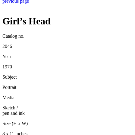
previous page
Girl’s Head
Catalog no.
2046
Year
1970
Subject
Portrait
Media
Sketch
/
pen and ink
Size (H x W)
8 x 11 inches