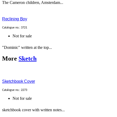
The Cameron children, Amsterdam...
Reclining Boy
Catalogue no.: 3721
Not for sale
"Dominic" written at the top...
More
Sketch
Sketchbook Cover
Catalogue no.: 2273
Not for sale
sketchbook cover with written notes...