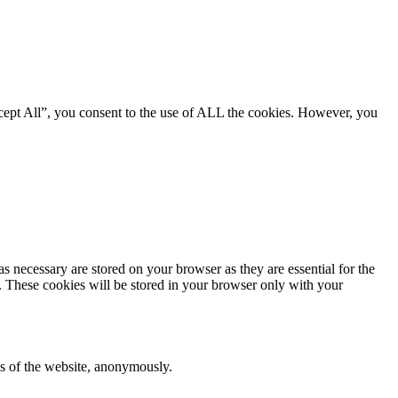
cept All”, you consent to the use of ALL the cookies. However, you
s necessary are stored on your browser as they are essential for the
e. These cookies will be stored in your browser only with your
res of the website, anonymously.