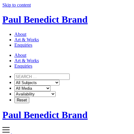
Skip to content
Paul Benedict Brand
About
Art & Works
Enquiries
About
Art & Works
Enquiries
Paul Benedict Brand