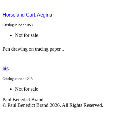
Horse and Cart, Aegina
Catalogue no.: 1063
Not for sale
Pen drawing on tracing paper...
Iris
Catalogue no.: 1213
Not for sale
Paul Benedict Brand
© Paul Benedict Brand 2026. All Rights Reserved.