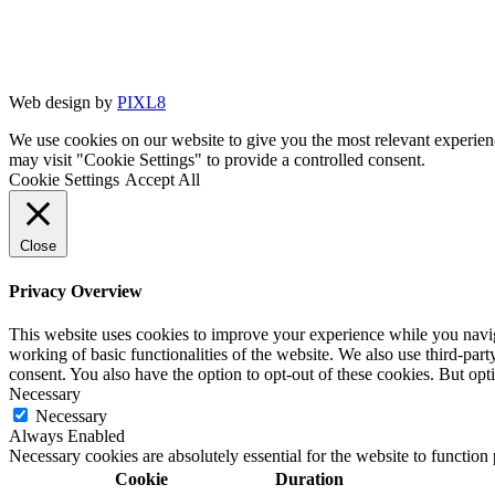
Web design by
PIXL8
We use cookies on our website to give you the most relevant experien
may visit "Cookie Settings" to provide a controlled consent.
Cookie Settings
Accept All
Close
Privacy Overview
This website uses cookies to improve your experience while you navigat
working of basic functionalities of the website. We also use third-pa
consent. You also have the option to opt-out of these cookies. But op
Necessary
Necessary
Always Enabled
Necessary cookies are absolutely essential for the website to function
Cookie
Duration