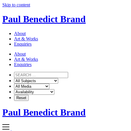
Skip to content
Paul Benedict Brand
About
Art & Works
Enquiries
About
Art & Works
Enquiries
Paul Benedict Brand