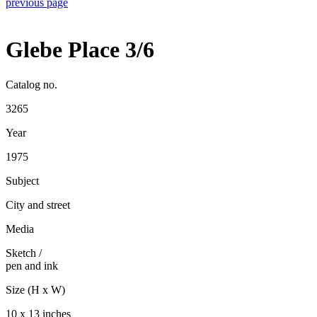
previous page
Glebe Place 3/6
Catalog no.
3265
Year
1975
Subject
City and street
Media
Sketch
/
pen and ink
Size (H x W)
10 x 13 inches