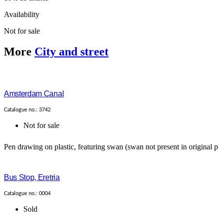
Availability
Not for sale
More
City and street
Amsterdam Canal
Catalogue no.: 3742
Not for sale
Pen drawing on plastic, featuring swan (swan not present in original p
Bus Stop, Eretria
Catalogue no.: 0004
Sold