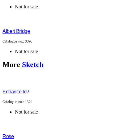
Not for sale
Albert Bridge
Catalogue no.: 3390
Not for sale
More
Sketch
Entrance to?
Catalogue no.: 1324
Not for sale
Rose