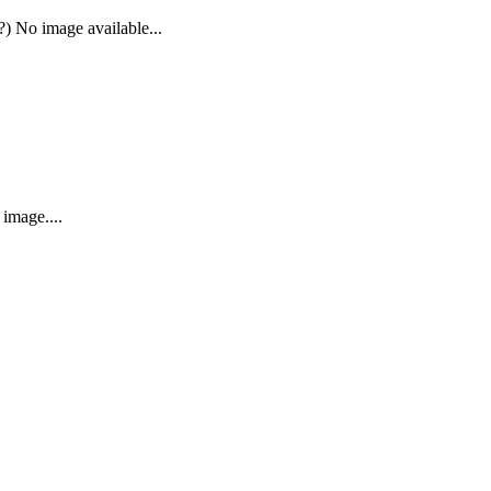
) No image available...
image....