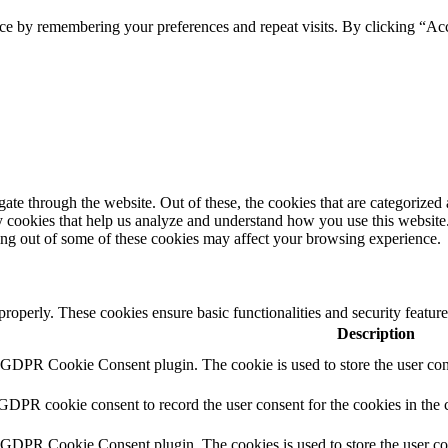
ce by remembering your preferences and repeat visits. By clicking “Ac
e through the website. Out of these, the cookies that are categorized a
rty cookies that help us analyze and understand how you use this websit
ting out of some of these cookies may affect your browsing experience.
 properly. These cookies ensure basic functionalities and security featu
Description
y GDPR Cookie Consent plugin. The cookie is used to store the user cons
 GDPR cookie consent to record the user consent for the cookies in the 
y GDPR Cookie Consent plugin. The cookies is used to store the user co