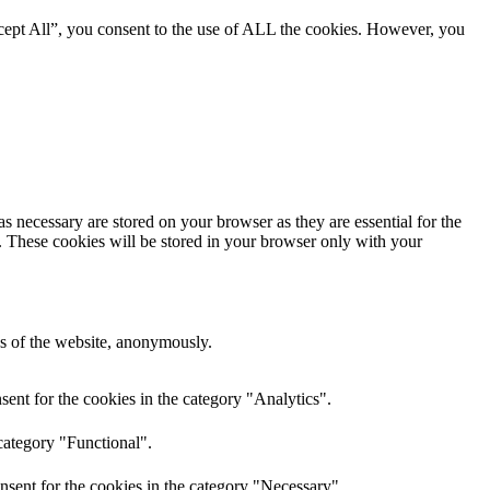
cept All”, you consent to the use of ALL the cookies. However, you
s necessary are stored on your browser as they are essential for the
e. These cookies will be stored in your browser only with your
res of the website, anonymously.
ent for the cookies in the category "Analytics".
category "Functional".
nsent for the cookies in the category "Necessary".