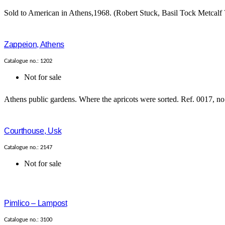
Sold to American in Athens,1968. (Robert Stuck, Basil Tock Metcalf ?
Zappeion, Athens
Catalogue no.: 1202
Not for sale
Athens public gardens. Where the apricots were sorted. Ref. 0017, no 
Courthouse, Usk
Catalogue no.: 2147
Not for sale
Pimlico – Lampost
Catalogue no.: 3100