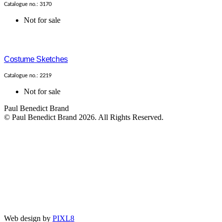
Catalogue no.: 3170
Not for sale
Costume Sketches
Catalogue no.: 2219
Not for sale
Paul Benedict Brand
© Paul Benedict Brand 2026. All Rights Reserved.
Web design by
PIXL8