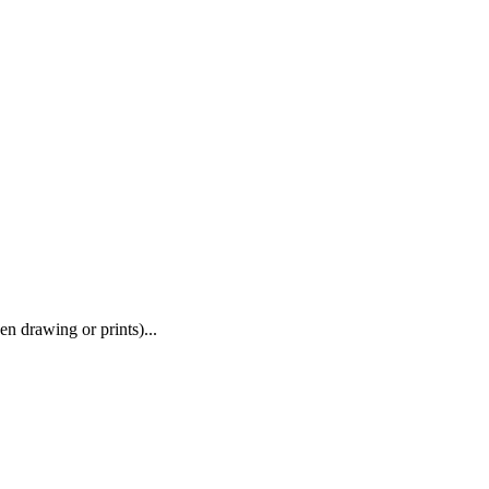
en drawing or prints)...