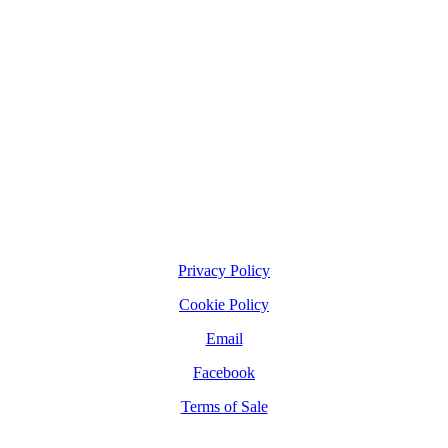
Privacy Policy
Cookie Policy
Email
Facebook
Terms of Sale