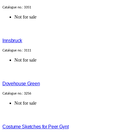
Catalogue no.: 3351
Not for sale
Innsbruck
Catalogue no.: 3111
Not for sale
Dovehouse Green
Catalogue no.: 3256
Not for sale
Costume Sketches for Peer Gynt