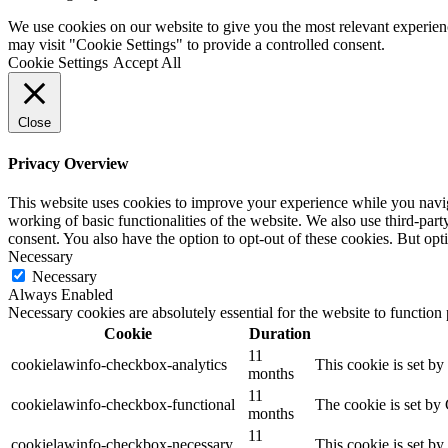
We use cookies on our website to give you the most relevant experien
may visit "Cookie Settings" to provide a controlled consent.
Cookie Settings
Accept All
Close
Privacy Overview
This website uses cookies to improve your experience while you navigat
working of basic functionalities of the website. We also use third-pa
consent. You also have the option to opt-out of these cookies. But op
Necessary
Necessary
Always Enabled
Necessary cookies are absolutely essential for the website to function
Cookie
Duration
11
cookielawinfo-checkbox-analytics
This cookie is set b
months
11
cookielawinfo-checkbox-functional
The cookie is set by
months
11
cookielawinfo-checkbox-necessary
This cookie is set b