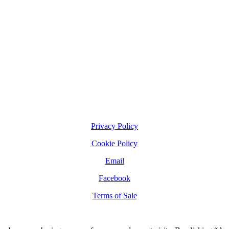
Privacy Policy
Cookie Policy
Email
Facebook
Terms of Sale