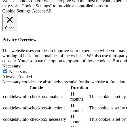
We use cookies on our website to give you the most relevant experien
may visit "Cookie Settings" to provide a controlled consent.
Cookie Settings
Accept All
Close
Privacy Overview
This website uses cookies to improve your experience while you navigat
working of basic functionalities of the website. We also use third-pa
consent. You also have the option to opt-out of these cookies. But op
Necessary
Necessary
Always Enabled
Necessary cookies are absolutely essential for the website to function
Cookie
Duration
11
cookielawinfo-checkbox-analytics
This cookie is set b
months
11
cookielawinfo-checkbox-functional
The cookie is set by
months
11
cookielawinfo-checkbox-necessary
This cookie is set b
months