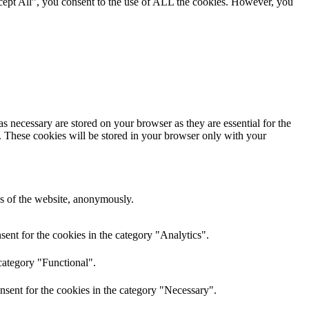
cept All”, you consent to the use of ALL the cookies. However, you
s necessary are stored on your browser as they are essential for the
e. These cookies will be stored in your browser only with your
res of the website, anonymously.
ent for the cookies in the category "Analytics".
category "Functional".
nsent for the cookies in the category "Necessary".