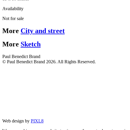
Availability
Not for sale
More
City and street
More
Sketch
Paul Benedict Brand
© Paul Benedict Brand 2026. All Rights Reserved.
Web design by
PIXL8