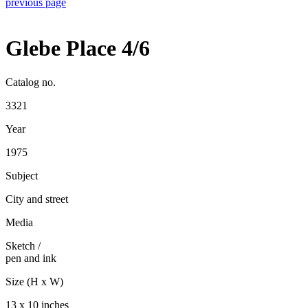
previous page
Glebe Place 4/6
Catalog no.
3321
Year
1975
Subject
City and street
Media
Sketch
/
pen and ink
Size (H x W)
13 x 10 inches