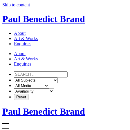
Skip to content
Paul Benedict Brand
About
Art & Works
Enquiries
About
Art & Works
Enquiries
Paul Benedict Brand