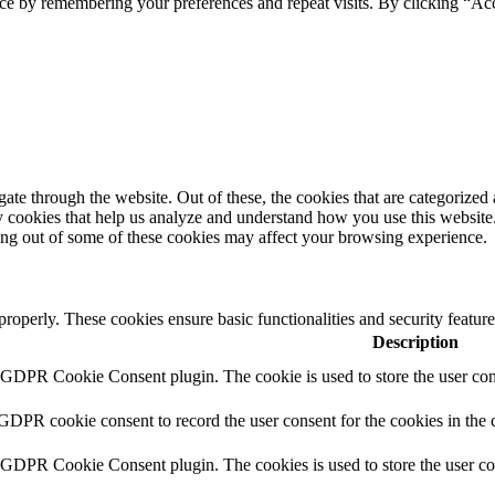
ce by remembering your preferences and repeat visits. By clicking “Ac
e through the website. Out of these, the cookies that are categorized a
rty cookies that help us analyze and understand how you use this websit
ting out of some of these cookies may affect your browsing experience.
 properly. These cookies ensure basic functionalities and security featu
Description
y GDPR Cookie Consent plugin. The cookie is used to store the user cons
 GDPR cookie consent to record the user consent for the cookies in the 
y GDPR Cookie Consent plugin. The cookies is used to store the user co