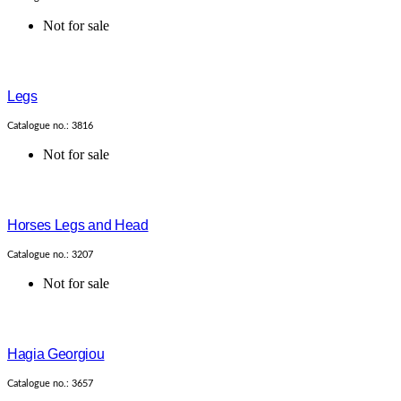
Not for sale
Legs
Catalogue no.: 3816
Not for sale
Horses Legs and Head
Catalogue no.: 3207
Not for sale
Hagia Georgiou
Catalogue no.: 3657