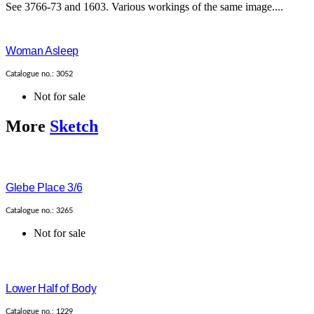
See 3766-73 and 1603. Various workings of the same image....
Woman Asleep
Catalogue no.: 3052
Not for sale
More
Sketch
Glebe Place 3/6
Catalogue no.: 3265
Not for sale
Lower Half of Body
Catalogue no.: 1229