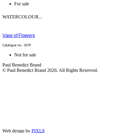
For sale
WATERCOLOUR...
Vase of Flowers
Catalogue no.: 3379
Not for sale
Paul Benedict Brand
© Paul Benedict Brand 2026. All Rights Reserved.
Web design by
PIXL8