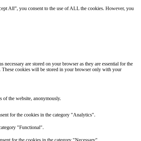
cept All”, you consent to the use of ALL the cookies. However, you
s necessary are stored on your browser as they are essential for the
e. These cookies will be stored in your browser only with your
res of the website, anonymously.
ent for the cookies in the category "Analytics".
category "Functional".
nsent for the cookies in the category "Necessary".