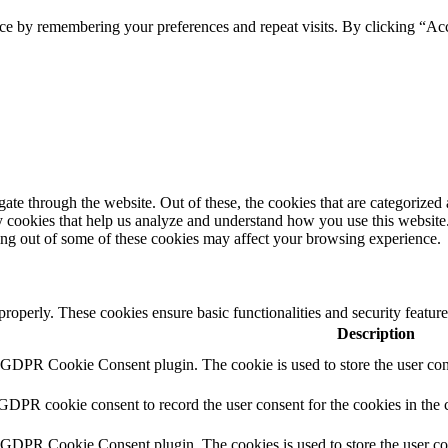
ce by remembering your preferences and repeat visits. By clicking “Ac
e through the website. Out of these, the cookies that are categorized a
rty cookies that help us analyze and understand how you use this websit
ting out of some of these cookies may affect your browsing experience.
 properly. These cookies ensure basic functionalities and security featu
Description
y GDPR Cookie Consent plugin. The cookie is used to store the user cons
 GDPR cookie consent to record the user consent for the cookies in the 
y GDPR Cookie Consent plugin. The cookies is used to store the user co