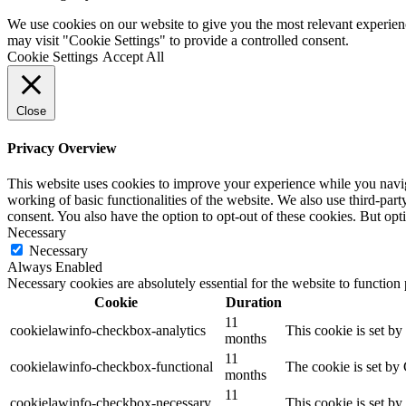
We use cookies on our website to give you the most relevant experien
may visit "Cookie Settings" to provide a controlled consent.
Cookie Settings
Accept All
Close
Privacy Overview
This website uses cookies to improve your experience while you navigat
working of basic functionalities of the website. We also use third-pa
consent. You also have the option to opt-out of these cookies. But op
Necessary
Necessary
Always Enabled
Necessary cookies are absolutely essential for the website to function
Cookie
Duration
11
cookielawinfo-checkbox-analytics
This cookie is set b
months
11
cookielawinfo-checkbox-functional
The cookie is set by
months
11
cookielawinfo-checkbox-necessary
This cookie is set b