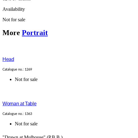
Availability
Not for sale
More
Portrait
Head
Catalogue no.: 1269
Not for sale
Woman at Table
Catalogue no.: 1363
Not for sale
"Drawn at Mulhouse".(P.B.B.)...