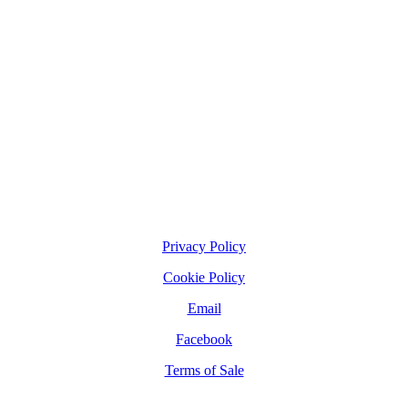
Privacy Policy
Cookie Policy
Email
Facebook
Terms of Sale