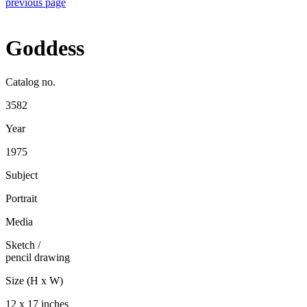
previous page
Goddess
Catalog no.
3582
Year
1975
Subject
Portrait
Media
Sketch
/
pencil drawing
Size (H x W)
12 x 17 inches