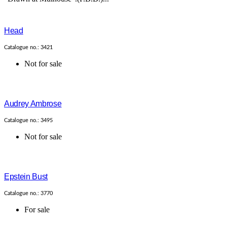
Head
Catalogue no.: 3421
Not for sale
Audrey Ambrose
Catalogue no.: 3495
Not for sale
Epstein Bust
Catalogue no.: 3770
For sale