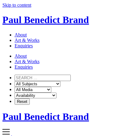
Skip to content
Paul Benedict Brand
About
Art & Works
Enquiries
About
Art & Works
Enquiries
Paul Benedict Brand